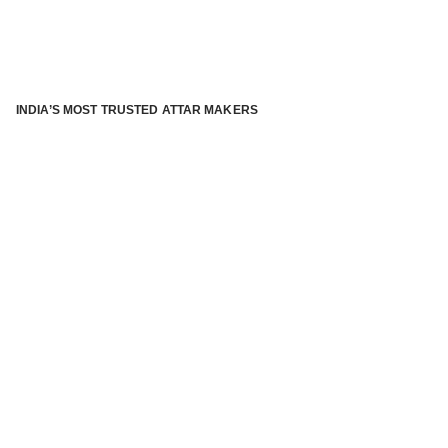
INDIA’S MOST TRUSTED ATTAR MAKERS
®
ABOUT ATTAR KANNAUJ
Kannauj Attar and kannauj perfume, Attar kannauj
is fast
emerging and one of the most trusted Direct to Consumer
brand specialized in traditional distillation of natural
fragrances, essential oils and herbal ingredients from plant
parts and flowers using traditional attar making process. in