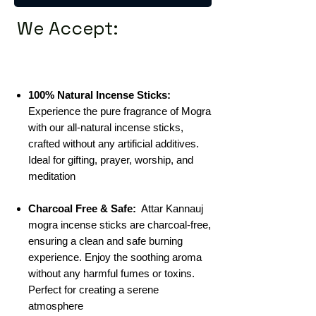
We Accept:
100% Natural Incense Sticks:
Experience the pure fragrance of Mogra
with our all-natural incense sticks,
crafted without any artificial additives.
Ideal for gifting, prayer, worship, and
meditation
Charcoal Free & Safe:
Attar Kannauj
mogra incense sticks are charcoal-free,
ensuring a clean and safe burning
experience. Enjoy the soothing aroma
without any harmful fumes or toxins.
Perfect for creating a serene
atmosphere