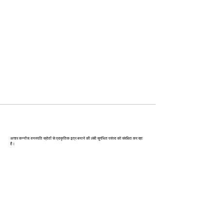
कन्‍नौज: भारत की इत्र राजधानी
अत्तार कन्नौज वनस्पति स्रोतों से प्राकृतिक इत्र बनाने की लंबी सुगंधित परंपरा को संरक्षित कर रहा
है।