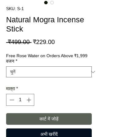
SKU: S-1
Natural Mogra Incense
Stick
नियमित
बिक्री
 ₹499.00 
₹229.00
मूल्य
मूल्य
Free Rose Water on Orders Above ₹1,999
वजन
*
मात्रा
*
कार्ट में जोड़ें
अभी खरीदें