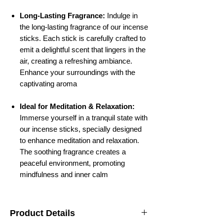
Long-Lasting Fragrance:
Indulge in
the long-lasting fragrance of our incense
sticks. Each stick is carefully crafted to
emit a delightful scent that lingers in the
air, creating a refreshing ambiance.
Enhance your surroundings with the
captivating aroma
Ideal for Meditation & Relaxation:
Immerse yourself in a tranquil state with
our incense sticks, specially designed
to enhance meditation and relaxation.
The soothing fragrance creates a
peaceful environment, promoting
mindfulness and inner calm
Product Details