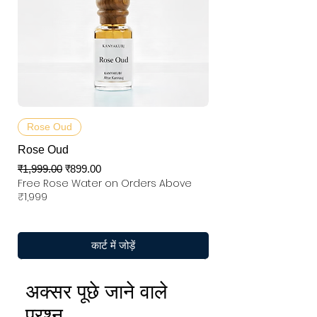
Rose Oud
Rose Oud
नियमित मूल्य
बिक्री मूल्य
₹1,999.00
₹899.00
Free Rose Water on Orders Above
₹1,999
कार्ट में जोड़ें
अक्सर पूछे जाने वाले
प्रश्न