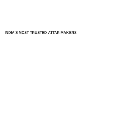
INDIA’S MOST TRUSTED ATTAR MAKERS
®
ABOUT ATTAR KANNAUJ
Kannauj Attar and kannauj perfume, Attar kannauj
is fast
emerging and one of the most trusted Direct to Consumer
brand specialized in traditional distillation of natural
fragrances, essential oils and herbal ingredients from plant
parts and flowers using traditional attar making process. in