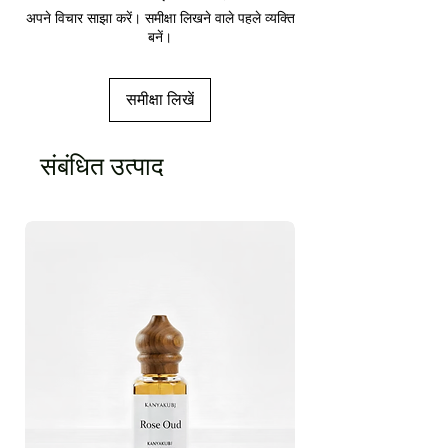
अपने विचार साझा करें। समीक्षा लिखने वाले पहले व्यक्ति
बनें।
समीक्षा लिखें
संबंधित उत्पाद