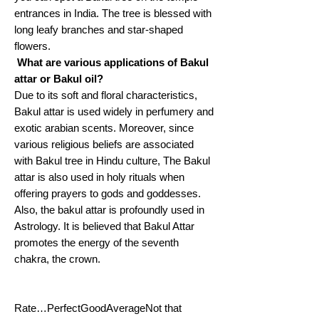
entrances in India. The tree is blessed with
long leafy branches and star-shaped
flowers.
What are various applications of Bakul
attar or Bakul oil?
Due to its soft and floral characteristics,
Bakul attar is used widely in perfumery and
exotic arabian scents. Moreover, since
various religious beliefs are associated
with Bakul tree in Hindu culture, The Bakul
attar is also used in holy rituals when
offering prayers to gods and goddesses.
Also, the bakul attar is profoundly used in
Astrology. It is believed that Bakul Attar
promotes the energy of the seventh
chakra, the crown.
Rate…PerfectGoodAverageNot that