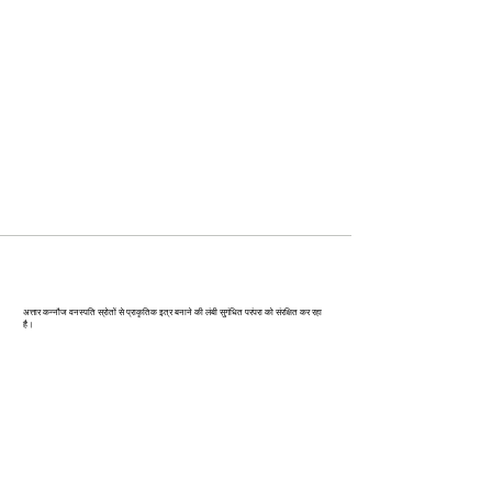
कन्‍नौज: भारत की इत्र राजधानी
अत्तार कन्नौज वनस्पति स्रोतों से प्राकृतिक इत्र बनाने की लंबी सुगंधित परंपरा को संरक्षित कर रहा
है।