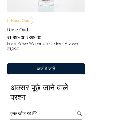
Rose Oud
Rose Oud
नियमित मूल्य
बिक्री मूल्य
₹1,999.00
₹899.00
Free Rose Water on Orders Above
₹1,999
कार्ट में जोड़ें
अक्सर पूछे जाने वाले
प्रश्न