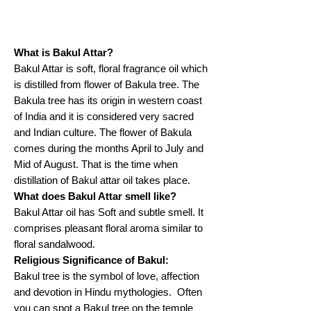
What is Bakul Attar?
Bakul Attar is soft, floral fragrance oil which
is distilled from flower of Bakula tree. The
Bakula tree has its origin in western coast
of India and it is considered very sacred
and Indian culture. The flower of Bakula
comes during the months April to July and
Mid of August. That is the time when
distillation of Bakul attar oil takes place.
What does Bakul Attar smell like?
Bakul Attar oil has Soft and subtle smell. It
comprises pleasant floral aroma similar to
floral sandalwood.
Religious Significance of Bakul:
Bakul tree is the symbol of love, affection
and devotion in Hindu mythologies. Often
you can spot a Bakul tree on the temple