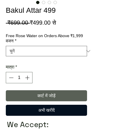
Bakul Attar 499
नियमित
बिक्री
 ₹699.00 
₹499.00
से
मूल्य
मूल्य
Free Rose Water on Orders Above ₹1,999
वजन
*
मात्रा
*
कार्ट में जोड़ें
अभी खरीदें
We Accept: