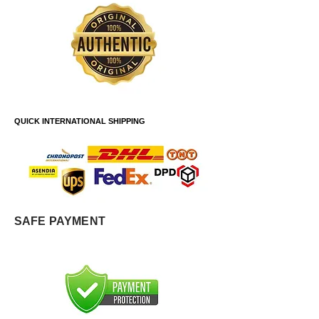
QUICK INTERNATIONAL SHIPPING
SAFE PAYMENT