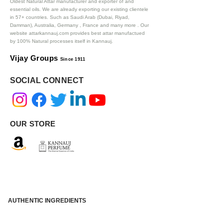
Oldest Natural Attar manufacturer and exporter of and
essential oils. We are already exporting our existing clientele
in 57+ countries. Such as Saudi Arab (Dubai, Riyad,
Damman), Australia, Germany , France and many more .
Our
website attarkannauj.com provides best attar manufactued
by 100% Natural processes itself in Kannauj.
Vijay Groups
Since 1911
SOCIAL CONNECT
OUR STORE
AUTHENTIC INGREDIENTS