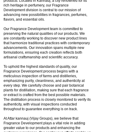
products. Located in Kannauj, a city renowned for its
rich heritage in perfumery, our Fragrance
Development division is central to our mission of
advancing new possibilities in fragrances, perfumes,
flavors, and essential oils.
Our Fragrance Development team is committed to
preserving the natural qualities of our products. We
are constantly working to discover new product lines
that harmonize traditional practices with contemporary
advancements. Our innovation spans multiple new
formulations, ensuring each creation reflects both
artisanal craftsmanship and scientific accuracy.
To uphold the highest standards of quality, our
Fragrance Development process begins with a
meticulous inspection of farms and distilleries,
emphasizing purity, cleanliness, and authenticity at
every step. We carefully choose and pair botanical
plants for distillation, making sure that each fragrance
or extract is crafted from the best possible materials.
The distillation process is closely monitored to verify its
authenticity, with visual inspections conducted
throughout to guarantee everything is on track.
At Attar kannauj (Vijay Groups), we believe that
Fragrance Development plays a vital role in adding
greater value to our products and enhancing the