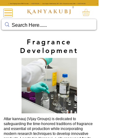
• Free Shipping Above ₹999 Pan India • KANYAKUBJ • Use Coupon 'AttarKannauj' GET "20%" Discount on every Order • KANYAKUBJ
• Free Shipping Above ₹999 Pan India • KANYAKUBJ • Use Coupon 'A
®
अत्तर कन्नौजी
Fragrance
Development
Attar kannauj (Vijay Groups) is dedicated to
safeguarding the time-honored traditions of fragrance
and essential oil production while incorporating
modern research techniques to develop innovative