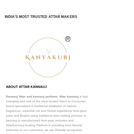
INDIA’S MOST TRUSTED ATTAR MAKERS
®
ABOUT ATTAR KANNAUJ
Kannauj Attar and kannauj perfume, Attar kannauj
is fast
emerging and one of the most trusted Direct to Consumer
brand specialized in traditional distillation of natural
fragrances, essential oils and herbal ingredients from plant
parts and flowers using traditional attar making process. in
kannauj is manufactured from past centuries and
AttarKannauj leading Platform in providing best Natural
perfumes to our customers, we are Globally recognized