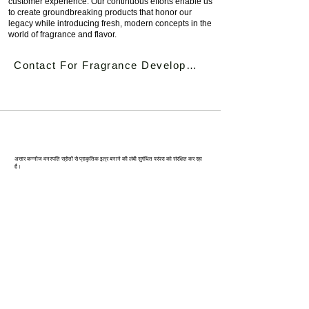
customer experience. Our continuous efforts enable us
to create groundbreaking products that honor our
legacy while introducing fresh, modern concepts in the
world of fragrance and flavor.
Contact For Fragrance Development
कन्‍नौज: भारत की इत्र राजधानी
अत्तार कन्नौज वनस्पति स्रोतों से प्राकृतिक इत्र बनाने की लंबी सुगंधित परंपरा को संरक्षित कर रहा
है।