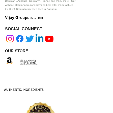
Damman), Australia, Germany , France and many more .
Our
website attarkannauj.com provides best attar manufactued
by 100% Natural processes itself in Kannauj.
Vijay Groups
Since 1911
SOCIAL CONNECT
OUR STORE
AUTHENTIC INGREDIENTS