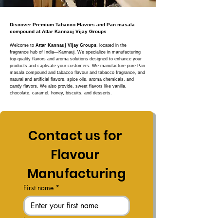
Discover Premium Tabacco Flavors and Pan masala
compound at Attar Kannauj Vijay Groups
Welcome to
Attar Kannauj Vijay Groups
, located in the
fragrance hub of India—Kannauj. We specialize in manufacturing
top-quality flavors and aroma solutions designed to enhance your
products and captivate your customers. We manufacture pure Pan
masala compound and tabacco flavour and tabacco fragrance, and
natural and artificial flavors, spice oils, aroma chemicals, and
candy flavors. We also provide, sweet flavors like vanilla,
chocolate, caramel, honey, biscuits, and desserts.
Contact us for 
Flavour 
Manufacturing
First name
*