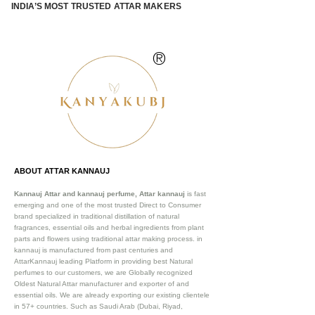
INDIA’S MOST TRUSTED ATTAR MAKERS
®
ABOUT ATTAR KANNAUJ
Kannauj Attar and kannauj perfume, Attar kannauj
is fast
emerging and one of the most trusted Direct to Consumer
brand specialized in traditional distillation of natural
fragrances, essential oils and herbal ingredients from plant
parts and flowers using traditional attar making process. in
kannauj is manufactured from past centuries and
AttarKannauj leading Platform in providing best Natural
perfumes to our customers, we are Globally recognized
Oldest Natural Attar manufacturer and exporter of and
essential oils. We are already exporting our existing clientele
in 57+ countries. Such as Saudi Arab (Dubai, Riyad,