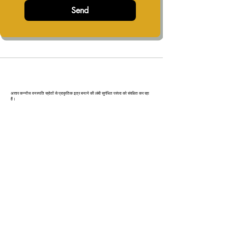
Send
कन्‍नौज: भारत की इत्र राजधानी
अत्तार कन्नौज वनस्पति स्रोतों से प्राकृतिक इत्र बनाने की लंबी सुगंधित परंपरा को संरक्षित कर रहा
है।