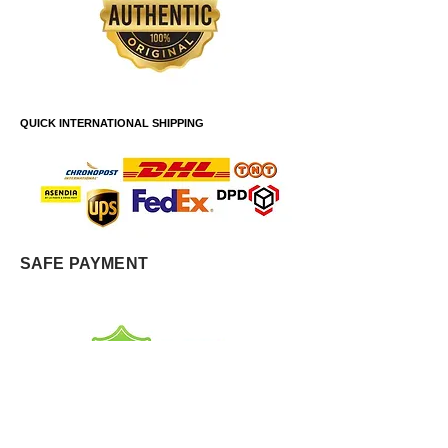
QUICK INTERNATIONAL SHIPPING
SAFE PAYMENT