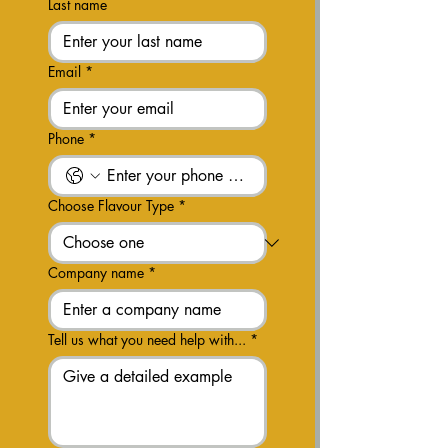
Last name
Email
*
Phone
*
Choose Flavour Type
*
Company name
*
Tell us what you need help with...
*