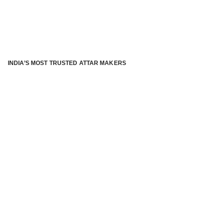
INDIA’S MOST TRUSTED ATTAR MAKERS
®
ABOUT ATTAR KANNAUJ
Kannauj Attar and kannauj perfume, Attar kannauj
is fast
emerging and one of the most trusted Direct to Consumer
brand specialized in traditional distillation of natural
fragrances, essential oils and herbal ingredients from plant