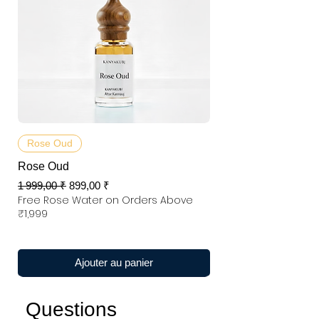
Rose Oud
Rose Oud
Prix original
Prix promotionnel
1 999,00 ₹
899,00 ₹
Free Rose Water on Orders Above
₹1,999
Ajouter au panier
Questions