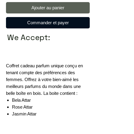
Ajouter au panier
Commander et payer
We Accept:
Coffret cadeau parfum unique conçu en
tenant compte des préférences des
femmes. Offrez à votre bien-aimé les
meilleurs parfums du monde dans une
belle boîte en bois. La boite contient :
Bela Attar
Rose Attar
Jasmin Attar