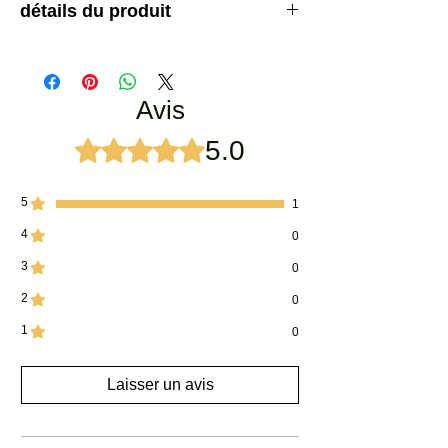
détails du produit
Coffret cadeau parfum unique conçu en tenant
compte des préférences des femmes. Offrez à
votre bien-aimé les meilleurs parfums du monde
Avis
dans une belle boîte en bois. La boite contient :
Bela Attar
Rose Attar
5.0
Noté 5 sur 5.
Jamine Attar
5
1
4
0
3
0
2
0
1
0
Laisser un avis