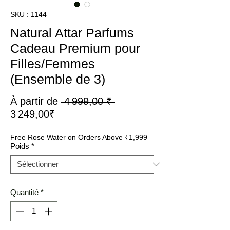
SKU : 1144
Natural Attar Parfums
Cadeau Premium pour
Filles/Femmes
(Ensemble de 3)
Prix
À partir de
 4 999,00 ₹ 
Prix
original
3 249,00₹
promotionnel
Free Rose Water on Orders Above ₹1,999
Poids
*
Quantité
*