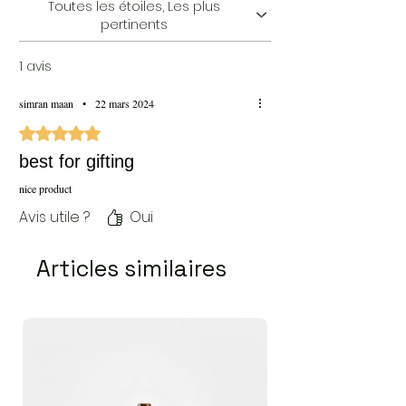
Toutes les étoiles, Les plus
pertinents
1 avis
simran maan
•
22 mars 2024
Noté 5 sur 5.
best for gifting
nice product
Avis utile ?
Oui
Articles similaires