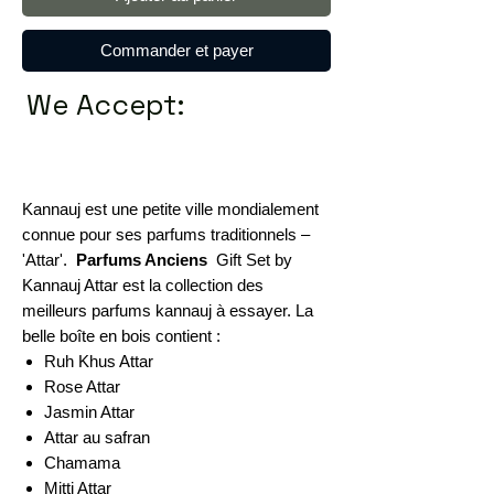
Commander et payer
We Accept:
Kannauj est une petite ville mondialement
connue pour ses parfums traditionnels –
'Attar'.
Parfums Anciens
Gift Set by
Kannauj Attar est la collection des
meilleurs parfums kannauj à essayer. La
belle boîte en bois contient :
Ruh Khus Attar
Rose Attar
Jasmin Attar
Attar au safran
Chamama
Mitti Attar