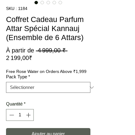
SKU : 1184
Coffret Cadeau Parfum
Attar Spécial Kannauj
(Ensemble de 6 Attars)
Prix
À partir de
 4 999,00 ₹ 
Prix
original
2 199,00₹
promotionnel
Free Rose Water on Orders Above ₹1,999
Pack Type
*
Quantité
*
Ajouter au panier