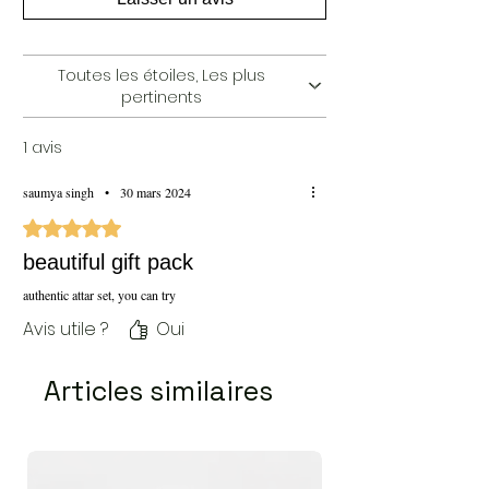
Delivery:
5 to 7 working days (India Only)
Price:
10099/- INR (Inclusive of all taxes &
Shipping)
Toutes les étoiles, Les plus
pertinents
1 avis
saumya singh
•
30 mars 2024
Noté 5 sur 5.
beautiful gift pack
authentic attar set, you can try
Avis utile ?
Oui
Articles similaires