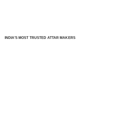
INDIA’S MOST TRUSTED ATTAR MAKERS
®
ABOUT ATTAR KANNAUJ
Kannauj Attar and kannauj perfume, Attar kannauj
is fast
emerging and one of the most trusted Direct to Consumer
brand specialized in traditional distillation of natural
fragrances, essential oils and herbal ingredients from plant