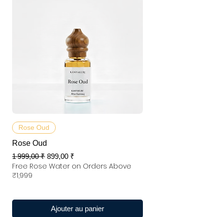
Rose Oud
Rose Oud
Prix original
Prix promotionnel
1 999,00 ₹
899,00 ₹
Free Rose Water on Orders Above
₹1,999
Ajouter au panier