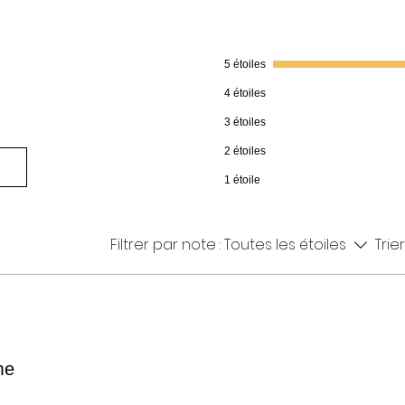
5 étoiles
4 étoiles
3 étoiles
2 étoiles
1 étoile
Filtrer par note :
Toutes les étoiles
Trier
me