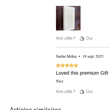
Avis utile ?
Oui
Sneha Mehra
•
19 sept. 2025
Noté 5 sur 5.
Loved this premium Gift
Nice
Avis utile ?
Oui
Articles similaires