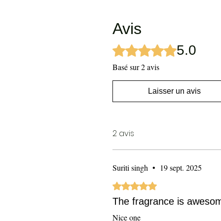
Avis
5.0
Noté 5 sur 5.
Basé sur 2 avis
Laisser un avis
2 avis
Suriti singh
•
19 sept. 2025
Noté 5 sur 5.
The fragrance is aweso
Nice one