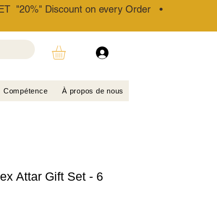
T "20%" Discount on every Order •
Compétence
À propos de nous
x Attar Gift Set - 6