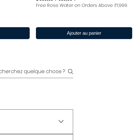
Free Rose Water on Orders Above ₹1,999
Ajouter au panier
y are widely tested as 100%