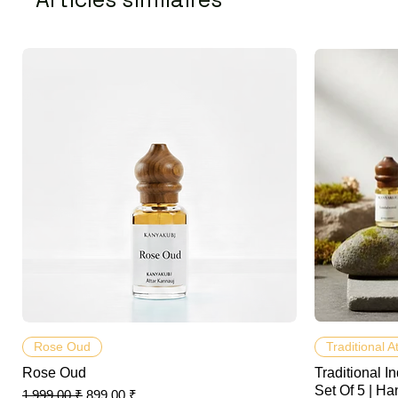
Aperçu rapide
Rose Oud
Traditional A
Rose Oud
Traditional In
Set Of 5 | Ha
Prix original
Prix promotionnel
1 999,00 ₹
899,00 ₹