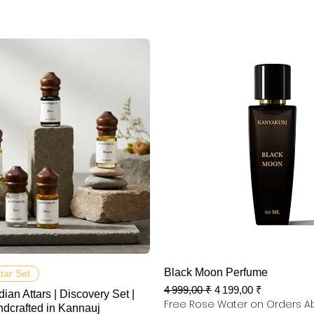
Aperçu rapide
Aperçu rapide
Black Moon Perfume
ttar Set
Prix original
Prix promotionnel
4 999,00 ₹
4 199,00 ₹
dian Attars | Discovery Set |
Free Rose Water on Orders A
ndcrafted in Kannauj