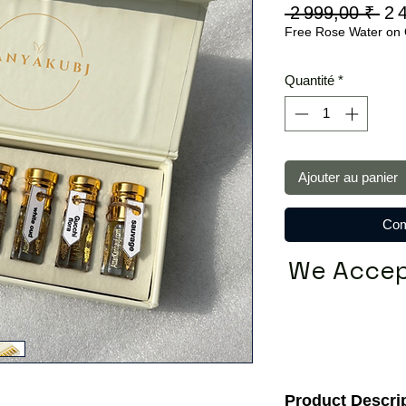
Pri
 2 999,00 ₹ 
2 
Free Rose Water on 
ori
Quantité
*
Ajouter au panier
Com
We Accep
Product Descri