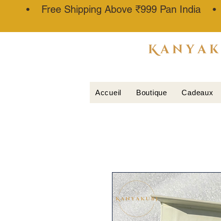
• Free Shipping Above ₹999 Pan India 
ATTAR
KANNAUJ
®
Accueil
Boutique
Cadeaux