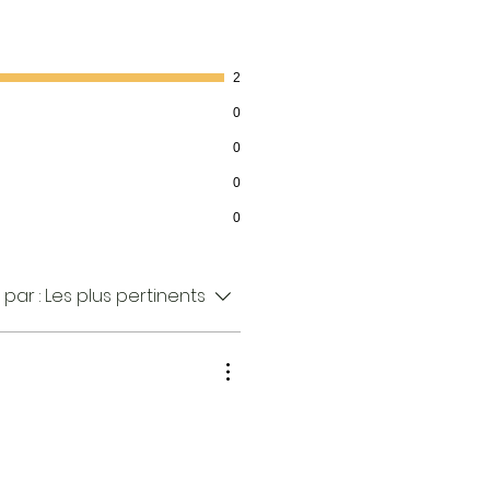
2
0
0
0
0
 par :
Les plus pertinents