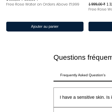
Free Rose Water on Orders Above ₹1,999
Prix original
Pri
1 999,00 ₹
1 3
Free Rose Wa
Ajouter au panier
Questions fréque
Frequently Asked Question's
All Kanyakubj™ Attar Kannauj