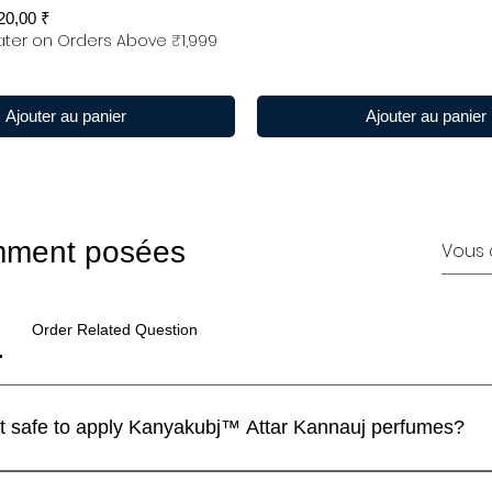
x promotionnel
20,00 ₹
ter on Orders Above ₹1,999
Ajouter au panier
Ajouter au panier
mment posées
Order Related Question
I have a sensitive skin. Is it safe to apply Kanyakubj™ Attar Kannauj perfumes?
 perfumes are blended with IFRA approved ingredients and the