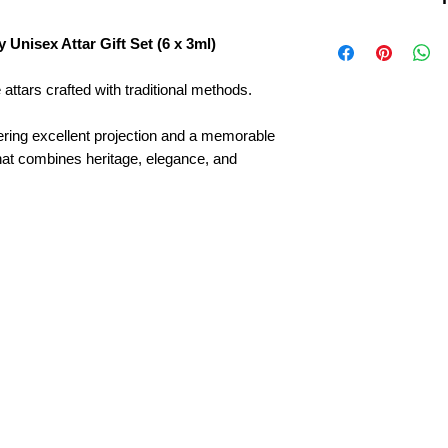
Brand:
Kanyakubj
Unisex Attar Gift Set (6 x 3ml)
Set Includes:
6 pre
Type:
Unisex – sui
Fragrance Style:
Lo
attars crafted with traditional methods.
impression
Crafted By:
Traditi
fering excellent projection and a memorable
Kannauj
that combines heritage, elegance, and
Alcohol-Free:
100% 
Ideal For:
Daily use
Perfect Gift:
Elegan
birthdays, weddings
Heritage:
Inspired b
Kannauj
Experience:
Six uni
luxury, and sophisti