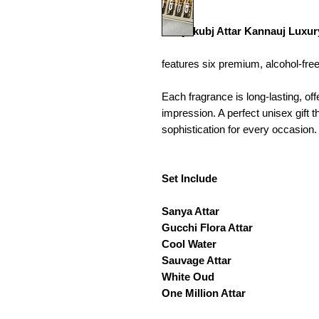
Kanyakubj Attar Kannauj Luxury 
features six premium, alcohol-free 
Each fragrance is long-lasting, of
impression. A perfect unisex gift 
sophistication for every occasion.
Set Include
Sanya Attar
Gucchi Flora Attar
Cool Water
Sauvage Attar
White Oud
One Million Attar