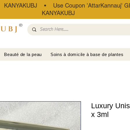
• KANYAKUBJ • Use Coupon 'AttarKannauj' GE
KANYAKUBJ
®
Beauté de la peau
Soins à domicile à base de plantes
Luxury Unise
x 3ml