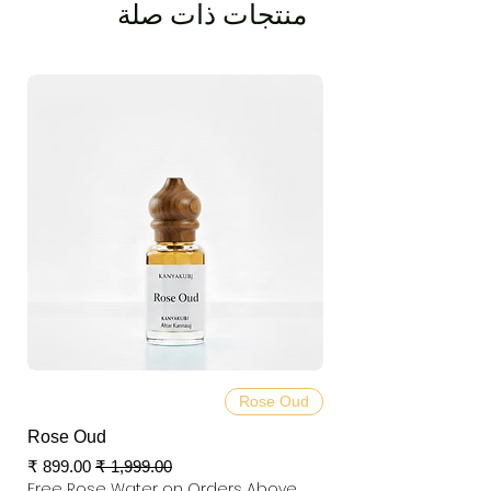
منتجات ذات صلة
Rose Oud
Rose Oud
سعر البيع
سعر عادي
Free Rose Water on Orders Above