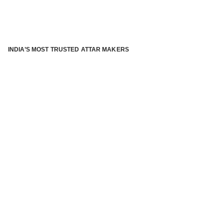
INDIA’S MOST TRUSTED ATTAR MAKERS
®
ABOUT ATTAR KANNAUJ
Kannauj Attar and kannauj perfume, Attar kannauj
is fast
emerging and one of the most trusted Direct to Consumer
brand specialized in traditional distillation of natural
fragrances, essential oils and herbal ingredients from plant
parts and flowers using traditional attar making process. in
kannauj is manufactured from past centuries and