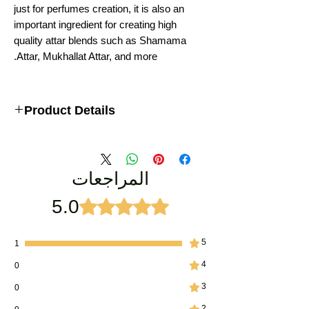
just for perfumes creation, it is also an
important ingredient for creating high
quality attar blends such as Shamama
Attar, Mukhallat Attar, and more.
Product Details
Royal Premium Keshar chandan
Type: Indian Attar Perfume
Weight : 12ML
المراجعات
LASTING : 12-16 Hours
Ideal for: Men, Religious Rituals
Ingredients: Saffron Oil, Sandalwood Oil
5.0
تم التقييم بـ 5 من أصل 5 نجوم.
Manufacturer: Vijay Groups
5
1
4
0
3
0
2