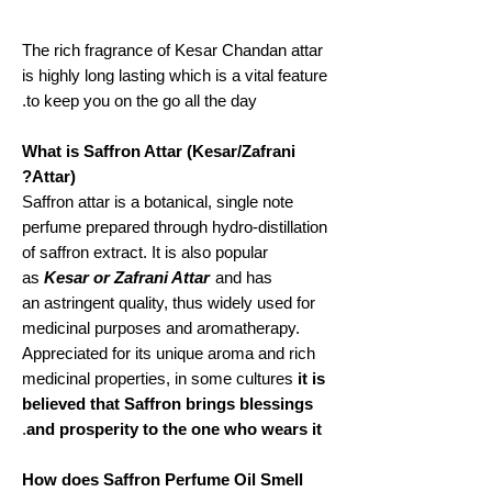
The rich fragrance of Kesar Chandan attar
is highly long lasting which is a vital feature
to keep you on the go all the day.
What is Saffron Attar (Kesar/Zafrani
Attar)?
Saffron attar is a botanical, single note
perfume prepared through hydro-distillation
of saffron extract. It is also popular
as
Kesar or Zafrani Attar
and has
an astringent quality, thus widely used for
medicinal purposes and aromatherapy.
Appreciated for its unique aroma and rich
medicinal properties, in some cultures
it is
believed that Saffron brings blessings
.
and prosperity to the one who wears it
How does Saffron Perfume Oil Smell