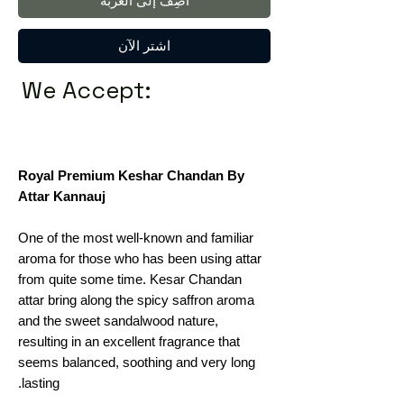
أضِف إلى العربة
اشترِ الآن
We Accept:
Royal Premium Keshar Chandan By
Attar Kannauj
One of the most well-known and familiar
aroma for those who has been using attar
from quite some time. Kesar Chandan
attar bring along the spicy saffron aroma
and the sweet sandalwood nature,
resulting in an excellent fragrance that
seems balanced, soothing and very long
lasting.