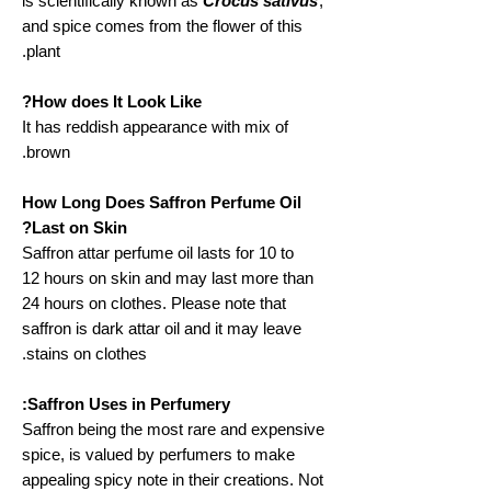
is scientifically known as
Crocus sativus
,
and spice comes from the flower of this
plant.
How does It Look Like?
It has reddish appearance with mix of
brown.
How Long Does Saffron Perfume Oil
Last on Skin?
Saffron attar perfume oil lasts for 10 to
12 hours on skin and may last more than
24 hours on clothes. Please note that
saffron is dark attar oil and it may leave
stains on clothes.
Saffron Uses in Perfumery:
Saffron being the most rare and expensive
spice, is valued by perfumers to make
appealing spicy note in their creations. Not