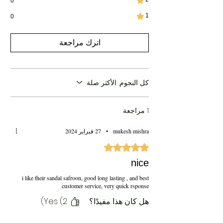
0
1
0
اترك مراجعة
كل النجوم, الأكثر صلة
1 مراجعة
27 فبراير 2024
•
mukesh mishra
تم التقييم بـ 5 من أصل 5 نجوم.
nice
i like their sandal safroon, good long lasting , and best
customer service, very quick rsponse
Yes (2)
هل كان هذا مفيدًا؟