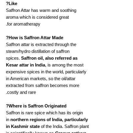
Like?
Saffron Attar has warm and soothing
aroma which is considered great
for aromatherapy.
How is Saffron Attar Made?
Saffron attar is extracted through the
steam/hydro distillation of saffron
spices.
Saffron oil, also referred as
Kesar attar in India
, is among the most
expensive spices in the world, particularly
in American markets, so the oil/attar
extracted from saffron becomes more
costly and rare.
Where is Saffron Originated?
Saffron is rare spice which has its origin
in
northern regions of India, particularly
in Kashmir state
of the India. Saffron plant