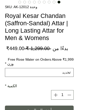
وحدة SKU: AK-12012
Royal Kesar Chandan
(Saffron-Sandal) Attar |
Long Lasting Attar for
Men & Womens
سعر
سعر
449.00₹
 ‏1,299.00 ₹ 
بدءًا من
لبيع
عادي
Free Rose Water on Orders Above ₹1,999
*
وزن
*
الكمية