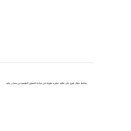
كاناج : عاصمة العطور في الهند
يحافظ عطار قنوج على تقاليد عطرية طويلة في صناعة العطور الطبيعية من مصادر نباتية.