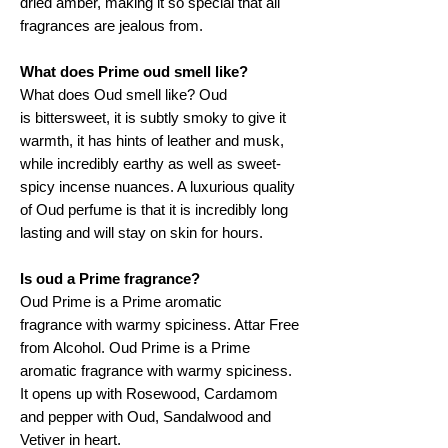
dried amber, making it so special that all
fragrances are jealous from.
What does Prime oud smell like?
What does Oud smell like? Oud
is bittersweet, it is subtly smoky to give it
warmth, it has hints of leather and musk,
while incredibly earthy as well as sweet-
spicy incense nuances. A luxurious quality
of Oud perfume is that it is incredibly long
lasting and will stay on skin for hours.
Is oud a Prime fragrance?
Oud Prime is a Prime aromatic
fragrance with warmy spiciness. Attar Free
from Alcohol. Oud Prime is a Prime
aromatic fragrance with warmy spiciness.
It opens up with Rosewood, Cardamom
and pepper with Oud, Sandalwood and
Vetiver in heart.