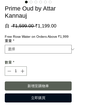
Prime Oud by Attar
Kannauj
一
促
自
 ₹1,599.00 
₹1,199.00
般
銷
Free Rose Water on Orders Above ₹1,999
價
價
重量
*
格
格
數量
*
新增至購物車
立即購買