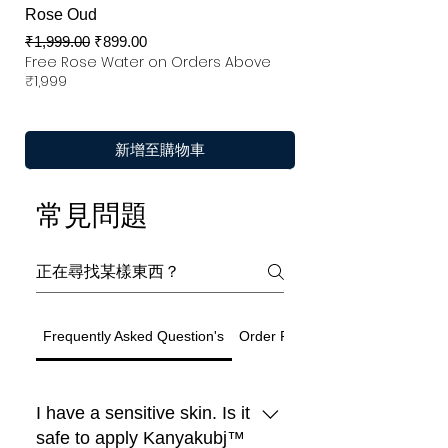
Rose Oud
一般價格
促銷價格
₹1,999.00
₹899.00
Free Rose Water on Orders Above
₹1,999
新增至購物車
常見問題
Frequently Asked Question's
Order Related Question
I have a sensitive skin. Is it
safe to apply Kanyakubj™