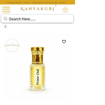
• Free Shipping Above ₹999 Pan India • KANYAKUBJ • Use Coupon 'AttarKannauj' GET "20%" Discount on every Order • KANYAKUBJ
• Free Shipping Above ₹999 Pan India • KANYAKUBJ • Use Coupon 'A
®
阿塔·卡纳乌吉®