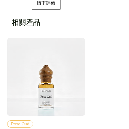
留下評價
相關產品
Rose Oud