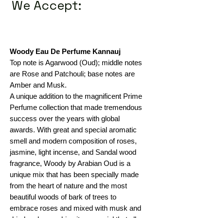
We Accept:
Woody Eau De Perfume Kannauj
Top note is Agarwood (Oud); middle notes
are Rose and Patchouli; base notes are
Amber and Musk.
A unique addition to the magnificent Prime
Perfume collection that made tremendous
success over the years with global
awards. With great and special aromatic
smell and modern composition of roses,
jasmine, light incense, and Sandal wood
fragrance, Woody by Arabian Oud is a
unique mix that has been specially made
from the heart of nature and the most
beautiful woods of bark of trees to
embrace roses and mixed with musk and