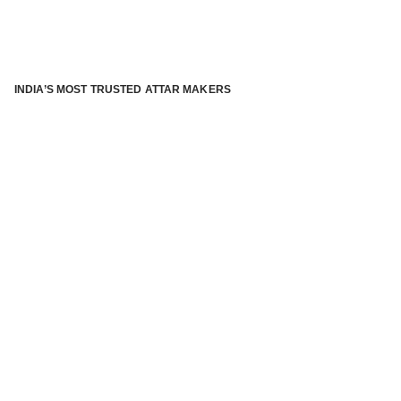
INDIA’S MOST TRUSTED ATTAR MAKERS
®
ABOUT ATTAR KANNAUJ
Kannauj Attar and kannauj perfume, Attar kannauj
is fast
emerging and one of the most trusted Direct to Consumer
brand specialized in traditional distillation of natural
fragrances, essential oils and herbal ingredients from plant
parts and flowers using traditional attar making process. in
kannauj is manufactured from past centuries and