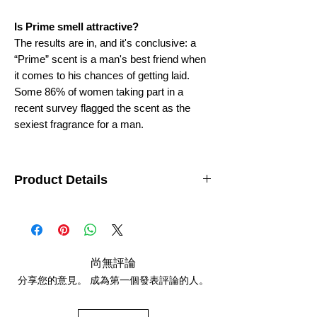
Is Prime smell attractive?
The results are in, and it's conclusive: a
“Prime” scent is a man's best friend when
it comes to his chances of getting laid.
Some 86% of women taking part in a
recent survey flagged the scent as the
sexiest fragrance for a man.
Product Details
Department
: Unisex
Features
: Travel Size
Brand
: AttarKannauj
origin
: India (Kannauj)
size
- 12ML
尚無評論
分享您的意見。 成為第一個發表評論的人。