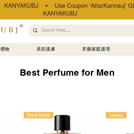
• KANYAKUBJ • Use Coupon 'AttarKannauj' GE
KANYAKUBJ
®
禮物
美容護膚
草藥家庭護理
Best Perfume for Men
Rose Musk
Luxury