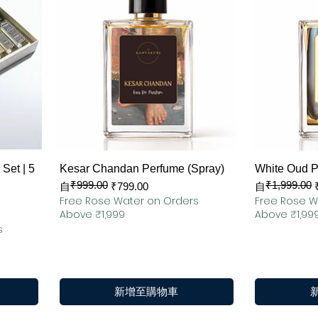
快速瀏覽
Set | 5
Kesar Chandan Perfume (Spray)
White Oud 
₹999.00
₹1,999.00
一般價格
促銷價格
一般價格
促銷價格
自
₹799.00
自
Free Rose Water on Orders
Free Rose W
Above ₹1,999
Above ₹1,99
s
新增至購物車