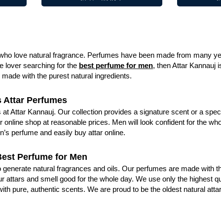
e who love natural fragrance. Perfumes have been made from many year
e lover searching for the
best perfume for men
, then Attar Kannauj 
made with the purest natural ingredients.
s Attar Perfumes
 at Attar Kannauj. Our collection provides a signature scent or a speci
 online shop at reasonable prices. Men will look confident for the who
n’s perfume and easily buy attar online.
Best Perfume for Men
 to generate natural fragrances and oils. Our perfumes are made with 
r attars and smell good for the whole day. We use only the highest qu
 with pure, authentic scents. We are proud to be the oldest natural at