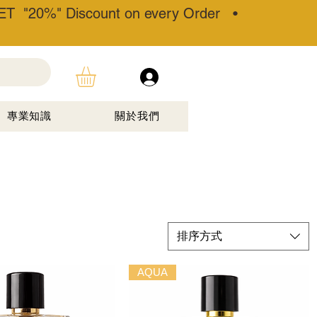
T "20%" Discount on every Order •
專業知識
關於我們
排序方式
AQUA