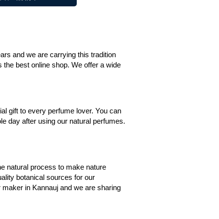
s and we are carrying this tradition
is the best online shop. We offer a wide
al gift to every perfume lover. You can
le day after using our natural perfumes.
the natural process to make nature
ality botanical sources for our
tar maker in Kannauj and we are sharing