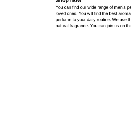
Shop Now
You can find our wide range of men's pe
loved ones. You will find the best aroma
perfume to your daily routine. We use t
natural fragrance. You can join us on th
卡納