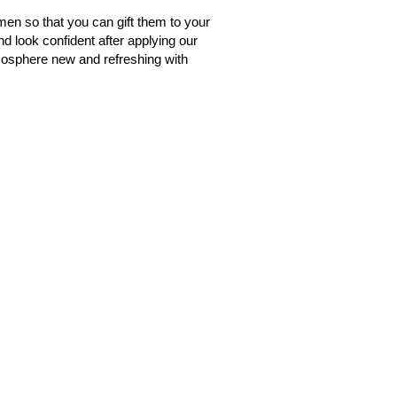
men so that you can gift them to your
nd look confident after applying our
tmosphere new and refreshing with