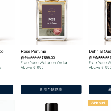
快速瀏覽
co
Rose Perfume
Dehn al Oud
₹1,999.00
₹2,999.00
一般價格
促銷價格
一般價格
促銷價格
自
₹899.00
自
Free Rose Water on Orders
Free Rose W
Above ₹1,999
Above ₹1,99
s
新增至購物車
Whit oud