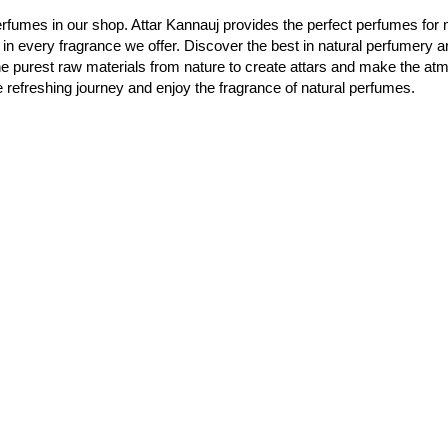
rfumes in our shop. Attar Kannauj provides the perfect perfumes for 
 in every fragrance we offer. Discover the best in natural perfumery a
he purest raw materials from nature to create attars and make the a
e refreshing journey and enjoy the fragrance of natural perfumes.
烏季：印度香水之都