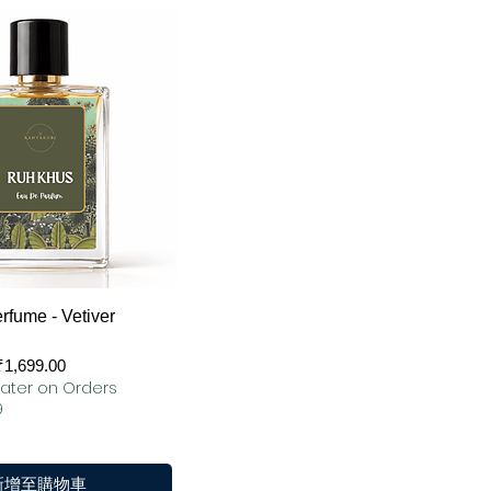
快速瀏覽
rfume - Vetiver
₹1,699.00
ater on Orders
9
新增至購物車