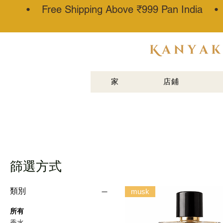
• Free Shipping Above ₹999 Pan India 
阿塔·卡纳
乌吉®
家
店鋪
篩選方式
類別
musk
所有
香水