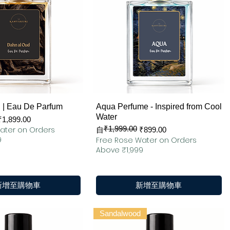
快速瀏覽
快速瀏覽
 | Eau De Parfum
Aqua Perfume - Inspired from Cool
Water
₹1,899.00
₹1,999.00
ater on Orders
一般價格
促銷價格
自
₹899.00
9
Free Rose Water on Orders
Above ₹1,999
新增至購物車
新增至購物車
Sandalwood