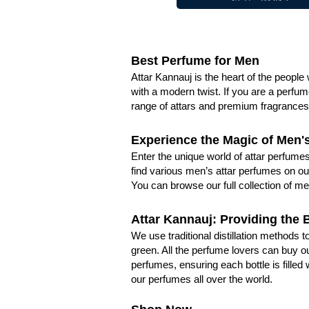
Best Perfume for Men
Attar Kannauj is the heart of the peopl
with a modern twist. If you are a perfum
range of attars and premium fragrances 
Experience the Magic of Men'
Enter the unique world of attar perfumes
find various men’s attar perfumes on our
You can browse our full collection of me
Attar Kannauj: Providing the 
We use traditional distillation methods
green. All the perfume lovers can buy ou
perfumes, ensuring each bottle is filled
our perfumes all over the world.