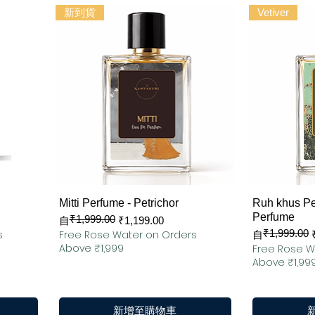
新到貨
Vetiver
快速瀏覽
Mitti Perfume - Petrichor
Ruh khus Pe
Perfume
₹1,999.00
一般價格
促銷價格
自
₹1,199.00
₹1,999.00
s
Free Rose Water on Orders
一般價格
促銷價格
自
Above ₹1,999
Free Rose W
Above ₹1,99
新增至購物車