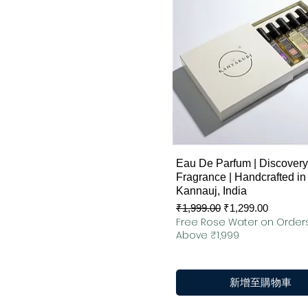
快速瀏覽
Eau De Parfum | Discovery 
Fragrance | Handcrafted in
Kannauj, India
一般價格
促銷價格
₹1,999.00
₹1,299.00
Free Rose Water on Order
Above ₹1,999
新增至購物車