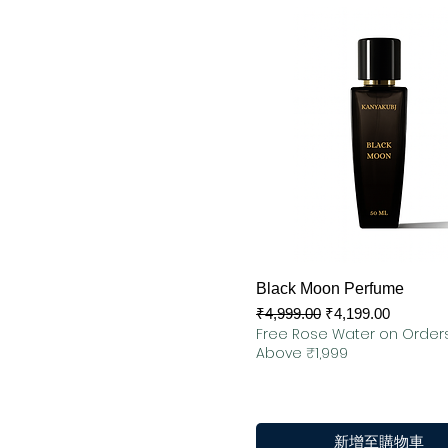
快速瀏覽
Black Moon Perfume
一般價格
促銷價格
₹4,999.00
₹4,199.00
Free Rose Water on Order
Above ₹1,999
新增至購物車