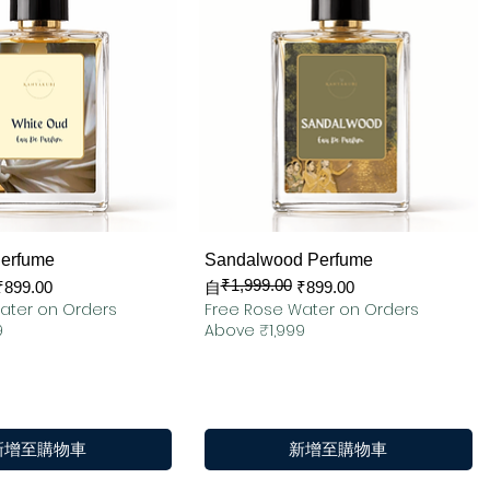
快速瀏覽
快速瀏覽
Perfume
Sandalwood Perfume
₹1,999.00
一般價格
促銷價格
₹899.00
自
₹899.00
ater on Orders
Free Rose Water on Orders
9
Above ₹1,999
新增至購物車
新增至購物車