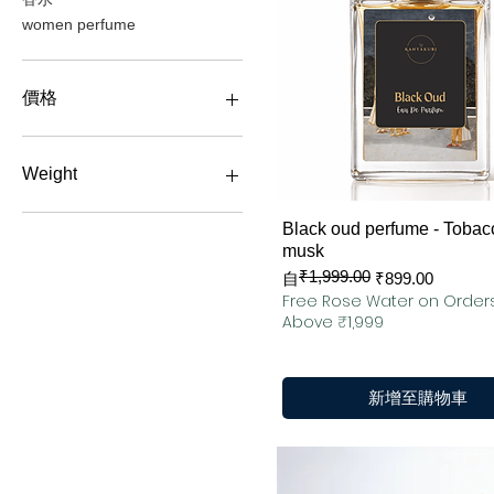
women perfume
價格
₹799
₹4,199
Weight
100 ML
快速瀏覽
Black oud perfume - Tobac
50 ML
musk
₹1,999.00
一般價格
促銷價格
自
₹899.00
Free Rose Water on Order
Above ₹1,999
新增至購物車