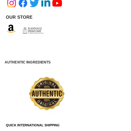
OUR STORE
AUTHENTIC INGREDIENTS
QUICK INTERNATIONAL SHIPPING