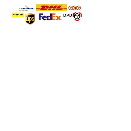
SAFE PAYMENT
About Company
About Us
FAQ'S