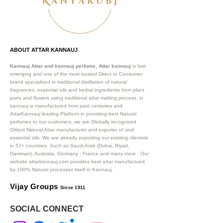
ABOUT ATTAR KANNAUJ
Kannauj Attar and kannauj perfume, Attar kannauj
is fast
emerging and one of the most trusted Direct to Consumer
brand specialized in traditional distillation of natural
fragrances, essential oils and herbal ingredients from plant
parts and flowers using traditional attar making process. in
kannauj is manufactured from past centuries and
AttarKannauj leading Platform in providing best Natural
perfumes to our customers, we are Globally recognized
Oldest Natural Attar manufacturer and exporter of and
essential oils. We are already exporting our existing clientele
in 57+ countries. Such as Saudi Arab (Dubai, Riyad,
Damman), Australia, Germany , France and many more .
Our
website attarkannauj.com provides best attar manufactued
by 100% Natural processes itself in Kannauj.
Vijay Groups
Since 1911
SOCIAL CONNECT