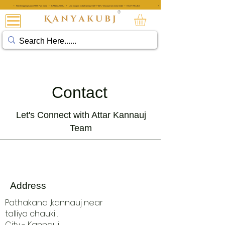
• Free Shipping Above ₹999 Pan India • KANYAKUBJ • Use Coupon 'AttarKannauj' GET "20%" Discount on every Order • KANYAKUBJ
• Free Shipping Above ₹999 Pan India • KANYAKUBJ • Use Coupon 'A
®
阿塔·卡纳乌吉®
Contact
Let's Connect with Attar Kannauj
Team
Address
Pathakana ,kannauj near
talliya chauki .
City - Kannauj