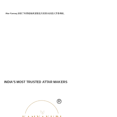
卡納烏季：印度香水之都
Attar Kannauj 保留了利用植物來源製造天然香水的悠久芳香傳統。
INDIA’S MOST TRUSTED ATTAR MAKERS
®