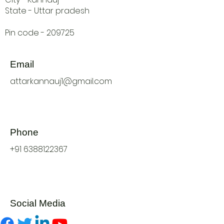
State - Uttar pradesh
Pin code - 209725
Email
attarkannauj1@gmail.com
Phone
+91 6388122367
Social Media