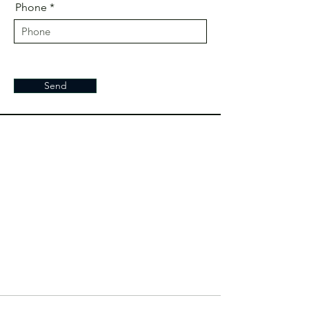
Phone
Send