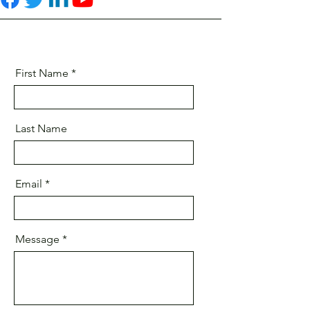
First Name
Last Name
Email
Message