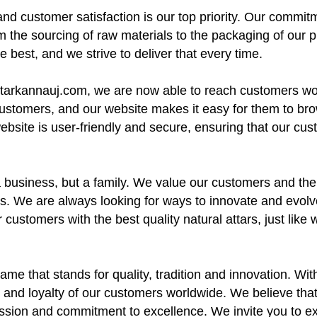
nd customer satisfaction is our top priority. Our commitme
m the sourcing of raw materials to the packaging of our 
 best, and we strive to deliver that every time.
attarkannauj.com, we are now able to reach customers w
customers, and our website makes it easy for them to br
 website is user-friendly and secure, ensuring that our cu
a business, but a family. We value our customers and the
. We are always looking for ways to innovate and evolve,
 customers with the best quality natural attars, just lik
ame that stands for quality, tradition and innovation. Wi
 and loyalty of our customers worldwide. We believe that o
passion and commitment to excellence. We invite you to e