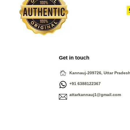
Get in touch
Kannauj-209726, Uttar Pradesh,
+91 6388122367
attarkannauj1@gmail.com