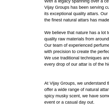
With a legacy spanning over a ce
Vijay Groups has been serving c
its exceptional quality attars. Our
the finest natural attars has mad
We believe that nature has a lot t
quality raw materials from around 
Our team of experienced perfume
with precision to create the perfe
We use traditional techniques an
every drop of our attar is of the hi
At Vijay Groups, we understand t
offer a wide range of natural attar
spicy musky scent, we have someth
event or a casual day out.