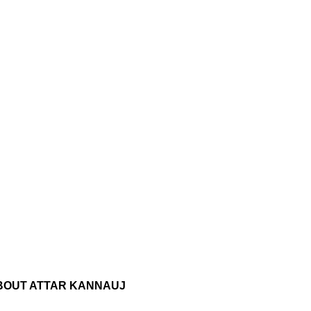
BOUT ATTAR KANNAUJ