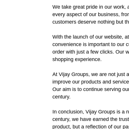
We take great pride in our work, a
every aspect of our business, fro
customers deserve nothing but the
With the launch of our website, 
convenience is important to our 
order with just a few clicks. Our
shopping experience.
At Vijay Groups, we are not just 
improve our products and services
Our aim is to continue serving our
century.
In conclusion, Vijay Groups is a n
century, we have earned the trust
product, but a reflection of our 