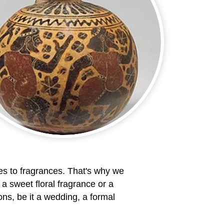
s to fragrances. That's why we
 a sweet floral fragrance or a
ns, be it a wedding, a formal