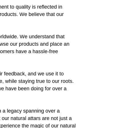
nt to quality is reflected in
products. We believe that our
orldwide. We understand that
owse our products and place an
stomers have a hassle-free
ir feedback, and we use it to
 while staying true to our roots.
e we have been doing for over a
th a legacy spanning over a
ur natural attars are not just a
xperience the magic of our natural