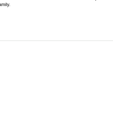
amily.
印度香水之都
auj 保留了利用植物來源製造天然香水的悠久芳香傳統。