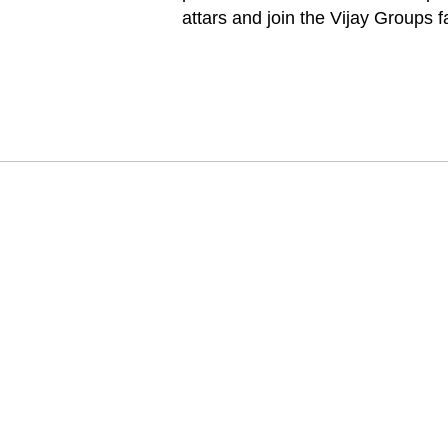
attars and join the Vijay Groups f
卡納烏季：
Attar Kann