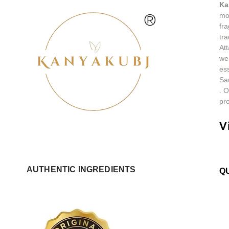
Ka
®
mos
fra
tra
At
we
ess
Sa
.
O
pro
V
AUTHENTIC INGREDIENTS
Q