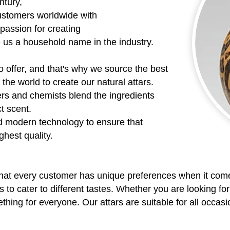
ntury,
ustomers worldwide with
 passion for creating
e us a household name in the industry.
o offer, and that's why we source the best
the world to create our natural attars.
rs and chemists blend the ingredients
ct scent.
d modern technology to ensure that
ghest quality.
hat every customer has unique preferences when it come
s to cater to different tastes. Whether you are looking for
ing for everyone. Our attars are suitable for all occasio