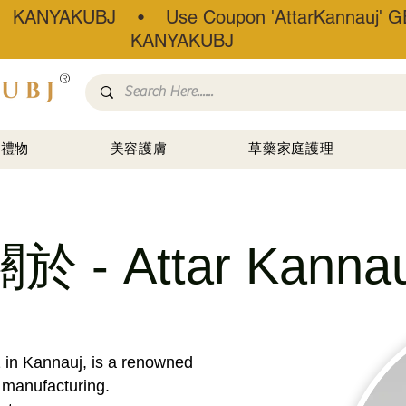
• KANYAKUBJ • Use Coupon 'AttarKannauj' GE
KANYAKUBJ
®
禮物
美容護膚
草藥家庭護理
關於 - Attar Kannau
1 in Kannauj, is a renowned
r manufacturing.