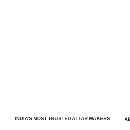
INDIA’S MOST TRUSTED ATTAR MAKERS
A