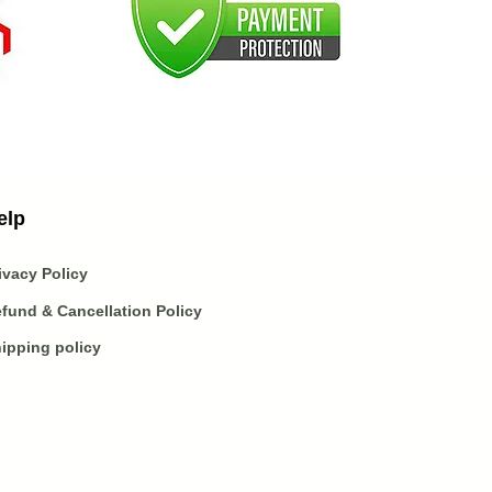
elp
ivacy Policy
fund & Cancellation Policy
ipping policy