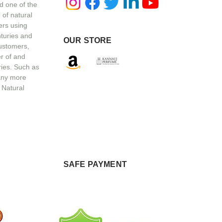
d one of the
 of natural
ers using
nturies and
OUR STORE
customers,
r of and
ries. Such as
any more
 Natural
SAFE PAYMENT