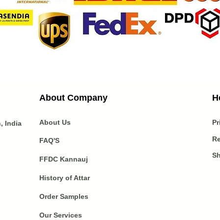
About Company
H
About Us
Pr
 India
Re
FAQ'S
Sh
FFDC Kannauj
History of Attar
Order Samples
Our Services