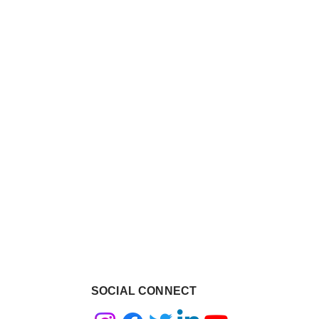
SOCIAL CONNECT