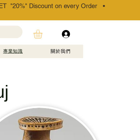
T "20%" Discount on every Order •
專業知識
關於我們
j