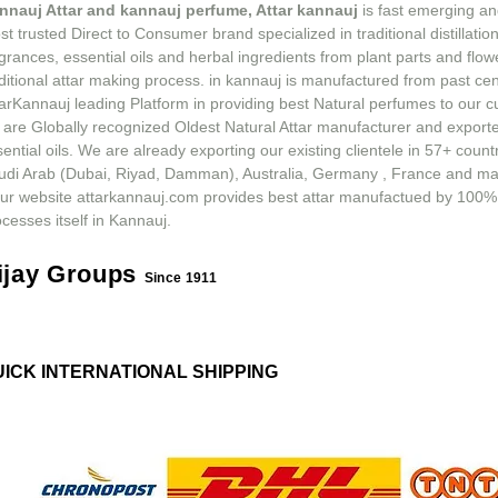
nnauj Attar and kannauj perfume, Attar kannauj
is fast emerging an
t trusted Direct to Consumer brand specialized in traditional distillation
grances, essential oils and herbal ingredients from plant parts and flow
ditional attar making process. in kannauj is manufactured from past ce
tarKannauj leading Platform in providing best Natural perfumes to our 
 are Globally recognized Oldest Natural Attar manufacturer and exporte
ential oils. We are already exporting our existing clientele in 57+ count
udi Arab (Dubai, Riyad, Damman), Australia, Germany , France and m
ur website attarkannauj.com provides best attar manufactued by 100%
cesses itself in Kannauj.
ijay Groups
Since 1911
UICK INTERNATIONAL SHIPPING