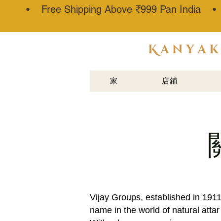
• Free Shipping Above ₹999 Pan India 
阿塔·卡纳
乌吉®
家
店鋪
Vijay Groups, established in 191
name in the world of natural atta