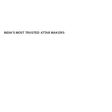
INDIA’S MOST TRUSTED ATTAR MAKERS
®
ABOUT ATTAR KANNAUJ
Kannauj Attar and kannauj perfume, Attar kannauj
is fast
emerging and one of the most trusted Direct to Consumer
brand specialized in traditional distillation of natural
fragrances, essential oils and herbal ingredients from plant