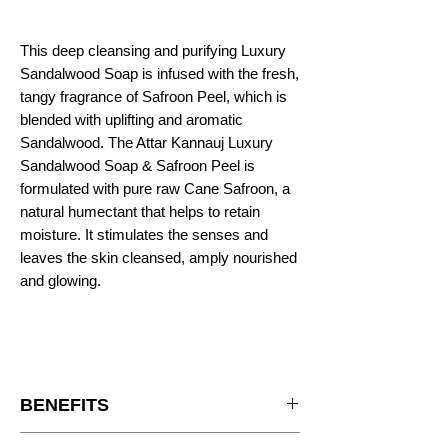
This deep cleansing and purifying Luxury
Sandalwood Soap is infused with the fresh,
tangy fragrance of Safroon Peel, which is
blended with uplifting and aromatic
Sandalwood. The Attar Kannauj Luxury
Sandalwood Soap & Safroon Peel is
formulated with pure raw Cane Safroon, a
natural humectant that helps to retain
moisture. It stimulates the senses and
leaves the skin cleansed, amply nourished
and glowing.
BENEFITS
It adds natural oils to the skin, while genlty