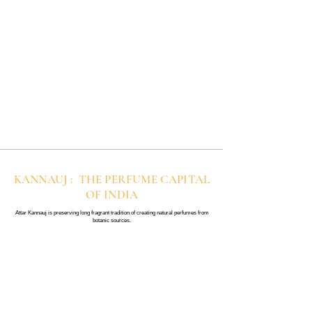
KANNAUJ : THE PERFUME CAPITAL
OF INDIA
Attar Kannauj is preserving long fragrant tradition of creating natural perfumes from
botanic sources.