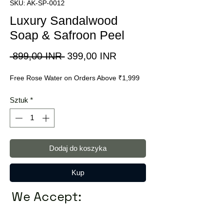
SKU: AK-SP-0012
Luxury Sandalwood
Soap & Safroon Peel
Regularna
Cena
 899,00 INR 
399,00 INR
cena
Rabatowa
Free Rose Water on Orders Above ₹1,999
Sztuk
*
Dodaj do koszyka
Kup
We Accept: