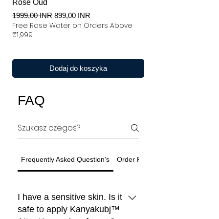
Rose Oud
Regularna cena
Cena rabatowa
1999,00 INR
899,00 INR
Free Rose Water on Orders Above
₹1,999
Dodaj do koszyka
FAQ
Frequently Asked Question's
Order Related Question
I have a sensitive skin. Is it
safe to apply Kanyakubj™