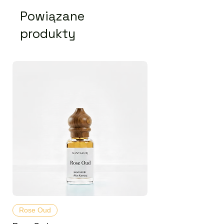
Powiązane
produkty
Rose Oud