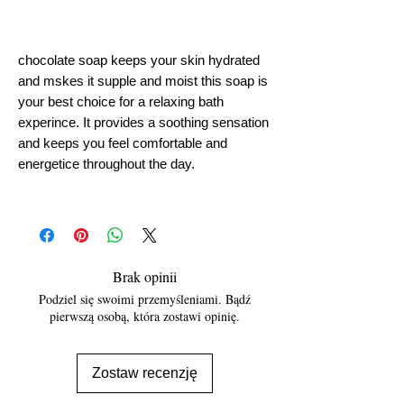
chocolate soap keeps your skin hydrated
and mskes it supple and moist this soap is
your best choice for a relaxing bath
experince. It provides a soothing sensation
and keeps you feel comfortable and
energetice throughout the day.
Brak opinii
Podziel się swoimi przemyśleniami. Bądź
pierwszą osobą, która zostawi opinię.
Zostaw recenzję