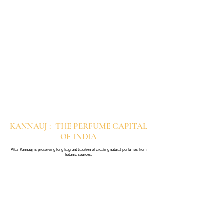
KANNAUJ : THE PERFUME CAPITAL
OF INDIA
Attar Kannauj is preserving long fragrant tradition of creating natural perfumes from
botanic sources.