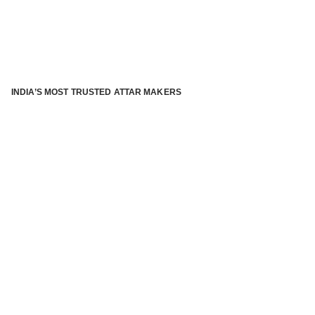
INDIA’S MOST TRUSTED ATTAR MAKERS
®
ABOUT ATTAR KANNAUJ
Kannauj Attar and kannauj perfume, Attar kannauj
is fast
emerging and one of the most trusted Direct to Consumer
brand specialized in traditional distillation of natural
fragrances, essential oils and herbal ingredients from plant