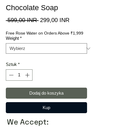
Chocolate Soap
Regularna
Cena
 599,00 INR 
299,00 INR
cena
Rabatowa
Free Rose Water on Orders Above ₹1,999
Weight
*
Sztuk
*
Dodaj do koszyka
Kup
We Accept: