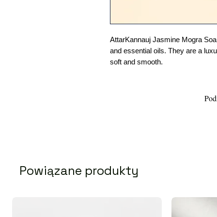
AttarKannauj Jasmine Mogra Soaps
and essential oils. They are a lux
soft and smooth.
Podz
Powiązane produkty