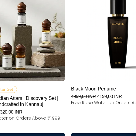
Podgląd
Podgląd
Black Moon Perfume
ttar Set
Regularna cena
Cena rabatowa
4999,00 INR
4199,00 INR
dian Attars | Discovery Set |
Free Rose Water on Orders A
ndcrafted in Kannauj
na
ena rabatowa
320,00 INR
ter on Orders Above ₹1,999