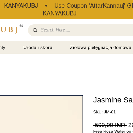
• KANYAKUBJ • Use Coupon 'AttarKannauj' GE
KANYAKUBJ
®
nty
Uroda i skóra
Ziołowa pielęgnacja domowa
Jasmine S
SKU: JM-01
Re
 599,00 INR 
2
Free Rose Water on 
ce