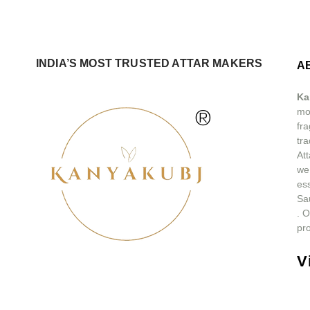
INDIA’S MOST TRUSTED ATTAR MAKERS
A
Ka
®
mos
fra
tra
At
we
ess
Sa
.
O
pro
V