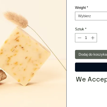
Weight
*
Wybierz
Sztuk
*
Dodaj do koszyka
We Accep