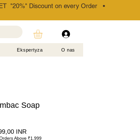
T "20%" Discount on every Order •
Ekspertyza
O nas
ambac Soap
gularna
Cena
99,00 INR
Orders Above ₹1,999
na
Rabatowa