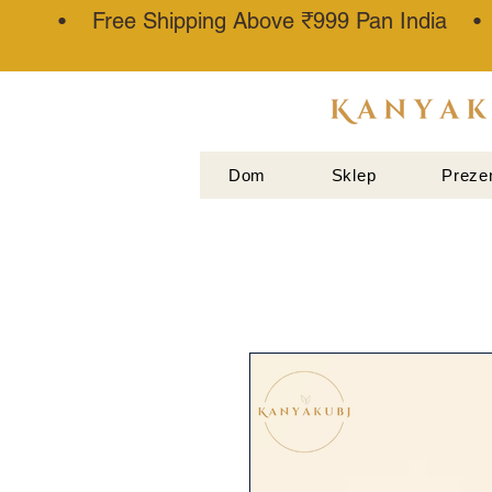
• Free Shipping Above ₹999 Pan India 
ATTAR
KANNAUJ
Dom
Sklep
Preze