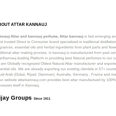
BOUT ATTAR KANNAUJ
nnauj Attar and kannauj perfume, Attar kannauj
is fast emerging an
t trusted Direct to Consumer brand specialized in traditional distillation
grances, essential oils and herbal ingredients from plant parts and flow
ditional attar making process. in kannauj is manufactured from past ce
tarKannauj leading Platform in providing best Natural perfumes to our 
 are Globally recognized Oldest Natural Attar manufacturer and exporte
ential oils. We are already exporting our existing clientele in 57+ count
udi Arab (Dubai, Riyad, Damman), Australia, Germany , France and m
ur website attarkannauj.com provides best attar manufactued by 100%
cesses itself in Kannauj.
ijay Groups
Since 1911