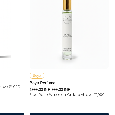
Podgląd
Boya
Boya Perfume
bove ₹1,999
Regularna cena
Cena rabatowa
1999,00 INR
999,00 INR
Free Rose Water on Orders Above ₹1,999