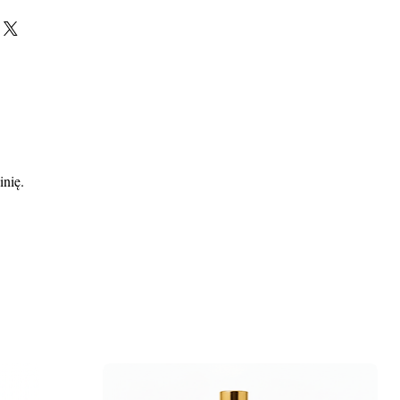
inię.