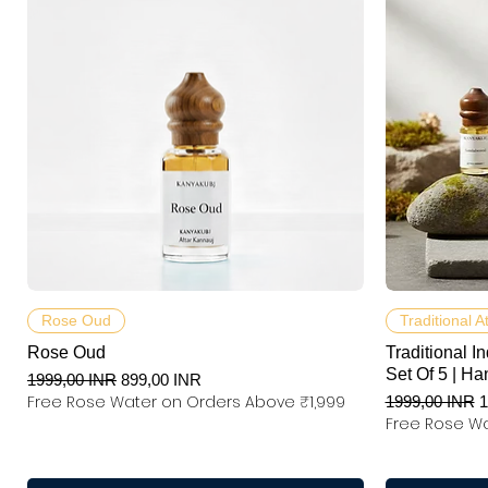
Podgląd
Rose Oud
Traditional A
Rose Oud
Traditional In
Set Of 5 | Ha
Regularna cena
Cena rabatowa
1999,00 INR
899,00 INR
Free Rose Water on Orders Above ₹1,999
Regularna ce
C
1999,00 INR
1
Free Rose Wa