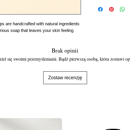
 are handcrafted with natural ingredients
urious soap that leaves your skin feeling
Brak opinii
iel się swoimi przemyśleniami. Bądź pierwszą osobą, która zostawi op
Zostaw recenzję