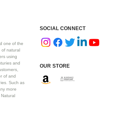
SOCIAL CONNECT
d one of the
 of natural
ers using
nturies and
OUR STORE
customers,
r of and
ries. Such as
any more
 Natural