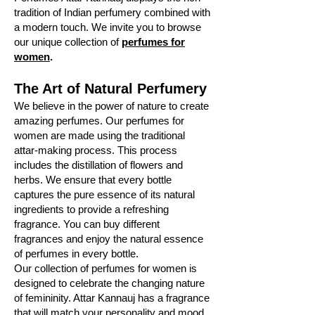
tradition of Indian perfumery combined with
a modern touch. We invite you to browse
our unique collection of
perfumes for
women
.
The Art of Natural Perfumery
We believe in the power of nature to create
amazing perfumes. Our perfumes for
women are made using the traditional
attar-making process. This process
includes the distillation of flowers and
herbs. We ensure that every bottle
captures the pure essence of its natural
ingredients to provide a refreshing
fragrance. You can buy different
fragrances and enjoy the natural essence
of perfumes in every bottle.
Our collection of perfumes for women is
designed to celebrate the changing nature
of femininity. Attar Kannauj has a fragrance
that will match your personality and mood.