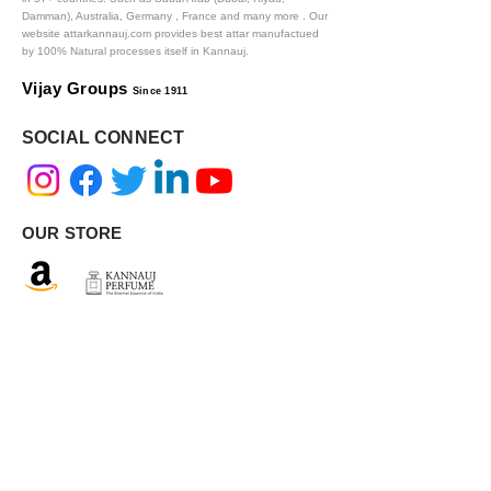
Damman), Australia, Germany , France and many more .
Our
website attarkannauj.com provides best attar manufactued
by 100% Natural processes itself in Kannauj.
Vijay Groups
Since 1911
SOCIAL CONNECT
OUR STORE
AUTHENTIC INGREDIENTS