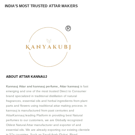
INDIA’S MOST TRUSTED ATTAR MAKERS
®
ABOUT ATTAR KANNAUJ
Kannauj Attar and kannauj perfume, Attar kannauj
is fast
emerging and one of the most trusted Direct to Consumer
brand specialized in traditional distillation of natural
fragrances, essential oils and herbal ingredients from plant
parts and flowers using traditional attar making process. in
kannauj is manufactured from past centuries and
AttarKannauj leading Platform in providing best Natural
perfumes to our customers, we are Globally recognized
Oldest Natural Attar manufacturer and exporter of and
essential oils. We are already exporting our existing clientele
in 57+ countries. Such as Saudi Arab (Dubai, Riyad,