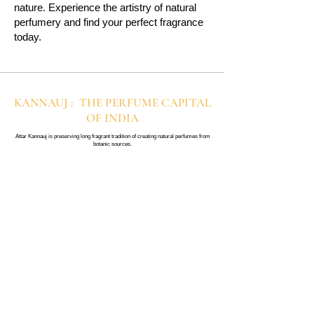
nature. Experience the artistry of natural
perfumery and find your perfect fragrance
today.
KANNAUJ : THE PERFUME CAPITAL
OF INDIA
Attar Kannauj is preserving long fragrant tradition of creating natural perfumes from
botanic sources.