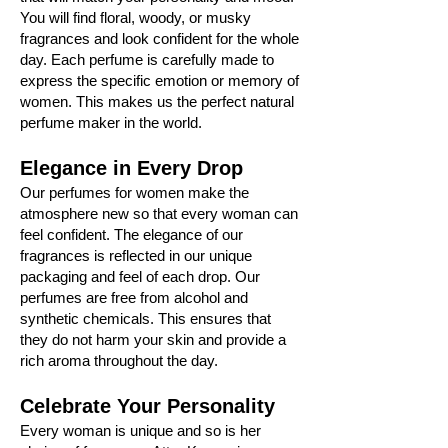
You will find floral, woody, or musky
fragrances and look confident for the whole
day. Each perfume is carefully made to
express the specific emotion or memory of
women. This makes us the perfect natural
perfume maker in the world.
Elegance in Every Drop
Our perfumes for women make the
atmosphere new so that every woman can
feel confident. The elegance of our
fragrances is reflected in our unique
packaging and feel of each drop. Our
perfumes are free from alcohol and
synthetic chemicals. This ensures that
they do not harm your skin and provide a
rich aroma throughout the day.
Celebrate Your Personality
Every woman is unique and so is her