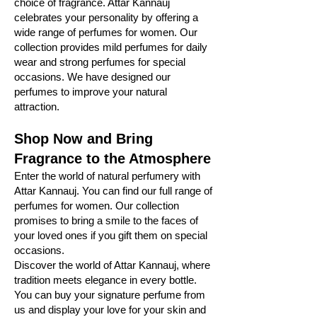
choice of fragrance. Attar Kannauj
celebrates your personality by offering a
wide range of perfumes for women. Our
collection provides mild perfumes for daily
wear and strong perfumes for special
occasions. We have designed our
perfumes to improve your natural
attraction.
Shop Now and Bring
Fragrance to the Atmosphere
Enter the world of natural perfumery with
Attar Kannauj. You can find our full range of
perfumes for women. Our collection
promises to bring a smile to the faces of
your loved ones if you gift them on special
occasions.
Discover the world of Attar Kannauj, where
tradition meets elegance in every bottle.
You can buy your signature perfume from
us and display your love for your skin and