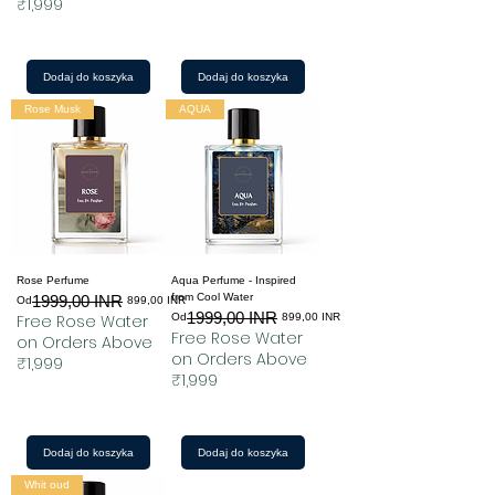
₹1,999
Dodaj do koszyka
Dodaj do koszyka
Rose Musk
AQUA
Rose Perfume
Aqua Perfume - Inspired
from Cool Water
1999,00 INR
Regularna cena
Cena rabatowa
Od
899,00 INR
1999,00 INR
Regularna cena
Cena rabatowa
Free Rose Water
Od
899,00 INR
Free Rose Water
on Orders Above
on Orders Above
₹1,999
₹1,999
Dodaj do koszyka
Dodaj do koszyka
Whit oud