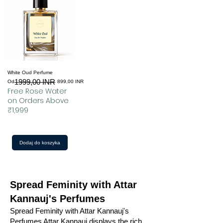
White Oud Perfume
1999,00 INR
Regularna cena
Cena rabatowa
Od
899,00 INR
Free Rose Water
on Orders Above
₹1,999
Dodaj do koszyka
Spread Feminity with Attar
Kannauj's Perfumes
Spread Feminity with Attar Kannauj's
Perfumes Attar Kannauj displays the rich