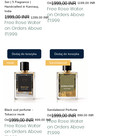
Set | 5 Fragrance |
1999,00 INR
Regularna cena
Cena rabatowa
Od
1199,00 INR
Handcrafted in Kannauj,
Free Rose Water
India
on Orders Above
1999,00 INR
Regularna cena
Cena rabatowa
1299,00 INR
₹1,999
Free Rose Water
on Orders Above
₹1,999
Dodaj do koszyka
Dodaj do koszyka
musk
Sandalwood
Black oud perfume -
Sandalwood Perfume
Tobacco musk
1999,00 INR
Regularna cena
Cena rabatowa
Od
899,00 INR
1999,00 INR
Regularna cena
Cena rabatowa
Od
899,00 INR
Free Rose Water
Free Rose Water
on Orders Above
on Orders Above
₹1,999