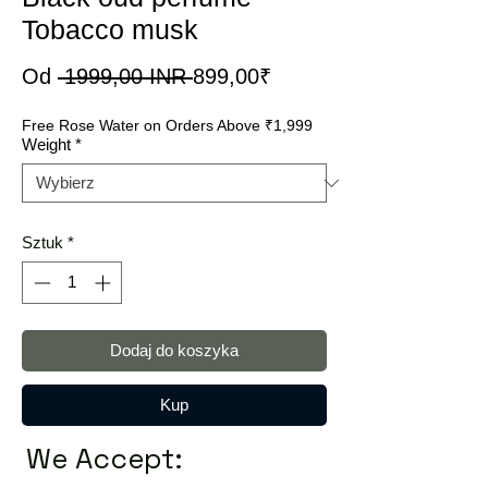
Tobacco musk
Regularna
Cena
Od
 1999,00 INR 
899,00₹
cena
Rabatowa
Free Rose Water on Orders Above ₹1,999
Weight
*
Sztuk
*
Dodaj do koszyka
Kup
We Accept: