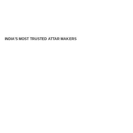
INDIA’S MOST TRUSTED ATTAR MAKERS
®
ABOUT ATTAR KANNAUJ
Kannauj Attar and kannauj perfume, Attar kannauj
is fast
emerging and one of the most trusted Direct to Consumer
brand specialized in traditional distillation of natural
fragrances, essential oils and herbal ingredients from plant