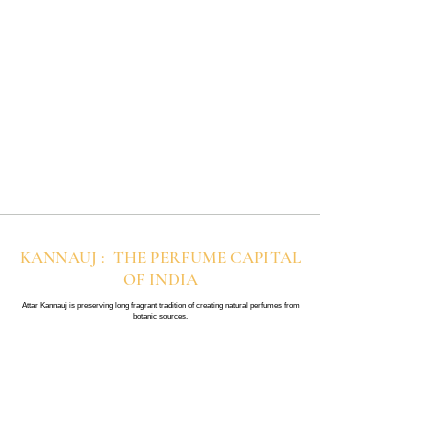
KANNAUJ : THE PERFUME CAPITAL
OF INDIA
Attar Kannauj is preserving long fragrant tradition of creating natural perfumes from
botanic sources.