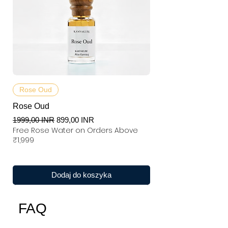
Rose Oud
Rose Oud
Regularna cena
Cena rabatowa
1999,00 INR
899,00 INR
Free Rose Water on Orders Above
₹1,999
Dodaj do koszyka
FAQ