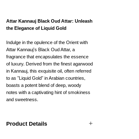
Attar Kannauj Black Oud Attar: Unleash
the Elegance of Liquid Gold
Indulge in the opulence of the Orient with
Attar Kannauj's Black Oud Attar, a
fragrance that encapsulates the essence
of luxury. Derived from the finest agarwood
in Kannauj, this exquisite oil, often referred
to as "Liquid Gold" in Arabian countries,
boasts a potent blend of deep, woody
notes with a captivating hint of smokiness
and sweetness.
Product Details
Fragrance
Woody, rich