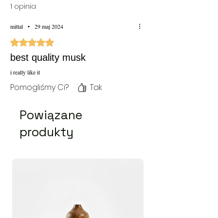
1 opinia
mittal
•
29 maj 2024
Oceniono na 5 z 5 gwiazdek.
best quality musk
i really like it
Pomogliśmy Ci?
Tak
Powiązane
produkty