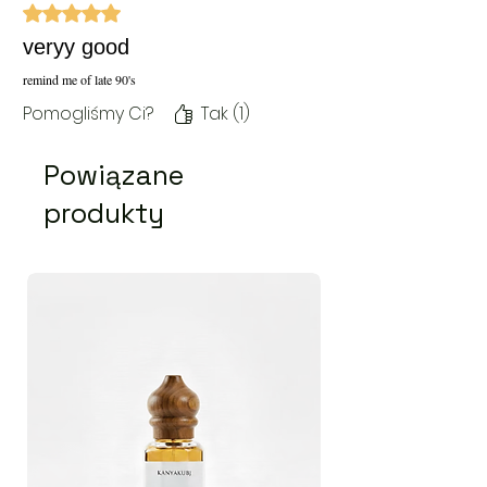
Oceniono na 5 z 5 gwiazdek.
veryy good
remind me of late 90's
Pomogliśmy Ci?
Tak (1)
Powiązane
produkty