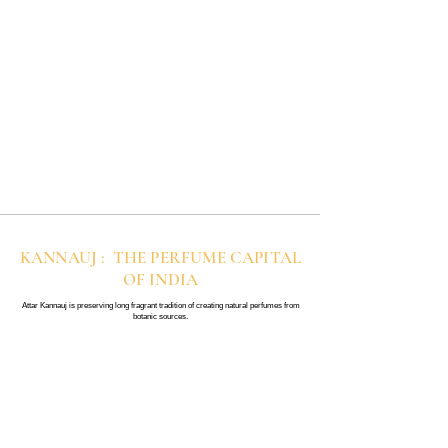
KANNAUJ : THE PERFUME CAPITAL
OF INDIA
Attar Kannauj is preserving long fragrant tradition of creating natural perfumes from
botanic sources.