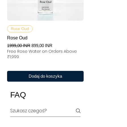
Rose Oud
Rose Oud
Regularna cena
Cena rabatowa
1999,00 INR
899,00 INR
Free Rose Water on Orders Above
₹1,999
Dodaj do koszyka
FAQ