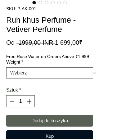
SKU: P-AK-001
Ruh khus Perfume -
Vetiver Perfume
Regularna
Cena
Od
 1999,00 INR 
1 699,00₹
cena
Rabatowa
Free Rose Water on Orders Above ₹1,999
Weight
*
Sztuk
*
Dodaj do koszyka
Kup