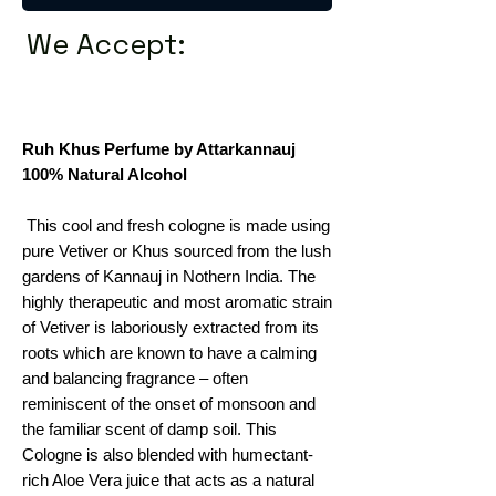
We Accept:
Ruh Khus Perfume by Attarkannauj
100% Natural Alcohol
This cool and fresh cologne is made using
pure Vetiver or Khus sourced from the lush
gardens of Kannauj in Nothern India. The
highly therapeutic and most aromatic strain
of Vetiver is laboriously extracted from its
roots which are known to have a calming
and balancing fragrance – often
reminiscent of the onset of monsoon and
the familiar scent of damp soil. This
Cologne is also blended with humectant-
rich Aloe Vera juice that acts as a natural