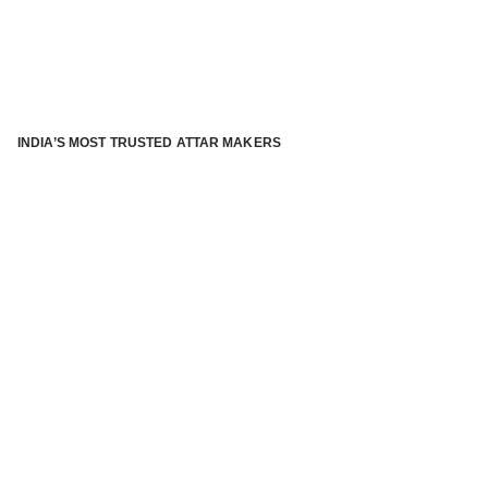
INDIA’S MOST TRUSTED ATTAR MAKERS
®
ABOUT ATTAR KANNAUJ
Kannauj Attar and kannauj perfume, Attar kannauj
is fast
emerging and one of the most trusted Direct to Consumer
brand specialized in traditional distillation of natural
fragrances, essential oils and herbal ingredients from plant