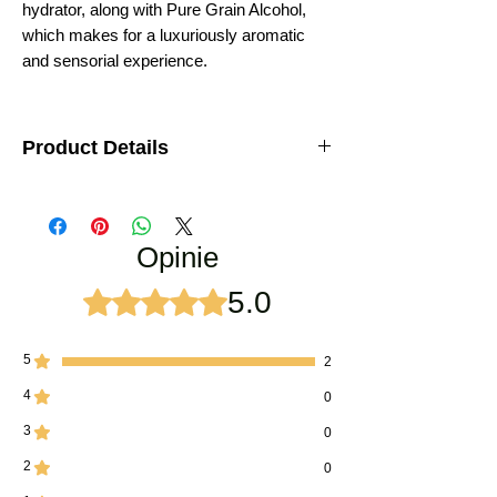
hydrator, along with Pure Grain Alcohol,
which makes for a luxuriously aromatic
and sensorial experience.
Product Details
Pure and certified Rooh khus Perfume
Natural Alcohol
Botanical Name:
Vetiveria zizanoides
Opinie
Family:
Poaceae
Manufactured using traditional Deg-Bhapka
method
5.0
Oceniono na 5 z 5 gwiazdek.
Very unique and long lasting attar
Origin:
Kannauj (U.P.), India
Perfumery Note:
Base note
5
2
Odor:
Rich, sweet, earthy, root-like, deep
4
0
woody
Strength:
Strong in beginning after applying,
3
0
turns into soothing after sometime
Dry-out:
Warm, spicy
2
0
Best Season to use:
Can be used in all