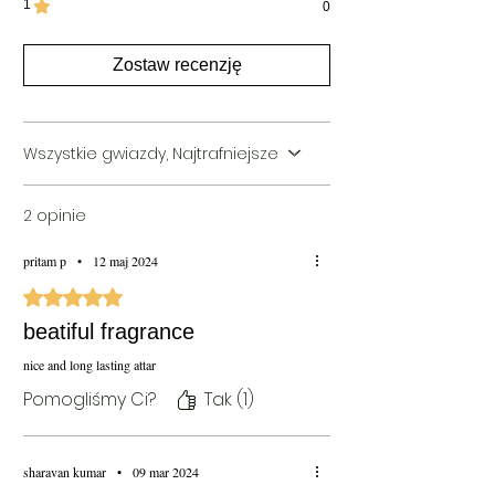
1
seasons including summer, winter or
0
monsoon
Blends Well With:
Vetiver
Zostaw recenzję
This Bottle is for 100ml Bottle can vary for
50ml perfume
Wszystkie gwiazdy, Najtrafniejsze
2 opinie
pritam p
•
12 maj 2024
Oceniono na 5 z 5 gwiazdek.
beatiful fragrance
nice and long lasting attar
Pomogliśmy Ci?
Tak (1)
sharavan kumar
•
09 mar 2024