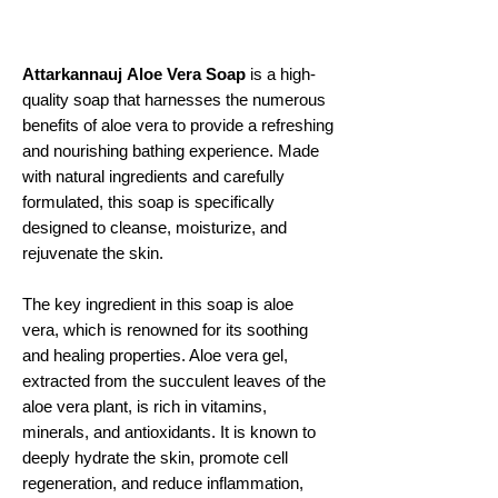
Attarkannauj
Aloe Vera Soap
is a high-
quality soap that harnesses the numerous
benefits of aloe vera to provide a refreshing
and nourishing bathing experience. Made
with natural ingredients and carefully
formulated, this soap is specifically
designed to cleanse, moisturize, and
rejuvenate the skin.
The key ingredient in this soap is aloe
vera, which is renowned for its soothing
and healing properties. Aloe vera gel,
extracted from the succulent leaves of the
aloe vera plant, is rich in vitamins,
minerals, and antioxidants. It is known to
deeply hydrate the skin, promote cell
regeneration, and reduce inflammation,