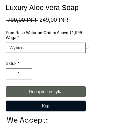
Luxury Aloe vera Soap
Regularna
Cena
 799,00 INR 
249,00 INR
cena
Rabatowa
Free Rose Water on Orders Above ₹1,999
Waga
*
Sztuk
*
Dodaj do koszyka
Kup
We Accept: