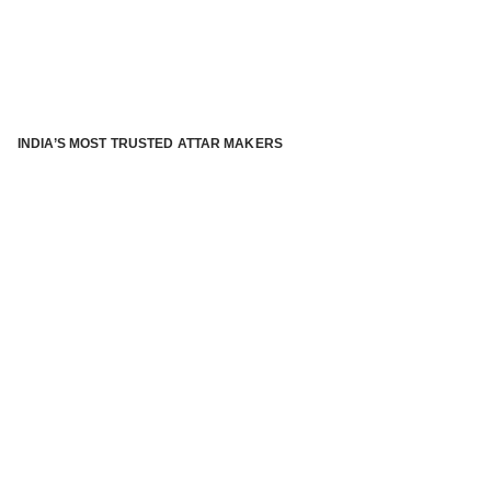
INDIA’S MOST TRUSTED ATTAR MAKERS
®
ABOUT ATTAR KANNAUJ
Kannauj Attar and kannauj perfume, Attar kannauj
is fast
emerging and one of the most trusted Direct to Consumer
brand specialized in traditional distillation of natural
fragrances, essential oils and herbal ingredients from plant