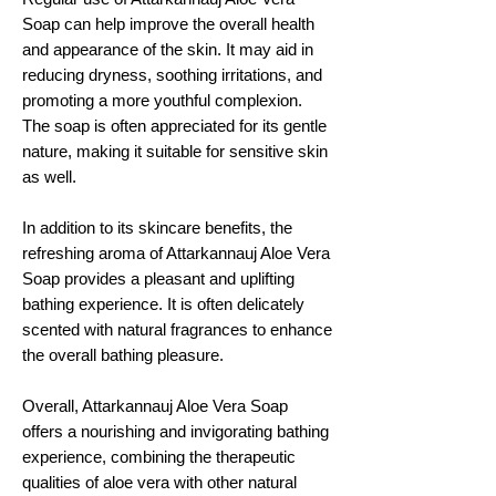
Soap can help improve the overall health
and appearance of the skin. It may aid in
reducing dryness, soothing irritations, and
promoting a more youthful complexion.
The soap is often appreciated for its gentle
nature, making it suitable for sensitive skin
as well.
In addition to its skincare benefits, the
refreshing aroma of Attarkannauj Aloe Vera
Soap provides a pleasant and uplifting
bathing experience. It is often delicately
scented with natural fragrances to enhance
the overall bathing pleasure.
Overall, Attarkannauj Aloe Vera Soap
offers a nourishing and invigorating bathing
experience, combining the therapeutic
qualities of aloe vera with other natural