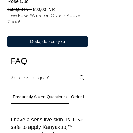
Rose Oud
Regularna cena
Cena rabatowa
1999,00 INR
899,00 INR
Free Rose Water on Orders Above
₹1,999
Dodaj do koszyka
FAQ
Frequently Asked Question's
Order Related Question
I have a sensitive skin. Is it
safe to apply Kanyakubj™