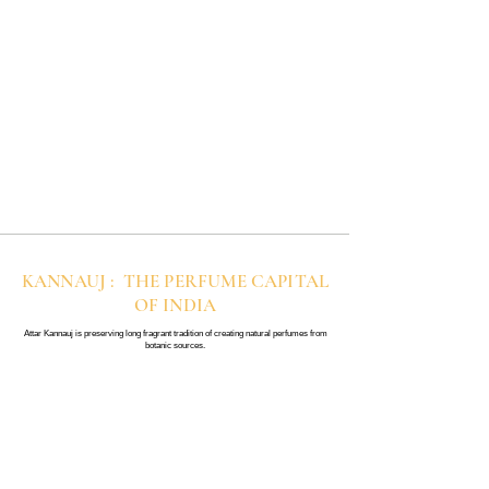
KANNAUJ : THE PERFUME CAPITAL
OF INDIA
Attar Kannauj is preserving long fragrant tradition of creating natural perfumes from
botanic sources.