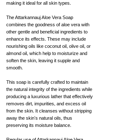
making it ideal for all skin types.
The Attarkannauj Aloe Vera Soap
combines the goodness of aloe vera with
other gentle and beneficial ingredients to
enhance its effects. These may include
nourishing oils like coconut oil, olive oil, or
almond oil, which help to moisturize and
soften the skin, leaving it supple and
smooth.
This soap is carefully crafted to maintain
the natural integrity of the ingredients while
producing a luxurious lather that effectively
removes dirt, impurities, and excess oil
from the skin. It cleanses without stripping
away the skin's natural oils, thus
preserving its moisture balance.
Regular use of Attarkannauj Aloe Vera