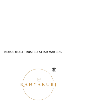
INDIA’S MOST TRUSTED ATTAR MAKERS
®