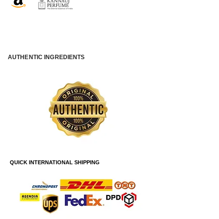
AUTHENTIC INGREDIENTS
QUICK INTERNATIONAL SHIPPING