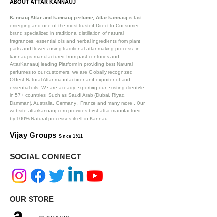
ABOUT ATTAR KANNAUJ
Kannauj Attar and kannauj perfume, Attar kannauj
is fast
emerging and one of the most trusted Direct to Consumer
brand specialized in traditional distillation of natural
fragrances, essential oils and herbal ingredients from plant
parts and flowers using traditional attar making process. in
kannauj is manufactured from past centuries and
AttarKannauj leading Platform in providing best Natural
perfumes to our customers, we are Globally recognized
Oldest Natural Attar manufacturer and exporter of and
essential oils. We are already exporting our existing clientele
in 57+ countries. Such as Saudi Arab (Dubai, Riyad,
Damman), Australia, Germany , France and many more .
Our
website attarkannauj.com provides best attar manufactued
by 100% Natural processes itself in Kannauj.
Vijay Groups
Since 1911
SOCIAL CONNECT
OUR STORE