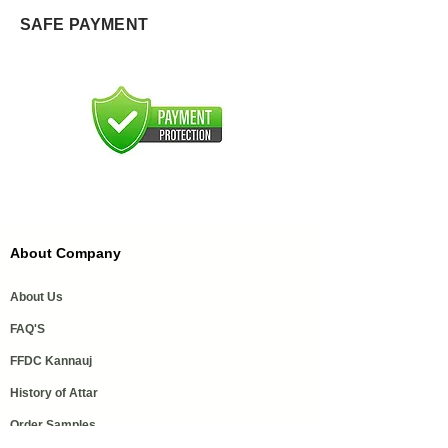
SAFE PAYMENT
About Company
About Us
FAQ'S
FFDC Kannauj
History of Attar
Order Samples