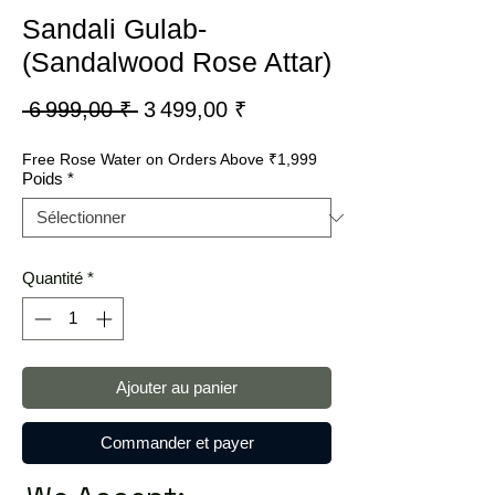
Sandali Gulab-
(Sandalwood Rose Attar)
Prix
Prix
 6 999,00 ₹ 
3 499,00 ₹
original
promotionnel
Free Rose Water on Orders Above ₹1,999
Poids
*
Quantité
*
Ajouter au panier
Commander et payer