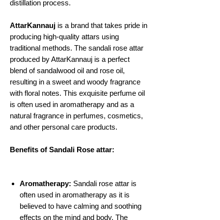
distillation process.
AttarKannauj
is a brand that takes pride in
producing high-quality attars using
traditional methods. The sandali rose attar
produced by AttarKannauj is a perfect
blend of sandalwood oil and rose oil,
resulting in a sweet and woody fragrance
with floral notes. This exquisite perfume oil
is often used in aromatherapy and as a
natural fragrance in perfumes, cosmetics,
and other personal care products.
Benefits of Sandali Rose attar:
Aromatherapy:
Sandali rose attar is
often used in aromatherapy as it is
believed to have calming and soothing
effects on the mind and body. The