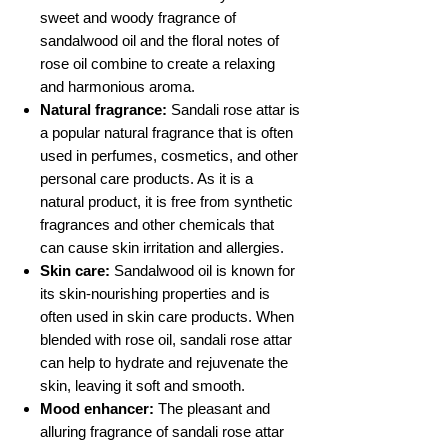
sweet and woody fragrance of
sandalwood oil and the floral notes of
rose oil combine to create a relaxing
and harmonious aroma.
Natural fragrance:
Sandali rose attar is
a popular natural fragrance that is often
used in perfumes, cosmetics, and other
personal care products. As it is a
natural product, it is free from synthetic
fragrances and other chemicals that
can cause skin irritation and allergies.
Skin care:
Sandalwood oil is known for
its skin-nourishing properties and is
often used in skin care products. When
blended with rose oil, sandali rose attar
can help to hydrate and rejuvenate the
skin, leaving it soft and smooth.
Mood enhancer:
The pleasant and
alluring fragrance of sandali rose attar