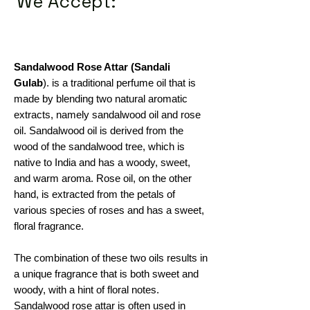
We Accept:
Sandalwood Rose Attar (Sandali
Gulab
). is a traditional perfume oil that is
made by blending two natural aromatic
extracts, namely sandalwood oil and rose
oil. Sandalwood oil is derived from the
wood of the sandalwood tree, which is
native to India and has a woody, sweet,
and warm aroma. Rose oil, on the other
hand, is extracted from the petals of
various species of roses and has a sweet,
floral fragrance.
The combination of these two oils results in
a unique fragrance that is both sweet and
woody, with a hint of floral notes.
Sandalwood rose attar is often used in