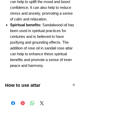
can help to uplift the mood and boost
confidence. It can also help to reduce
stress and anxiety, promoting a sense
of calm and relaxation.
Spiritual benefits:
Sandalwood oil has
been used in spiritual practices for
centuries and is believed to have
purifying and grounding effects. The
addition of rose oil in sandali rose attar
can help to enhance these spiritual
benefits and promote a sense of inner
peace and harmony.
How to use attar
Apply attar to your skin:
Attar is usually
applied to the pulse points on your body,
such as your wrists, behind your ears, and
on your neck. You can also apply it to your