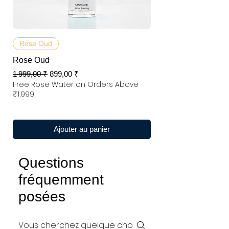
Rose Oud
Rose Oud
Prix original
Prix promotionnel
1 999,00 ₹
899,00 ₹
Free Rose Water on Orders Above
₹1,999
Ajouter au panier
Questions
fréquemment
posées