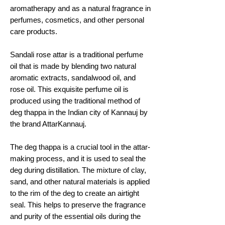
aromatherapy and as a natural fragrance in
perfumes, cosmetics, and other personal
care products.
Sandali rose attar is a traditional perfume
oil that is made by blending two natural
aromatic extracts, sandalwood oil, and
rose oil. This exquisite perfume oil is
produced using the traditional method of
deg thappa in the Indian city of Kannauj by
the brand AttarKannauj.
The deg thappa is a crucial tool in the attar-
making process, and it is used to seal the
deg during distillation. The mixture of clay,
sand, and other natural materials is applied
to the rim of the deg to create an airtight
seal. This helps to preserve the fragrance
and purity of the essential oils during the