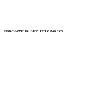
INDIA’S MOST TRUSTED ATTAR MAKERS
®
ABOUT ATTAR KANNAUJ
Kannauj Attar and kannauj perfume, Attar kannauj
is fast
emerging and one of the most trusted Direct to Consumer
brand specialized in traditional distillation of natural
fragrances, essential oils and herbal ingredients from plant