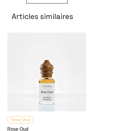
Articles similaires
Rose Oud
Rose Oud