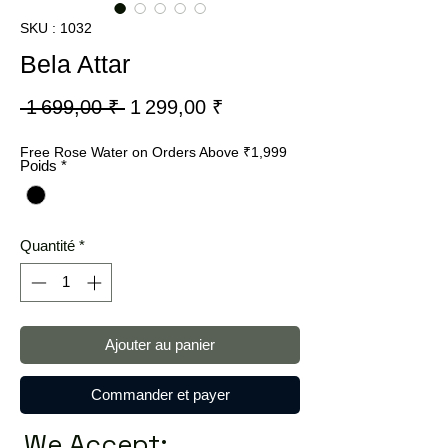
SKU : 1032
Bela Attar
Prix
Prix
 1 699,00 ₹ 
1 299,00 ₹
original
promotionnel
Free Rose Water on Orders Above ₹1,999
Poids
*
Quantité
*
Ajouter au panier
Commander et payer
We Accept: