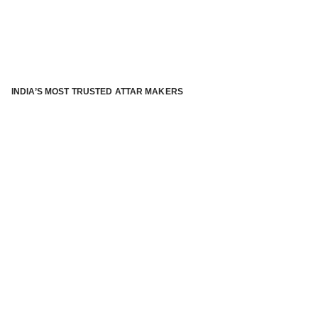
INDIA’S MOST TRUSTED ATTAR MAKERS
®
ABOUT ATTAR KANNAUJ
Kannauj Attar and kannauj perfume, Attar kannauj
is fast
emerging and one of the most trusted Direct to Consumer
brand specialized in traditional distillation of natural
fragrances, essential oils and herbal ingredients from plant