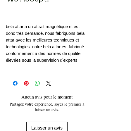
bela attar a un attrait magnétique et est
donc très demandé. nous fabriquons bela
attar avec les meilleures techniques et
technologies. notre bela attar est fabriqué
conformément à des normes de qualité
élevées sous la supervision d'experts
Aucun avis pour le moment
Partagez votre expérience, soyez le premier à
laisser un avis.
Laisser un avis