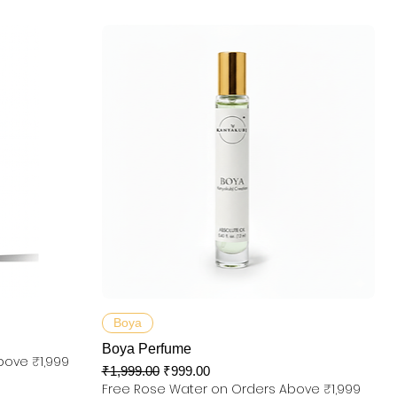
快速瀏覽
Boya
Boya Perfume
bove ₹1,999
一般價格
促銷價格
₹1,999.00
₹999.00
Free Rose Water on Orders Above ₹1,999