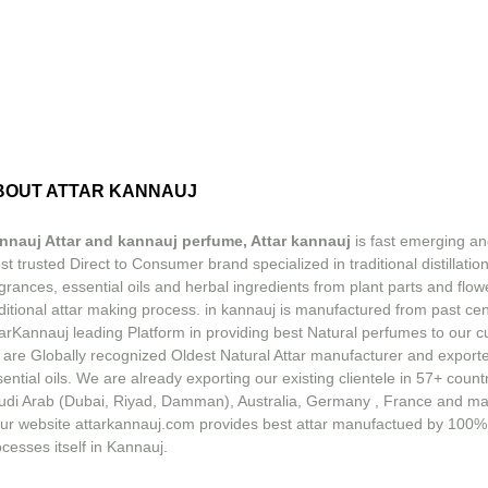
BOUT ATTAR KANNAUJ
nnauj Attar and kannauj perfume, Attar kannauj
is fast emerging an
t trusted Direct to Consumer brand specialized in traditional distillation
grances, essential oils and herbal ingredients from plant parts and flow
ditional attar making process. in kannauj is manufactured from past ce
tarKannauj leading Platform in providing best Natural perfumes to our 
 are Globally recognized Oldest Natural Attar manufacturer and exporte
ential oils. We are already exporting our existing clientele in 57+ count
udi Arab (Dubai, Riyad, Damman), Australia, Germany , France and m
ur website attarkannauj.com provides best attar manufactued by 100%
cesses itself in Kannauj.