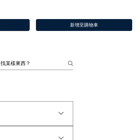
新增至購物車
y are widely tested as 100%
快速瀏覽
快速瀏覽
快速瀏覽
Choya Nakh Attar
Sandal Log
Paan
or 30 minutes.