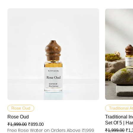
快速瀏覽
Rose Oud
Traditional A
Rose Oud
Traditional In
Set Of 5 | Ha
一般價格
促銷價格
₹1,999.00
₹899.00
Free Rose Water on Orders Above ₹1,999
一般價格
促
₹1,999.00
₹1,