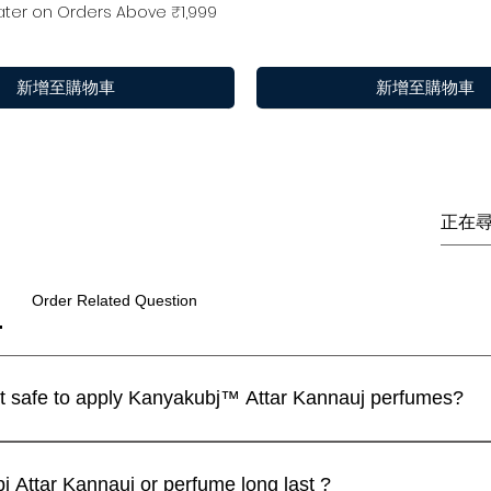
ter on Orders Above ₹1,999
新增至購物車
新增至購物車
Order Related Question
I have a sensitive skin. Is it safe to apply Kanyakubj™ Attar Kannauj perfumes?
 perfumes are blended with IFRA approved ingredients and the
快速瀏覽
快速瀏覽
快速瀏覽
快速瀏覽
快速瀏覽
快速瀏覽
m | Discovery Set | 5
 / Tilak 100% Pure Natural (
Luxury
Best seller
limited
ll recommend that you apply a spray on the inner wrist and wait f
Attar Kannauj or perfume long last ?