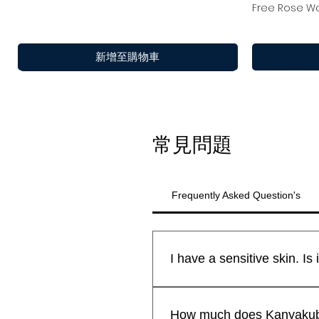
Free Rose Wa
新增至購物車
常見問題
Frequently Asked Question's
All Kanyakubj™ Attar Kannauj
快速瀏覽
快速瀏覽
快速瀏覽
Shamamatul Amber | Shamama Attar |
Rosentia Air Freshner
Eau De Parfu
Chandan Tika
新到貨
新到貨
safe for all skin types.We sti
How much does Kanyakubj 