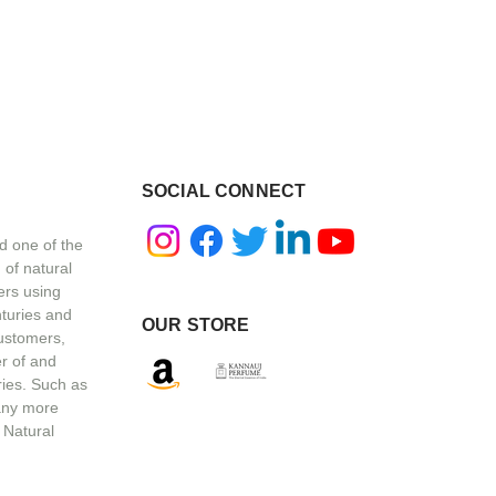
SOCIAL CONNECT
d one of the
 of natural
ers using
nturies and
OUR STORE
customers,
r of and
ries. Such as
any more
 Natural