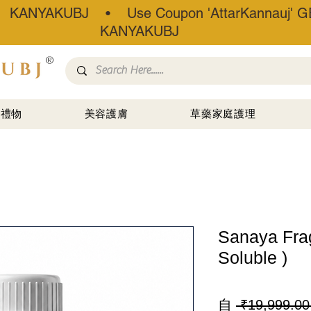
• KANYAKUBJ • Use Coupon 'AttarKannauj' GE
KANYAKUBJ
®
禮物
美容護膚
草藥家庭護理
Sanaya Frag
Soluble )
自
 ₹19,999.00