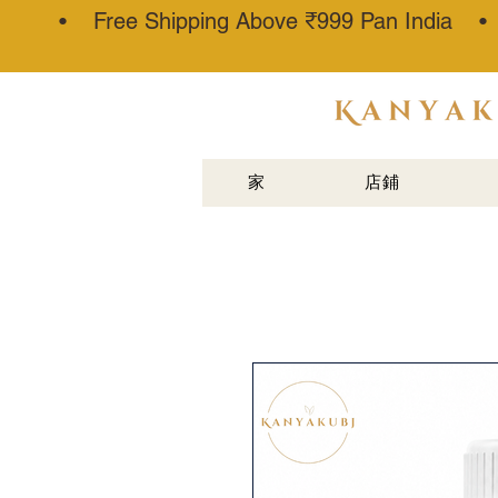
• Free Shipping Above ₹999 Pan India 
阿塔·卡纳
乌吉®
家
店鋪