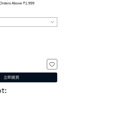
Orders Above ₹1,999
般
銷
價
價
格
格
立即購買
t: