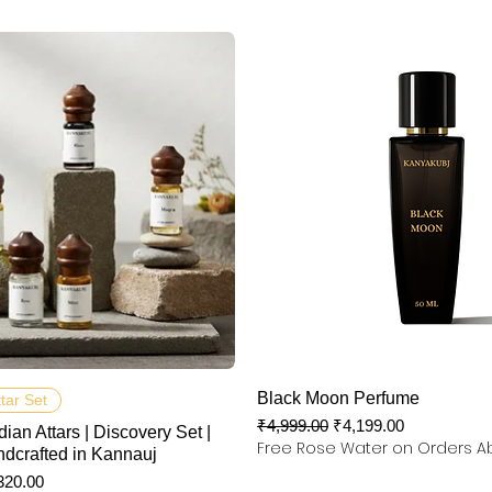
快速瀏覽
快速瀏覽
Black Moon Perfume
ttar Set
一般價格
促銷價格
₹4,999.00
₹4,199.00
dian Attars | Discovery Set |
Free Rose Water on Orders A
ndcrafted in Kannauj
銷價格
320.00