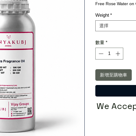
Free Rose Water on 
Weight
*
選擇
數量
*
新增至購物車
We Accep