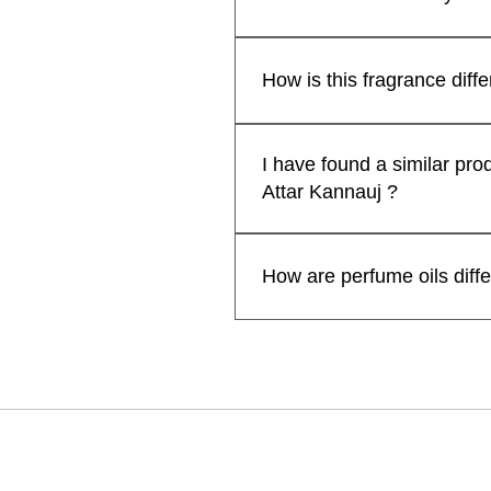
Indian Attar
Fragrance | H
Pack of 2 )
₹599.00
一般價格
促銷價格
自
₹299.00
lavender kiss -(lavender candle)
Premium Lad
₹1,999.00
一般價格
促銷價格
Free Rose Water on Orders Above ₹1,999
一般價格
一般價格
促銷
促
自
₹1,199.00
₹1,999.00
₹599.00
₹399
₹1,
by Kanyakub
一般價格
促銷價格
₹699.00
₹559.20
Attars from Kannauj are renown
Free Rose Water on Orders Above ₹1,999
Free Rose Wa
Free Rose Wa
Free Rose Water on Orders Above ₹1,999
一般價格
促銷
₹499.00
₹399
some attars may exhibit a shor
How is this fragrance diff
Free Rose Wa
extended when applied to cloth
新增至購物車
enhance their longevity and p
新增至購物車
Kanyakubj™ Attar Kannauj pe
新增至購物車
prolonged fragrance but also of
Nanako Ogi. We have used the 
I have found a similar pro
personal preferences and des
ingredients, masterfully layer
Attar Kannauj ?
for a head-turning, compliment-
AttarKannauj™ perfumes come i
No, We sell our traditional a
designer perfumes.
manufacturer our prices are ge
How are perfume oils diff
sharing the link/screenshot 
Perfume oils are more concen
lasts longer on your skin than 
for the best result.
卡納烏季：