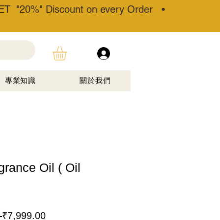
T "20%" Discount on every Order •
專業知識
關於我們
rance Oil ( Oil
一
促
 
₹7,999.00