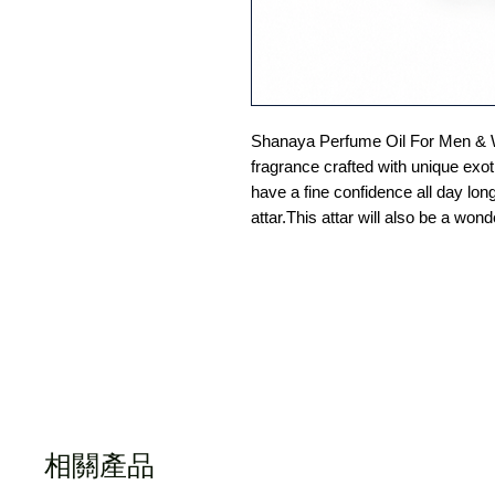
Shanaya Perfume Oil For Men & 
fragrance crafted with unique exoti
have a fine confidence all day lon
attar.This attar will also be a wond
相關產品