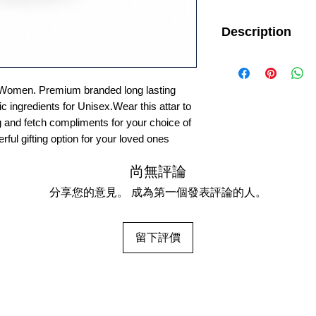
Description
Important: This ite
will manufacture this p
will not be able to acce
Women. Premium branded long lasting
For External Use only
c ingredients for Unisex.Wear this attar to
g and fetch compliments for your choice of
erful gifting option for your loved ones
尚無評論
分享您的意見。 成為第一個發表評論的人。
留下評價