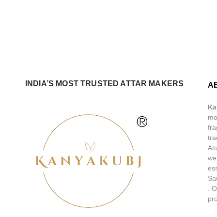
INDIA’S MOST TRUSTED ATTAR MAKERS
A
Ka
®
mos
fra
tra
At
we
ess
Sa
.
O
pro