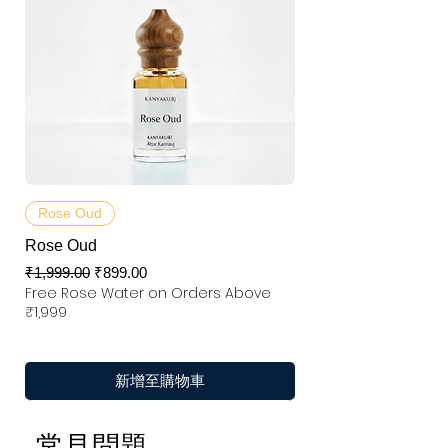
Rose Oud
Rose Oud
一般價格
促銷價格
₹1,999.00
₹899.00
Free Rose Water on Orders Above
₹1,999
新增至購物車
常見問題