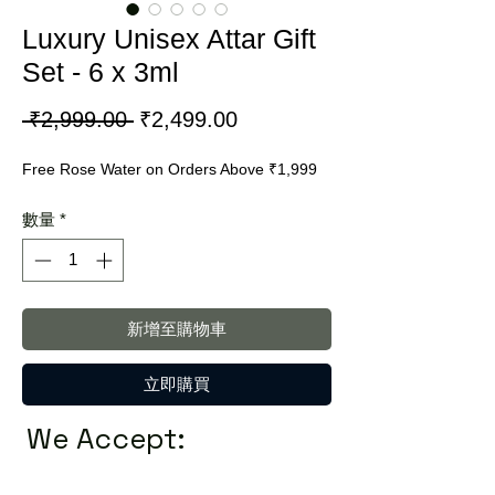
Luxury Unisex Attar Gift
Set - 6 x 3ml
一
促
 ₹2,999.00 
₹2,499.00
般
銷
Free Rose Water on Orders Above ₹1,999
價
價
格
格
數量
*
新增至購物車
立即購買
We Accept: