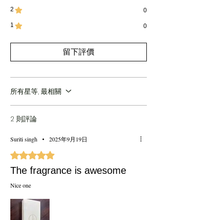
great for birthdays, weddings, and
2
0
celebrations
1
Heritage:
Inspired by centuries-old
0
perfumery traditions of Kannauj
Experience:
Six unique fragrances blending
留下評價
tradition, luxury, and sophistication
所有星等, 最相關
2 則評論
Suriti singh
•
2025年9月19日
評等為 5（最高為 5 顆星）。
The fragrance is awesome
Nice one