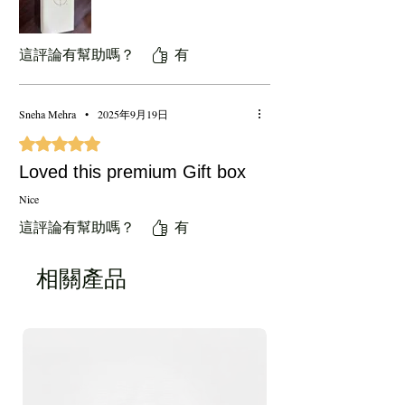
這評論有幫助嗎？
有
Sneha Mehra
•
2025年9月19日
評等為 5（最高為 5 顆星）。
Loved this premium Gift box
Nice
這評論有幫助嗎？
有
相關產品