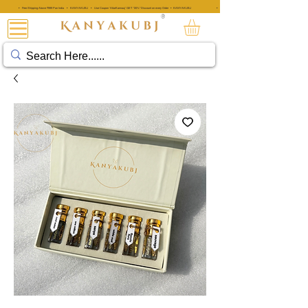
• Free Shipping Above ₹999 Pan India • KANYAKUBJ • Use Coupon 'AttarKannauj' GET "20%" Discount on every Order • KANYAKUBJ
• Free Shipping Above ₹999 Pan India • KANYAKUBJ • Use Coupon 'A
®
阿塔·卡纳乌吉®