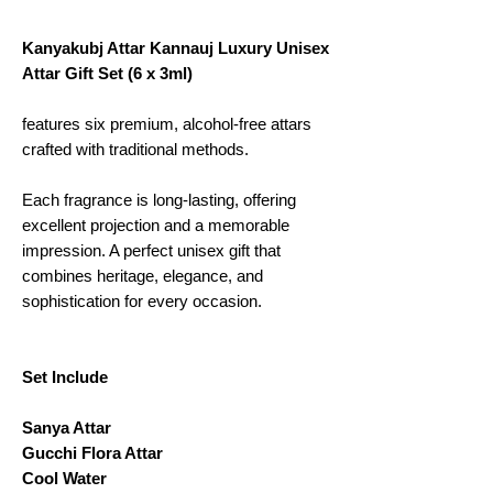
Kanyakubj Attar Kannauj Luxury Unisex
Attar Gift Set (6 x 3ml)
features six premium, alcohol-free attars
crafted with traditional methods.
Each fragrance is long-lasting, offering
excellent projection and a memorable
impression. A perfect unisex gift that
combines heritage, elegance, and
sophistication for every occasion.
Set Include
Sanya Attar
Gucchi Flora Attar
Cool Water