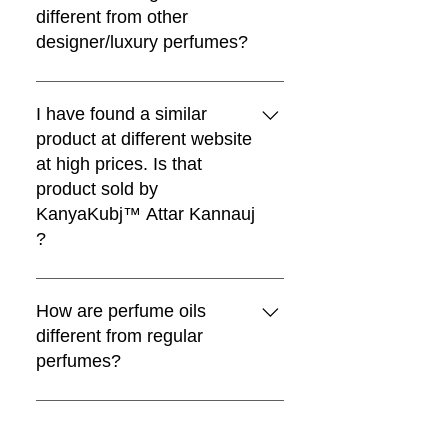
owing to their high purity and
different from other
新增至購物車
natural properties. While some
designer/luxury perfumes?
attars may exhibit a shorter
duration when applied directly to
Kanyakubj™ Attar Kannauj
the skin, their lasting fragrance can
perfumes are blended by award
I have found a similar
be significantly extended when
winning master perfumers like
product at different website
applied to clothing. Additionally,
Christophe Raynaud and Nanako
at high prices. Is that
blending attars or perfumes with
Ogi. We have used the finest and
product sold by
carrier oils, such as coconut oil,
most exquisite pallet of raw
KanyaKubj™ Attar Kannauj
can enhance their longevity and
materials for all the fine fragrances.
?
provide a sustained olfactory
The handpicked ingredients,
experience throughout the day.
masterfully layered notes, and
No, We sell our traditional attars
This method not only ensures a
intensely concentrated
only through official KanyaKubj™
How are perfume oils
prolonged fragrance but also offers
formulations develop on your skin
Attar Kannauj website
different from regular
versatility in application, allowing
and linger in the air for a head-
attarkannauj.com and as a
perfumes?
individuals to tailor their
turning, compliment-getting effect.
manufacturer our prices are
experience based on personal
An effect that's amiss in a lot of soft
genuine. If you find a similar
Perfume oils are more
preferences and desired duration.
and generic designer fragrances.
product at any other website, you
concentrated and alcohol-free.
All AttarKannauj™ perfumes come