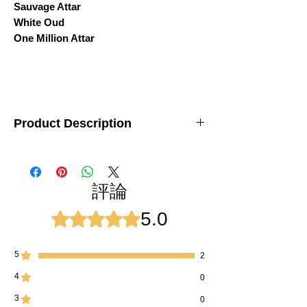
Sauvage Attar
White Oud
One Million Attar
Product Description
Brand:
Kanyakubj
Set Includes:
6 premium attars (3ml each)
Type:
Unisex – suitable for both men &
評論
women
Fragrance Style:
Long-lasting, strong
projection, lasting impression
5.0
評等為 5（最高為 5 顆星）。
Crafted By:
Traditional
deg-bhapka
distillation method of Kannauj
Alcohol-Free:
100% natural attars with pure
5
2
essence
4
0
Ideal For:
Daily use, festive wear, and
special occasions
3
0
Perfect Gift:
Elegant luxury packaging –