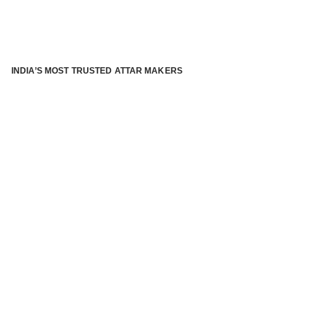
INDIA’S MOST TRUSTED ATTAR MAKERS
®
ABOUT ATTAR KANNAUJ
Kannauj Attar and kannauj perfume, Attar kannauj
is fast
emerging and one of the most trusted Direct to Consumer
brand specialized in traditional distillation of natural
fragrances, essential oils and herbal ingredients from plant
parts and flowers using traditional attar making process. in
kannauj is manufactured from past centuries and