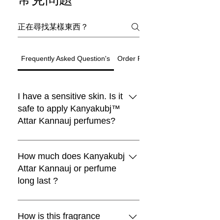
Frequently Asked Question's
Order Related Question
I have a sensitive skin. Is it
safe to apply Kanyakubj™
Attar Kannauj perfumes?
Black Moon Perfume
Choya Nakh Attar
Shamamatul Amber | Shamama Attar |
Eau De Parfum | Discovery Set | 5
Rosentia Air Freshner
Chandan Tika / Tilak 100% Pure
Traditional Attar Set
Boya
新到貨
新到貨
Luxury
Best seller
Sandal Log
limited
Paan
Indian Attar
Fragrance | Handcrafted in Kannauj,
Natural ( Pack of 2 )
₹1,999.00
₹599.00
一般價格
一般價格
促銷價格
一般價格
促銷價格
促銷價格
₹4,999.00
自
自
₹4,199.00
₹299.00
₹899.00
Traditional Indian Attars | Discovery
Boya Perfume
lavender kiss -(lavender candle)
Premium Laddu Candle – Mogra
Luxury Unisex Attar Gift Set - 6 x 3ml
vanilla heart candle
Sandalwood Log 50gm + Rubbing
Oud Combo Pack For Men
Pan Essence – Ruh Pan (Sofia)
All Kanyakubj™ Attar Kannauj
Free Rose Water on Orders Above
Free Rose Water on Orders Above
Free Rose Water on Orders Above
India
₹1,999.00
一般價格
促銷價格
一般價格
促銷價格
自
₹599.00
₹399.00
₹1,199.00
Set | Set Of 5 | Handcrafted in
Fragrance by Kanyakubj .SET OF 4
Stone 100% Pure By Kanyakubj
₹3,999.00
一般價格
一般價格
一般價格
一般價格
一般價格
一般價格
促銷價格
促銷價格
促銷價格
促銷價格
促銷價格
促銷價格
₹1,999.00
₹699.00
₹2,999.00
₹999.00
₹2,999.00
自
₹559.20
₹899.00
₹999.00
₹2,499.00
₹2,499.00
₹3,299.00
₹1,999
₹1,999
₹1,999
perfumes are blended with IFRA
How much does Kanyakubj
Free Rose Water on Orders Above
Free Rose Water on Orders Above
一般價格
促銷價格
₹1,999.00
₹1,299.00
Free Rose Water on Orders Above
Free Rose Water on Orders Above
Free Rose Water on Orders Above
Free Rose Water on Orders Above
Free Rose Water on Orders Above
Free Rose Water on Orders Above
Kannauj
一般價格
一般價格
促銷價格
促銷價格
₹499.00
₹2,999.00
₹399.20
₹1,549.00
₹1,999
₹1,999
approved ingredients and they are
Attar Kannauj or perfume
Free Rose Water on Orders Above
₹1,999
₹1,999
₹1,999
₹1,999
₹1,999
₹1,999
Free Rose Water on Orders Above
Free Rose Water on Orders Above
一般價格
促銷價格
₹1,999.00
₹1,320.00
₹1,999
widely tested as 100% safe for all
long last ?
₹1,999
₹1,999
Free Rose Water on Orders Above
新增至購物車
新增至購物車
新增至購物車
skin types.We still recommend that
₹1,999
新增至購物車
新增至購物車
you apply a spray on the inner
Attars from Kannauj are renowned
新增至購物車
新增至購物車
新增至購物車
新增至購物車
新增至購物車
新增至購物車
新增至購物車
wrist and wait for 30 minutes.
for their exceptional longevity,
How is this fragrance
新增至購物車
新增至購物車