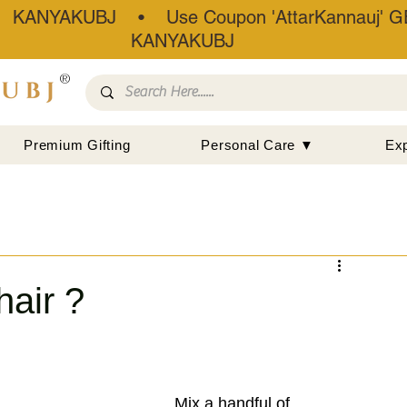
• KANYAKUBJ • Use Coupon 'AttarKannauj' GE
KANYAKUBJ
®
Premium Gifting
Personal Care ▼
Ex
hair ?
Mix a handful of 