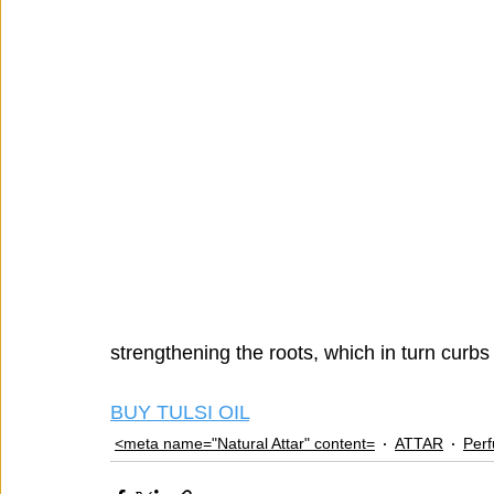
strengthening the roots, which in turn curbs 
BUY TULSI OIL
<meta name="Natural Attar" content=
ATTAR
Per