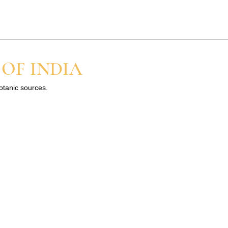
ot
..
 OF INDIA
.
botanic sources.