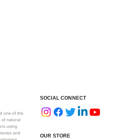
SOCIAL CONNECT
d one of the
 of natural
ers using
nturies and
OUR STORE
customers,