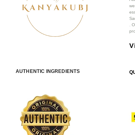
we
ess
Sa
.
O
pro
V
AUTHENTIC INGREDIENTS
Q