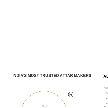
INDIA’S MOST TRUSTED ATTAR MAKERS
A
Ka
®
mos
fra
tra
At