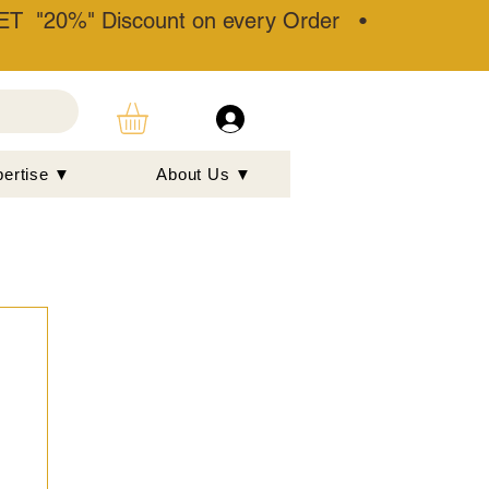
T "20%" Discount on every Order •
pertise ▼
About Us ▼