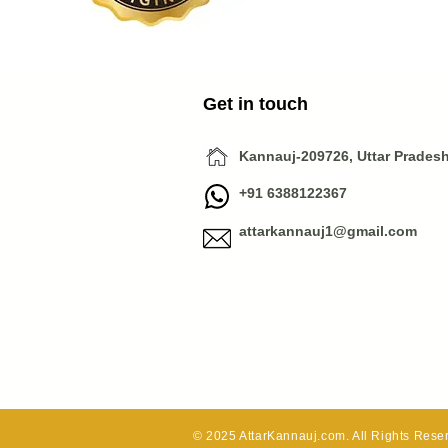
Get in touch
Kannauj-209726, Uttar Pradesh,
+91 6388122367
attarkannauj1@gmail.com
© 2025 AttarKannauj.com. All Rights Reser