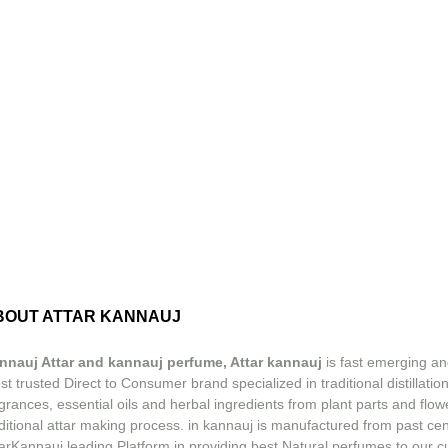
BOUT ATTAR KANNAUJ
nnauj Attar and kannauj perfume, Attar kannauj
is fast emerging an
t trusted Direct to Consumer brand specialized in traditional distillation
grances, essential oils and herbal ingredients from plant parts and flow
ditional attar making process. in kannauj is manufactured from past ce
tarKannauj leading Platform in providing best Natural perfumes to our 