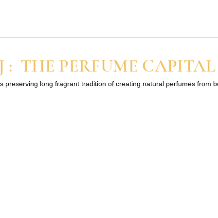
What is Ruh khus attar
Ruh Khus attar is produced
through the distillation of the ro
part of the plant (vetiver grass). .
 : THE PERFUME CAPITAL
 mean
The oil of Khus/Vetiver is also..
s preserving long fragrant tradition of creating natural perfumes from 