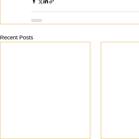
Recent Posts