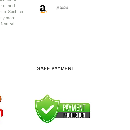
r of and
ries. Such as
any more
 Natural
SAFE PAYMENT