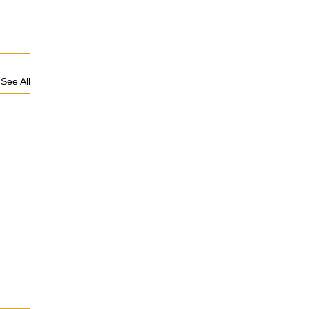
See All