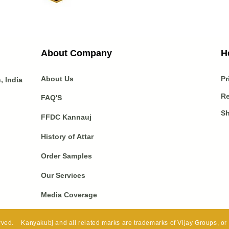
About Company
H
About Us
Pr
 India
Re
FAQ'S
Sh
FFDC Kannauj
History of Attar
Order Samples
Our Services
Media Coverage
ved. Kanyakubj and all related marks are trademarks of Vijay Groups, or it