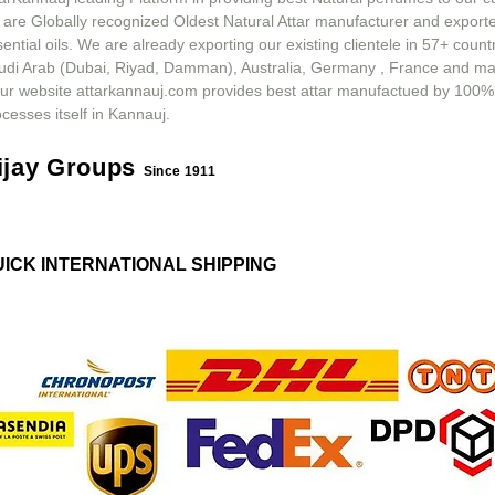
 are Globally recognized Oldest Natural Attar manufacturer and exporte
ential oils. We are already exporting our existing clientele in 57+ count
udi Arab (Dubai, Riyad, Damman), Australia, Germany , France and m
ur website attarkannauj.com provides best attar manufactued by 100%
cesses itself in Kannauj.
ijay Groups
Since 1911
UICK INTERNATIONAL SHIPPING