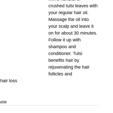
crushed tulsi leaves with 
your regular hair oil. 
Massage the oil into 
your scalp and leave it 
on for about 30 minutes. 
Follow it up with 
shampoo and 
conditioner. Tulsi 
benefits hair by 
rejuvenating the hair 
follicles and 
hair loss
fume