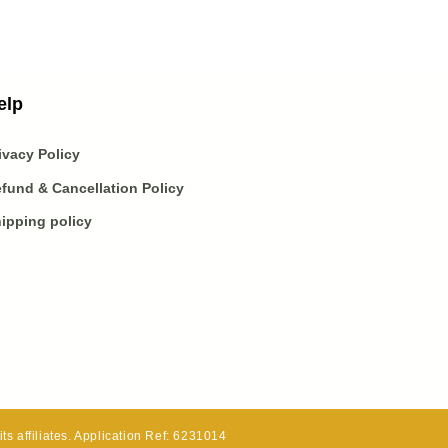
elp
ivacy Policy
fund & Cancellation Policy
ipping policy
s affiliates. Application Ref: 6231014