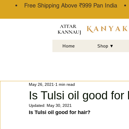
• Free Shipping Above ₹999 Pan India 
ATTAR
KANNAUJ
Home
Shop ▼
May 26, 2021
1 min read
Is Tulsi oil good for 
Updated:
May 30, 2021
Is Tulsi oil good for hair?