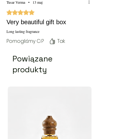
Tusar Verma
•
13 maj
Oceniono na 5 z 5 gwiazdek.
Very beautiful gift box
Long lasting fragrance
Pomogliśmy Ci?
Tak
Powiązane
produkty