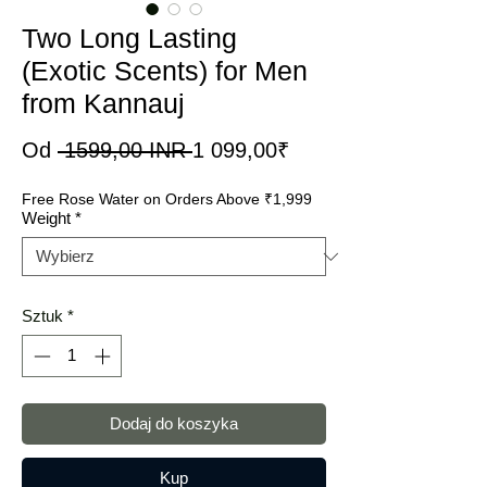
Two Long Lasting
(Exotic Scents) for Men
from Kannauj
Regularna
Cena
Od
 1599,00 INR 
1 099,00₹
cena
Rabatowa
Free Rose Water on Orders Above ₹1,999
Weight
*
Sztuk
*
Dodaj do koszyka
Kup