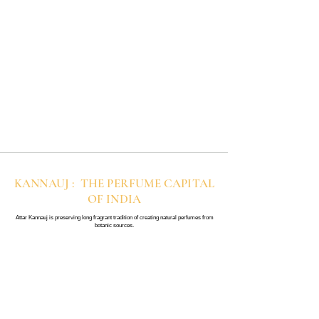
KANNAUJ : THE PERFUME CAPITAL
OF INDIA
Attar Kannauj is preserving long fragrant tradition of creating natural perfumes from
botanic sources.