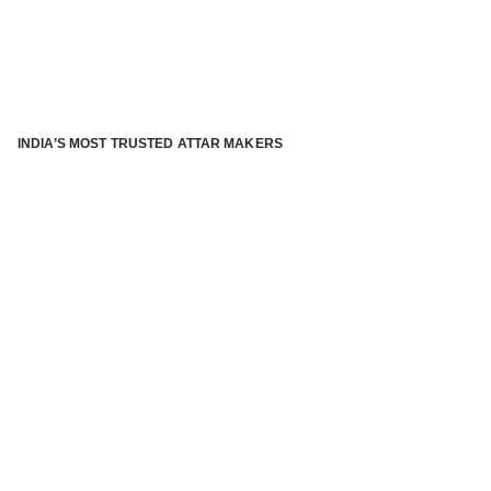
INDIA’S MOST TRUSTED ATTAR MAKERS
®
ABOUT ATTAR KANNAUJ
Kannauj Attar and kannauj perfume, Attar kannauj
is fast
emerging and one of the most trusted Direct to Consumer
brand specialized in traditional distillation of natural
fragrances, essential oils and herbal ingredients from plant