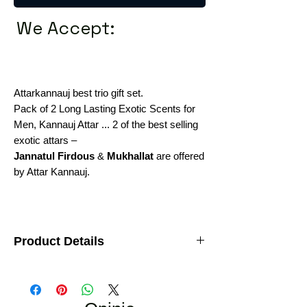
We Accept:
Attarkannauj best trio gift set.
Pack of 2 Long Lasting Exotic Scents for
Men, Kannauj Attar ... 2 of the best selling
exotic attars –
Jannatul Firdous
&
Mukhallat
are offered
by Attar Kannauj.
Product Details
2 of the best selling exotic attars –
Jannatul
Firdous & Mukhallat
are offered by
AttarKannauj.
Brand:
AttarKannauj