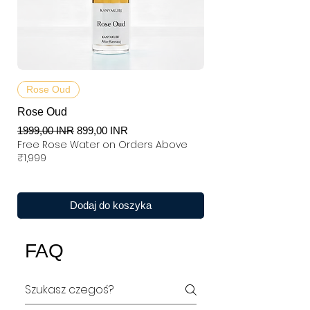
Rose Oud
Rose Oud
Regularna cena
Cena rabatowa
1999,00 INR
899,00 INR
Free Rose Water on Orders Above
₹1,999
Dodaj do koszyka
FAQ