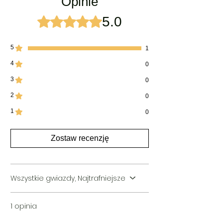
Opinie
Packing Type:
Premium Quality Hardboard
boxes
5.0
Oceniono na 5 z 5 gwiazdek.
Ideal For:
Men & Women Both
5
1
4
0
3
0
2
0
1
0
Zostaw recenzję
Wszystkie gwiazdy, Najtrafniejsze
1 opinia