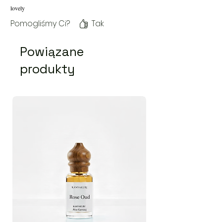
lovely
Pomogliśmy Ci?
Tak
Powiązane
produkty