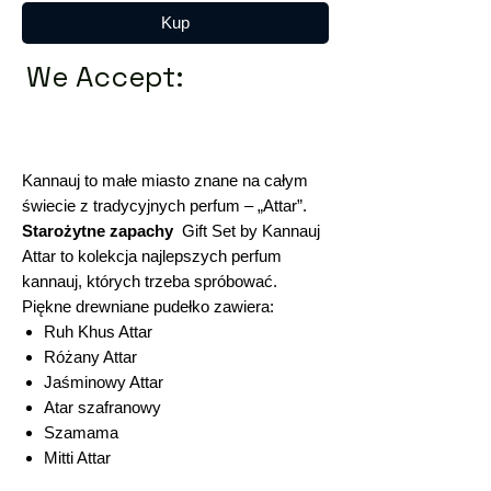
Kup
We Accept:
Kannauj to małe miasto znane na całym
świecie z tradycyjnych perfum – „Attar”.
Starożytne zapachy
Gift Set by Kannauj
Attar to kolekcja najlepszych perfum
kannauj, których trzeba spróbować.
Piękne drewniane pudełko zawiera:
Ruh Khus Attar
Różany Attar
Jaśminowy Attar
Atar szafranowy
Szamama
Mitti Attar