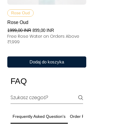
Rose Oud
Rose Oud
Regularna cena
Cena rabatowa
1999,00 INR
899,00 INR
Free Rose Water on Orders Above
₹1,999
Dodaj do koszyka
FAQ
Frequently Asked Question's
Order Related Question