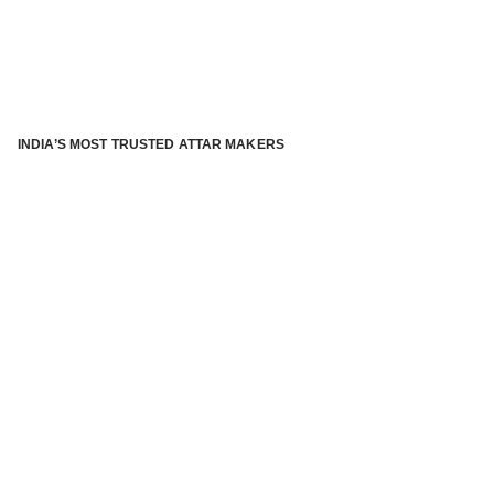
INDIA’S MOST TRUSTED ATTAR MAKERS
®
ABOUT ATTAR KANNAUJ
Kannauj Attar and kannauj perfume, Attar kannauj
is fast
emerging and one of the most trusted Direct to Consumer
brand specialized in traditional distillation of natural
fragrances, essential oils and herbal ingredients from plant