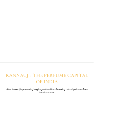
KANNAUJ : THE PERFUME CAPITAL
OF INDIA
Attar Kannauj is preserving long fragrant tradition of creating natural perfumes from
botanic sources.