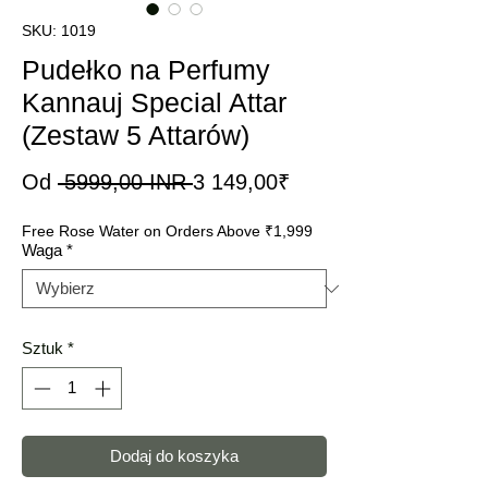
SKU: 1019
Pudełko na Perfumy
Kannauj Special Attar
(Zestaw 5 Attarów)
Regularna
Cena
Od
 5999,00 INR 
3 149,00₹
cena
Rabatowa
Free Rose Water on Orders Above ₹1,999
Waga
*
Sztuk
*
Dodaj do koszyka