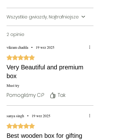
Shipping)
Wszystkie gwiazdy, Najtrafniejsze
2 opinie
vikram chadda
•
19 wrz 2025
Oceniono na 5 z 5 gwiazdek.
Very Beautiful and premium
box
Must try
Pomogliśmy Ci?
Tak
sanya singh
•
19 wrz 2025
Oceniono na 5 z 5 gwiazdek.
Best wooden box for gifting