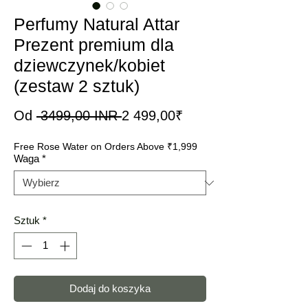
Perfumy Natural Attar
Prezent premium dla
dziewczynek/kobiet
(zestaw 2 sztuk)
Regularna
Cena
Od
 3499,00 INR 
2 499,00₹
cena
Rabatowa
Free Rose Water on Orders Above ₹1,999
Waga
*
Sztuk
*
Dodaj do koszyka