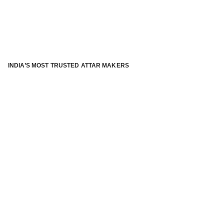
INDIA’S MOST TRUSTED ATTAR MAKERS
®
ABOUT ATTAR KANNAUJ
Kannauj Attar and kannauj perfume, Attar kannauj
is fast
emerging and one of the most trusted Direct to Consumer
brand specialized in traditional distillation of natural
fragrances, essential oils and herbal ingredients from plant