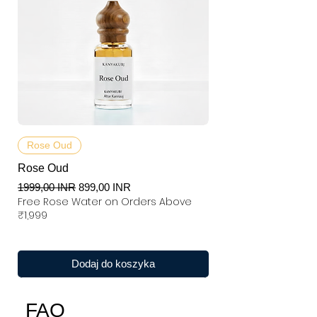
Rose Oud
Rose Oud
Regularna cena
Cena rabatowa
1999,00 INR
899,00 INR
Free Rose Water on Orders Above
₹1,999
Dodaj do koszyka
FAQ