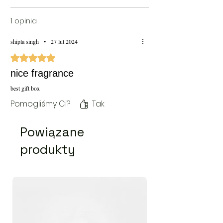
1 opinia
shipla singh
•
27 lut 2024
Oceniono na 5 z 5 gwiazdek.
nice fragrance
best gift box
Pomogliśmy Ci?
Tak
Powiązane
produkty