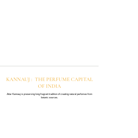
KANNAUJ : THE PERFUME CAPITAL
OF INDIA
Attar Kannauj is preserving long fragrant tradition of creating natural perfumes from
botanic sources.