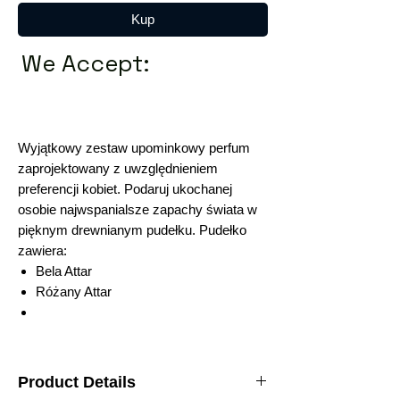
Kup
We Accept:
Wyjątkowy zestaw upominkowy perfum
zaprojektowany z uwzględnieniem
preferencji kobiet. Podaruj ukochanej
osobie najwspanialsze zapachy świata w
pięknym drewnianym pudełku. Pudełko
zawiera:
Bela Attar
Różany Attar
Product Details