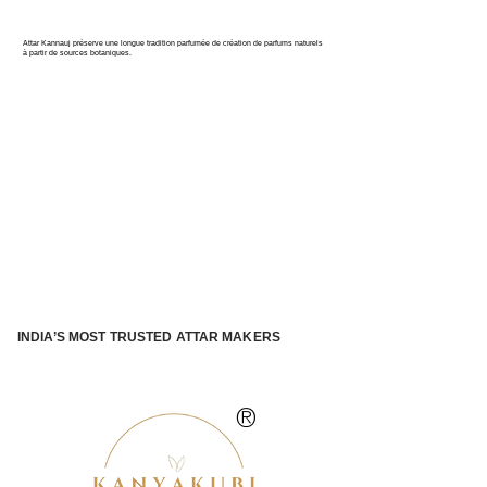
PARFUM DE L'INDE
Attar Kannauj préserve une longue tradition parfumée de création de parfums naturels
à partir de sources botaniques.
INDIA’S MOST TRUSTED ATTAR MAKERS
®