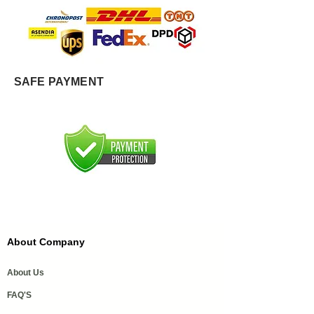
SAFE PAYMENT
About Company
About Us
FAQ'S