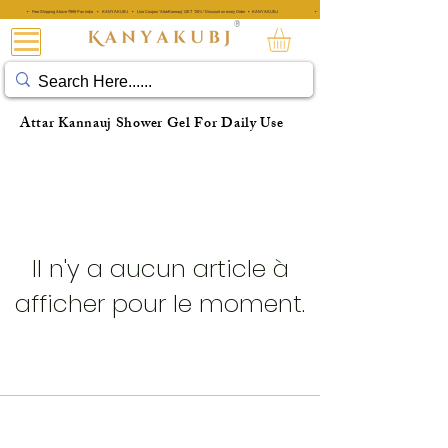
• Free Shipping Above ₹999 Pan India • KANYAKUBJ • Use Coupon 'AttarKannauj' GET "20%" Discount on every Order • KANYAKUBJ
• Free Shipping Above ₹999 Pan India • KANYAKUBJ • Use Coupon 'A
®
ATTAR KANNAUJ®
Attar Kannauj Shower Gel For Daily Use
Il n'y a aucun article à
afficher pour le moment.
KANNAUJ : LA CAPITALE DU