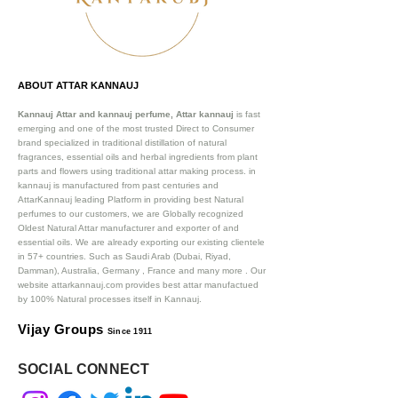
ABOUT ATTAR KANNAUJ
Kannauj Attar and kannauj perfume, Attar kannauj
is fast
emerging and one of the most trusted Direct to Consumer
brand specialized in traditional distillation of natural
fragrances, essential oils and herbal ingredients from plant
parts and flowers using traditional attar making process. in
kannauj is manufactured from past centuries and
AttarKannauj leading Platform in providing best Natural
perfumes to our customers, we are Globally recognized
Oldest Natural Attar manufacturer and exporter of and
essential oils. We are already exporting our existing clientele
in 57+ countries. Such as Saudi Arab (Dubai, Riyad,
Damman), Australia, Germany , France and many more .
Our
website attarkannauj.com provides best attar manufactued
by 100% Natural processes itself in Kannauj.
Vijay Groups
Since 1911
SOCIAL CONNECT