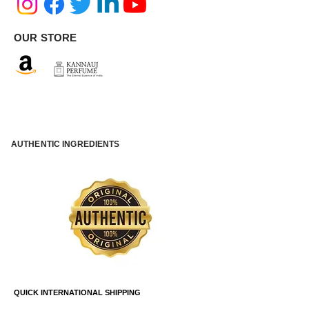
OUR STORE
AUTHENTIC INGREDIENTS
QUICK INTERNATIONAL SHIPPING