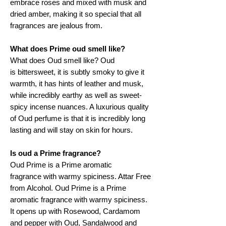
embrace roses and mixed with musk and
dried amber, making it so special that all
fragrances are jealous from.
What does Prime oud smell like?
What does Oud smell like? Oud
is bittersweet, it is subtly smoky to give it
warmth, it has hints of leather and musk,
while incredibly earthy as well as sweet-
spicy incense nuances. A luxurious quality
of Oud perfume is that it is incredibly long
lasting and will stay on skin for hours.
Is oud a Prime fragrance?
Oud Prime is a Prime aromatic
fragrance with warmy spiciness. Attar Free
from Alcohol. Oud Prime is a Prime
aromatic fragrance with warmy spiciness.
It opens up with Rosewood, Cardamom
and pepper with Oud, Sandalwood and