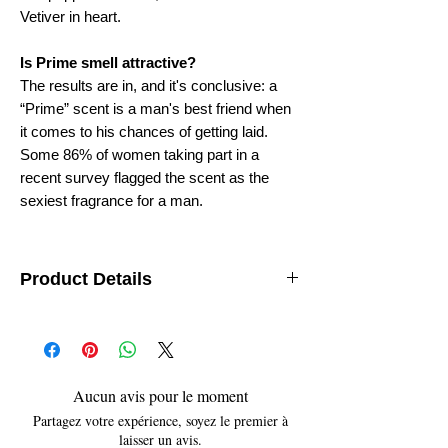
Vetiver in heart.
Is Prime smell attractive?
The results are in, and it's conclusive: a
“Prime” scent is a man's best friend when
it comes to his chances of getting laid.
Some 86% of women taking part in a
recent survey flagged the scent as the
sexiest fragrance for a man.
Product Details
Department
: Unisex
Features
: Travel Size
Brand
: AttarKannauj
origin
: India (Kannauj)
size
- 12ML
Aucun avis pour le moment
Partagez votre expérience, soyez le premier à
laisser un avis.