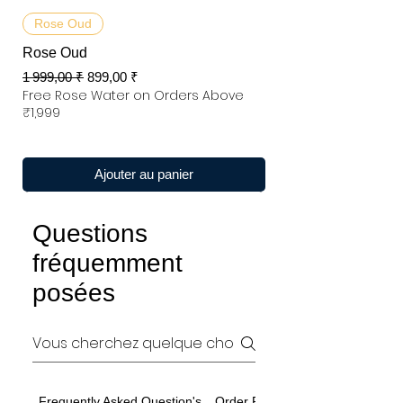
Rose Oud
Rose Oud
Prix original
Prix promotionnel
1 999,00 ₹
899,00 ₹
Free Rose Water on Orders Above
₹1,999
Ajouter au panier
Questions
fréquemment
posées
Frequently Asked Question's
Order Related Question