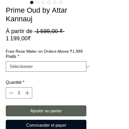
Prime Oud by Attar
Kannauj
Prix
À partir de
 1 599,00 ₹ 
Prix
original
1 199,00₹
promotionnel
Free Rose Water on Orders Above ₹1,999
Poids
*
Quantité
*
Ajouter au panier
Commander et payer