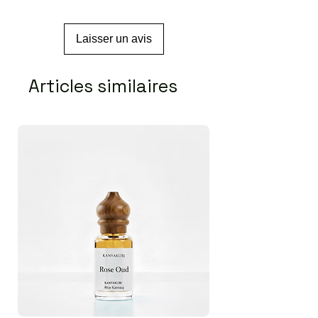
Laisser un avis
Articles similaires