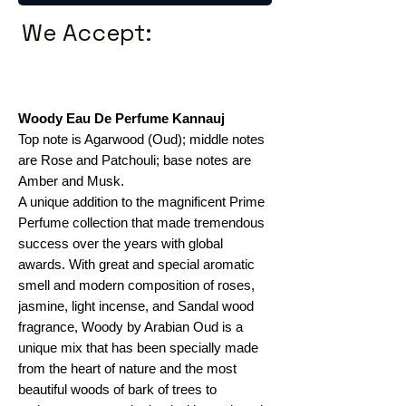
We Accept:
Woody Eau De Perfume Kannauj
Top note is Agarwood (Oud); middle notes
are Rose and Patchouli; base notes are
Amber and Musk.
A unique addition to the magnificent Prime
Perfume collection that made tremendous
success over the years with global
awards. With great and special aromatic
smell and modern composition of roses,
jasmine, light incense, and Sandal wood
fragrance, Woody by Arabian Oud is a
unique mix that has been specially made
from the heart of nature and the most
beautiful woods of bark of trees to