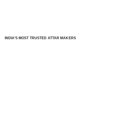
INDIA’S MOST TRUSTED ATTAR MAKERS
®
ABOUT ATTAR KANNAUJ
Kannauj Attar and kannauj perfume, Attar kannauj
is fast
emerging and one of the most trusted Direct to Consumer
brand specialized in traditional distillation of natural
fragrances, essential oils and herbal ingredients from plant