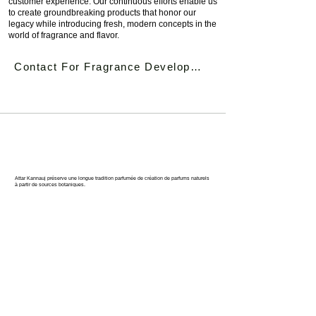
customer experience. Our continuous efforts enable us
to create groundbreaking products that honor our
legacy while introducing fresh, modern concepts in the
world of fragrance and flavor.
Contact For Fragrance Development
KANNAUJ : LA CAPITALE DU
PARFUM DE L'INDE
Attar Kannauj préserve une longue tradition parfumée de création de parfums naturels
à partir de sources botaniques.