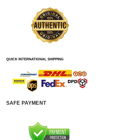
QUICK INTERNATIONAL SHIPPING
SAFE PAYMENT