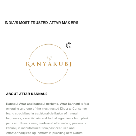
INDIA’S MOST TRUSTED ATTAR MAKERS
®
ABOUT ATTAR KANNAUJ
Kannauj Attar and kannauj perfume, Attar kannauj
is fast
emerging and one of the most trusted Direct to Consumer
brand specialized in traditional distillation of natural
fragrances, essential oils and herbal ingredients from plant
parts and flowers using traditional attar making process. in
kannauj is manufactured from past centuries and
AttarKannauj leading Platform in providing best Natural