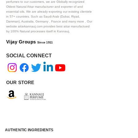
perfumes to our customers, we are Globally recognized
Oldest Natural Attar manufacturer and exporter of and
essential oils. We are already exporting our existing clientele
in 57+ countries. Such as Saudi Arab (Dubai, Riyad,
Damman), Australia, Germany , France and many more .
Our
website attarkannauj.com provides best attar manufactued
by 100% Natural processes itself in Kannauj.
Vijay Groups
Since 1911
SOCIAL CONNECT
OUR STORE
AUTHENTIC INGREDIENTS