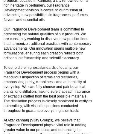
products. Located in Kannauj, a city renowned for its
rich heritage in perfumery, our Fragrance
Development division is central to our mission of
advancing new possibilities in fragrances, perfumes,
flavors, and essential oils.
Our Fragrance Development team is committed to
preserving the natural qualities of our products. We
are constantly working to discover new product lines
that harmonize traditional practices with contemporary
advancements. Our innovation spans multiple new
formulations, ensuring each creation reflects both
artisanal craftsmanship and scientific accuracy.
To uphold the highest standards of quality, our
Fragrance Development process begins with a
meticulous inspection of farms and distilleries,
emphasizing purity, cleanliness, and authenticity at
every step. We carefully choose and pair botanical
plants for distillation, making sure that each fragrance
or extract is crafted from the best possible materials.
The distillation process is closely monitored to verify its
authenticity, with visual inspections conducted
throughout to guarantee everything is on track.
At Attar kannauj (Vijay Groups), we believe that
Fragrance Development plays a vital role in adding
greater value to our products and enhancing the