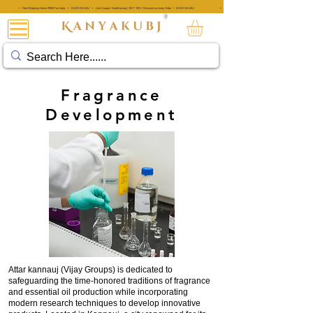
• Free Shipping Above ₹999 Pan India • KANYAKUBJ • Use Coupon 'AttarKannauj' GET "20%" Discount on every Order • KANYAKUBJ
• Free Shipping Above ₹999 Pan India • KANYAKUBJ • Use Coupon 'A
®
ATTAR KANNAUJ®
Fragrance
Development
Attar kannauj (Vijay Groups) is dedicated to
safeguarding the time-honored traditions of fragrance
and essential oil production while incorporating
modern research techniques to develop innovative