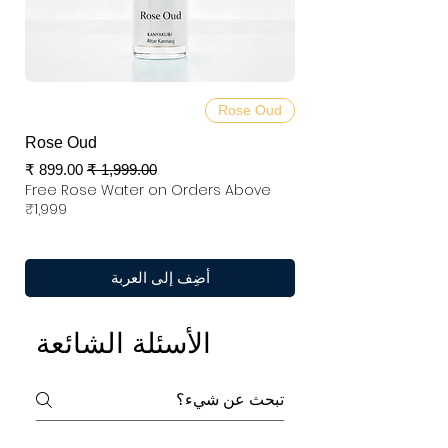
Rose Oud
Rose Oud
سعر البيع
سعر عادي
Free Rose Water on Orders Above
₹1,999
أضِف إلى العربة
الأسئلة الشائعة