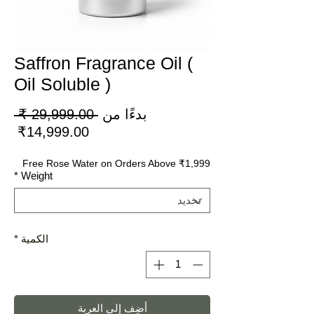
Saffron Fragrance Oil (
Oil Soluble )
عر
 ‏29,999.00 ₹ 
بدءًا من
دي
سعر
14,999.00₹
لبيع
Free Rose Water on Orders Above ₹1,999
*
Weight
*
الكمية
أضِف إلى العربة