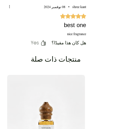
08 نوفمبر 2024
•
shree kant
تم التقييم بـ 5 من أصل 5 نجوم.
best one
nice fragrance
Yes
هل كان هذا مفيدًا؟
منتجات ذات صلة