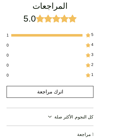
المراجعات
not be able to accept returns for this product.
For External Use only
5.0
تم التقييم بـ 5 من أصل 5 نجوم.
5
1
4
0
3
0
2
0
1
0
اترك مراجعة
كل النجوم, الأكثر صلة
1 مراجعة