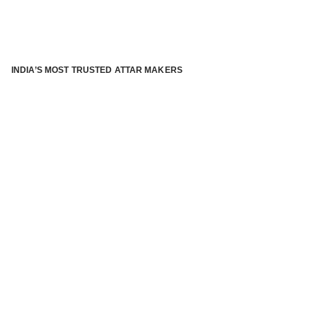
INDIA’S MOST TRUSTED ATTAR MAKERS
®
ABOUT ATTAR KANNAUJ
Kannauj Attar and kannauj perfume, Attar kannauj
is fast
emerging and one of the most trusted Direct to Consumer
brand specialized in traditional distillation of natural
fragrances, essential oils and herbal ingredients from plant
parts and flowers using traditional attar making process. in
kannauj is manufactured from past centuries and