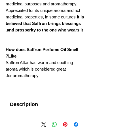
medicinal purposes and aromatherapy.
Appreciated for its unique aroma and rich
medicinal properties, in some cultures
it is
believed that Saffron brings blessings
.
and prosperity to the one who wears it
How does Saffron Perfume Oil Smell
Like?
Saffron Attar has warm and soothing
aroma which is considered great
for aromatherapy.
Description
Important: This item is NON-
RETURNABLE.
Our associate will manufacture
this product, especially for your order, so we will