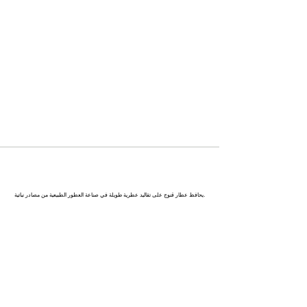
كاناج : عاصمة العطور في الهند
يحافظ عطار قنوج على تقاليد عطرية طويلة في صناعة العطور الطبيعية من مصادر نباتية.