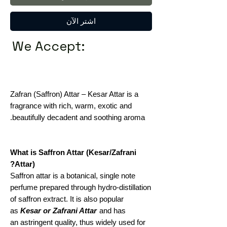
اشترِ الآن
We Accept:
Zafran (Saffron) Attar – Kesar Attar is a
fragrance with rich, warm, exotic and
beautifully decadent and soothing aroma.
What is Saffron Attar (Kesar/Zafrani
Attar)?
Saffron attar is a botanical, single note
perfume prepared through hydro-distillation
of saffron extract. It is also popular
as
Kesar or Zafrani Attar
and has
an astringent quality, thus widely used for