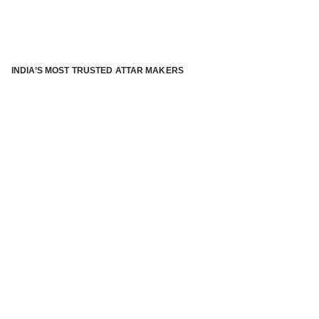
INDIA’S MOST TRUSTED ATTAR MAKERS
®
ABOUT ATTAR KANNAUJ
Kannauj Attar and kannauj perfume, Attar kannauj
is fast
emerging and one of the most trusted Direct to Consumer
brand specialized in traditional distillation of natural
fragrances, essential oils and herbal ingredients from plant
parts and flowers using traditional attar making process. in
kannauj is manufactured from past centuries and