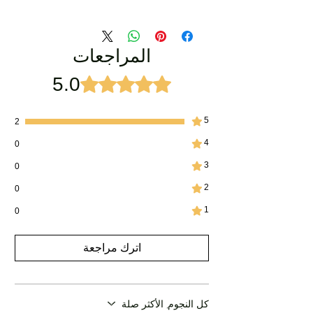
المراجعات
5.0
تم التقييم بـ 5 من أصل 5 نجوم.
5
2
4
0
3
0
2
0
1
0
اترك مراجعة
كل النجوم, الأكثر صلة