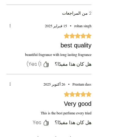
2 من المراجعات
15 فبراير 2025
•
rohan singh
تم التقييم بـ 5 من أصل 5 نجوم.
best quality
beautiful fragrance with long lasting fragrance
Yes (1)
هل كان هذا مفيدًا؟
26 أكتوبر 2025
•
Preetam dass
تم التقييم بـ 5 من أصل 5 نجوم.
Very good
This is the best perfume every tried
Yes
هل كان هذا مفيدًا؟