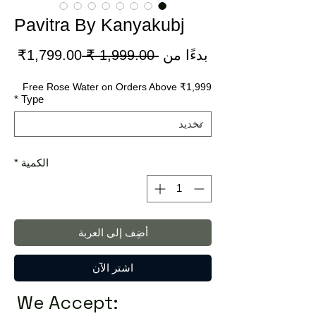
Pavitra By Kanyakubj
سعر
سعر
1,799.00₹
 ‏1,999.00 ₹ 
بدءًا من
لبيع
عادي
Free Rose Water on Orders Above ₹1,999
*
Type
*
الكمية
أضِف إلى العربة
اشترِ الآن
We Accept: