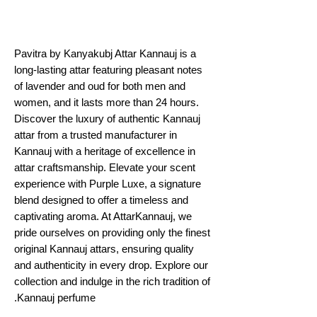
Pavitra by Kanyakubj Attar Kannauj is a
long-lasting attar featuring pleasant notes
of lavender and oud for both men and
women, and it lasts more than 24 hours.
Discover the luxury of authentic Kannauj
attar from a trusted manufacturer in
Kannauj with a heritage of excellence in
attar craftsmanship. Elevate your scent
experience with Purple Luxe, a signature
blend designed to offer a timeless and
captivating aroma. At AttarKannauj, we
pride ourselves on providing only the finest
original Kannauj attars, ensuring quality
and authenticity in every drop. Explore our
collection and indulge in the rich tradition of
Kannauj perfume.