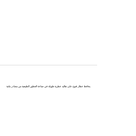
كاناج : عاصمة العطور في الهند
يحافظ عطار قنوج على تقاليد عطرية طويلة في صناعة العطور الطبيعية من مصادر نباتية.