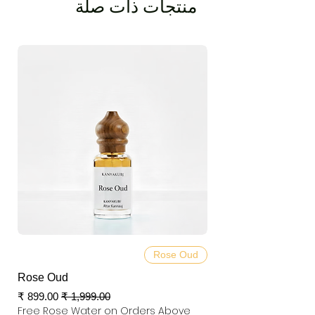
منتجات ذات صلة
Rose Oud
Rose Oud
سعر البيع
سعر عادي
Free Rose Water on Orders Above