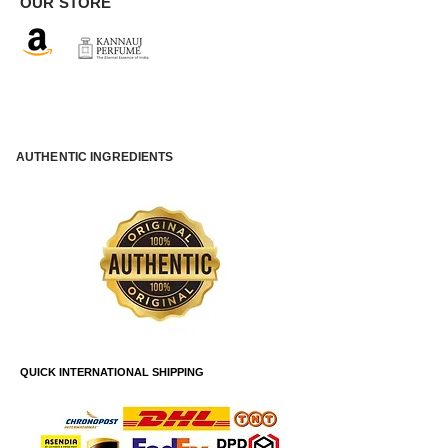
OUR STORE
AUTHENTIC INGREDIENTS
QUICK INTERNATIONAL SHIPPING