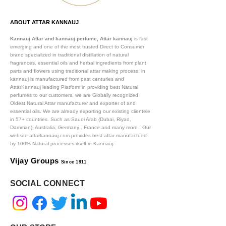
ABOUT ATTAR KANNAUJ
Kannauj Attar and kannauj perfume, Attar kannauj
is fast
emerging and one of the most trusted Direct to Consumer
brand specialized in traditional distillation of natural
fragrances, essential oils and herbal ingredients from plant
parts and flowers using traditional attar making process. in
kannauj is manufactured from past centuries and
AttarKannauj leading Platform in providing best Natural
perfumes to our customers, we are Globally recognized
Oldest Natural Attar manufacturer and exporter of and
essential oils. We are already exporting our existing clientele
in 57+ countries. Such as Saudi Arab (Dubai, Riyad,
Damman), Australia, Germany , France and many more .
Our
website attarkannauj.com provides best attar manufactued
by 100% Natural processes itself in Kannauj.
Vijay Groups
Since 1911
SOCIAL CONNECT