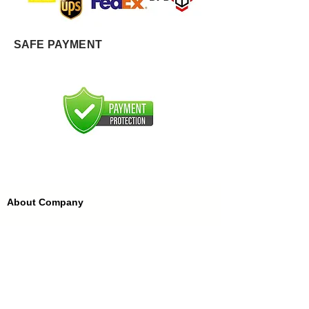
SAFE PAYMENT
About Company
About Us
FAQ'S
FFDC Kannauj
History of Attar