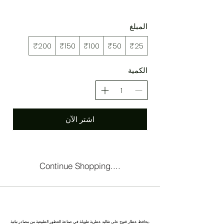
المبلغ
₹200
₹150
₹100
₹50
₹25
الكمية
اشتر الآن
Continue Shopping....
كاناج : عاصمة العطور في الهند
يحافظ عطار قنوج على تقاليد عطرية طويلة في صناعة العطور الطبيعية من مصادر نباتية.