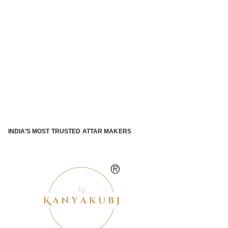
INDIA’S MOST TRUSTED ATTAR MAKERS
®