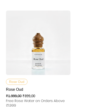
Rose Oud
Rose Oud
Normal Fiyat
İndirimli Fiyat
₹1.999,00
₹899,00
Free Rose Water on Orders Above
₹1,999