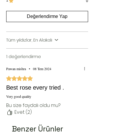
1
0
Değerlendirme Yap
Tüm yıldızlar, En Alakalı
1 değerlendirme
Pawan mishra
•
08 Tem 2024
5 üzerinden 5 yıldız
Best rose every tried .
Very good quality
Bu size faydalı oldu mu?
Evet (2)
Benzer Ürünler