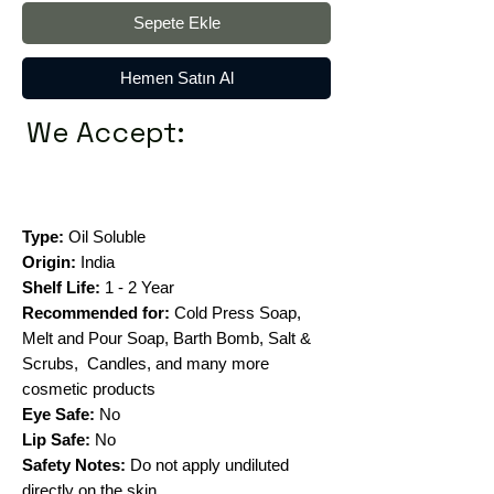
Sepete Ekle
Hemen Satın Al
We Accept:
Type:
Oil Soluble
Origin:
India
Shelf Life:
1 - 2 Year
Recommended for:
Cold Press Soap,
Melt and Pour Soap, Barth Bomb, Salt &
Scrubs, Candles, and many more
cosmetic products
Eye Safe:
No
Lip Safe:
No
Safety Notes:
Do not apply undiluted
directly on the skin