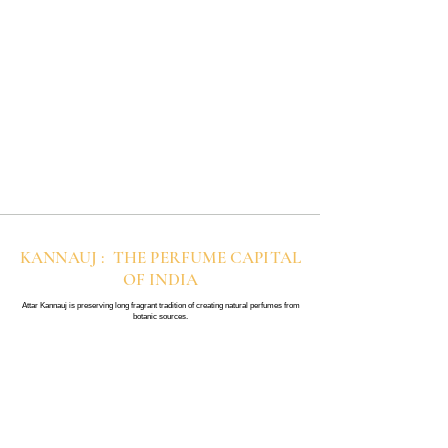
KANNAUJ : THE PERFUME CAPITAL
OF INDIA
Attar Kannauj is preserving long fragrant tradition of creating natural perfumes from
botanic sources.