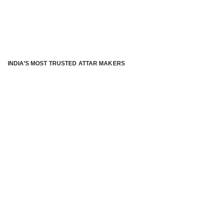
INDIA’S MOST TRUSTED ATTAR MAKERS
®
ABOUT ATTAR KANNAUJ
Kannauj Attar and kannauj perfume, Attar kannauj
is fast
emerging and one of the most trusted Direct to Consumer
brand specialized in traditional distillation of natural
fragrances, essential oils and herbal ingredients from plant