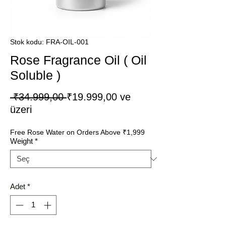
Stok kodu: FRA-OIL-001
Rose Fragrance Oil ( Oil
Soluble )
Normal
 ₹34.999,00 
₹19.999,00
ve
İndirimli
Fiyat
üzeri
Fiyat
Free Rose Water on Orders Above ₹1,999
Weight
*
Adet
*