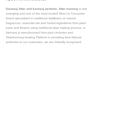
Kannauj Attar and kannauj perfume, Attar kannauj
is fast
emerging and one of the most trusted Direct to Consumer
brand specialized in traditional distillation of natural
fragrances, essential oils and herbal ingredients from plant
parts and flowers using traditional attar making process. in
kannauj is manufactured from past centuries and
AttarKannauj leading Platform in providing best Natural
perfumes to our customers, we are Globally recognized
Oldest Natural Attar manufacturer and exporter of and
essential oils. We are already exporting our existing clientele
in 57+ countries. Such as Saudi Arab (Dubai, Riyad,
Damman), Australia, Germany , France and many more .
Our
website attarkannauj.com provides best attar manufactued
by 100% Natural processes itself in Kannauj.
Vijay Groups
Since 1911
SOCIAL CONNECT
OUR STORE