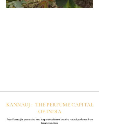
KANNAUJ : THE PERFUME CAPITAL
OF INDIA
Attar Kannauj is preserving long fragrant tradition of creating natural perfumes from
botanic sources.