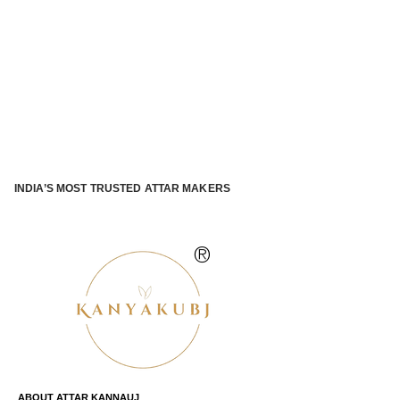
INDIA’S MOST TRUSTED ATTAR MAKERS
®
ABOUT ATTAR KANNAUJ