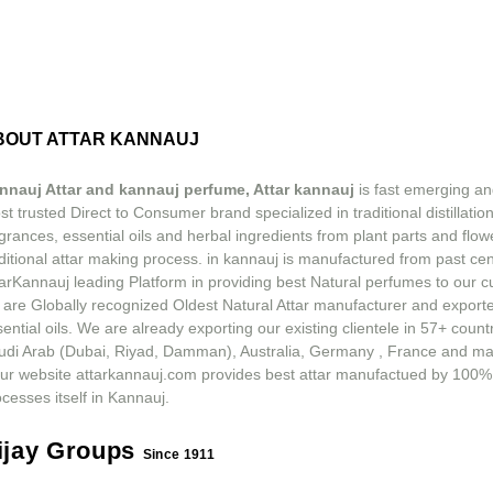
BOUT ATTAR KANNAUJ
nnauj Attar and kannauj perfume, Attar kannauj
is fast emerging an
t trusted Direct to Consumer brand specialized in traditional distillation
grances, essential oils and herbal ingredients from plant parts and flow
ditional attar making process. in kannauj is manufactured from past ce
tarKannauj leading Platform in providing best Natural perfumes to our 
 are Globally recognized Oldest Natural Attar manufacturer and exporte
ential oils. We are already exporting our existing clientele in 57+ count
udi Arab (Dubai, Riyad, Damman), Australia, Germany , France and m
ur website attarkannauj.com provides best attar manufactued by 100%
cesses itself in Kannauj.
ijay Groups
Since 1911