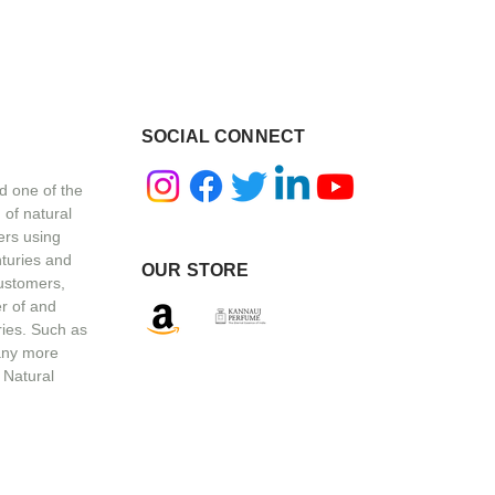
SOCIAL CONNECT
d one of the
 of natural
ers using
nturies and
OUR STORE
customers,
r of and
ries. Such as
any more
 Natural