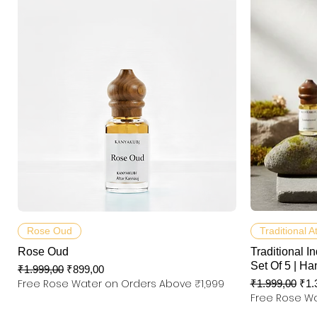
Hızlı Bakış
Rose Oud
Traditional A
Rose Oud
Traditional In
Set Of 5 | Ha
Normal Fiyat
İndirimli Fiyat
₹1.999,00
₹899,00
Free Rose Water on Orders Above ₹1,999
Normal Fiyat
İndi
₹1.999,00
₹1.
Free Rose Wa