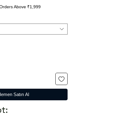
Orders Above ₹1,999
emen Satın Al
t: