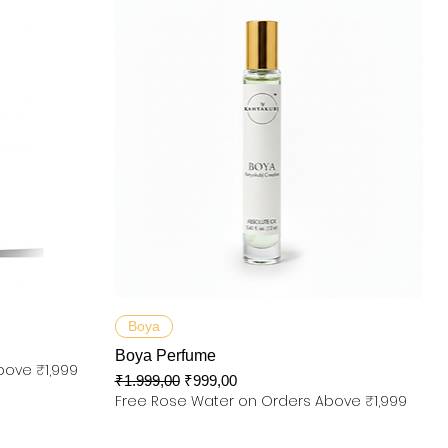
Hızlı Bakış
Boya
Boya Perfume
bove ₹1,999
Normal Fiyat
İndirimli Fiyat
₹1.999,00
₹999,00
Free Rose Water on Orders Above ₹1,999