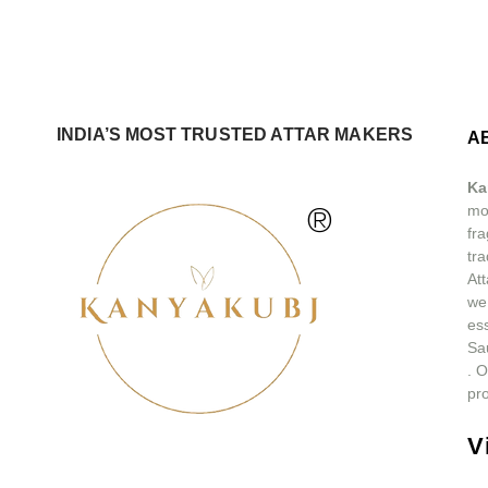
INDIA’S MOST TRUSTED ATTAR MAKERS
A
Ka
®
mos
fra
tra
At
we
ess
Sa
.
O
pro
V