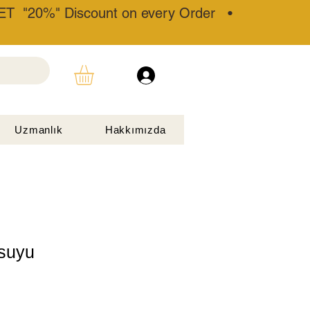
T "20%" Discount on every Order •
Uzmanlık
Hakkımızda
 suyu