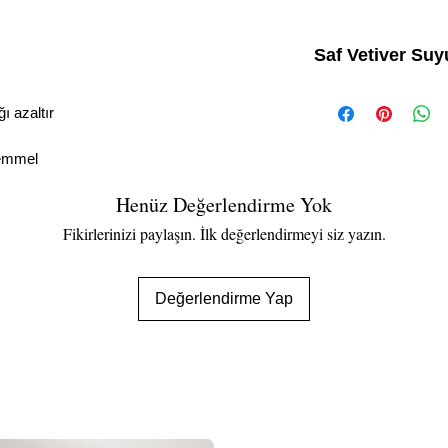
Saf Vetiver Suy
• %100 Doğal
• Doğal Sıkılaştırıcı
ğı azaltır
• Cildin PH'ını dengeler
• Gözenekleri sıkılaştırı
kemmel
• Hafifçe nemlendirir
• Tıraş sonrası sprey
Henüz Değerlendirme Yok
Fikirlerinizi paylaşın. İlk değerlendirmeyi siz yazın.
Değerlendirme Yap