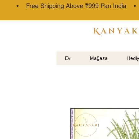
• Free Shipping Above ₹999 Pan India 
ATTAR
KANNAUJ
®
Ev
Mağaza
Hediy