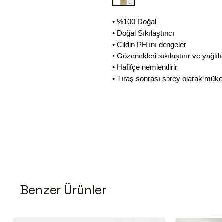
• %100 Doğal
• Doğal Sıkılaştırıcı
• Cildin PH'ını dengeler
• Gözenekleri sıkılaştırır ve yağlılı
• Hafifçe nemlendirir
• Tıraş sonrası sprey olarak mü
Benzer Ürünler