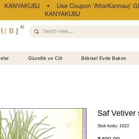
• KANYAKUBJ • Use Coupon 'AttarKannauj' GE
KANYAKUBJ
®
eler
Güzellik ve Cilt
Bitkisel Evde Bakım
Saf Vetiver
Stok kodu: 1022