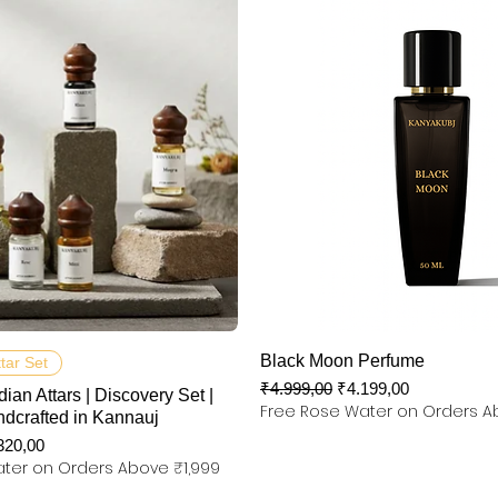
Hızlı Bakış
Hızlı Bakış
Black Moon Perfume
ttar Set
Normal Fiyat
İndirimli Fiyat
₹4.999,00
₹4.199,00
dian Attars | Discovery Set |
Free Rose Water on Orders A
ndcrafted in Kannauj
rimli Fiyat
320,00
ter on Orders Above ₹1,999