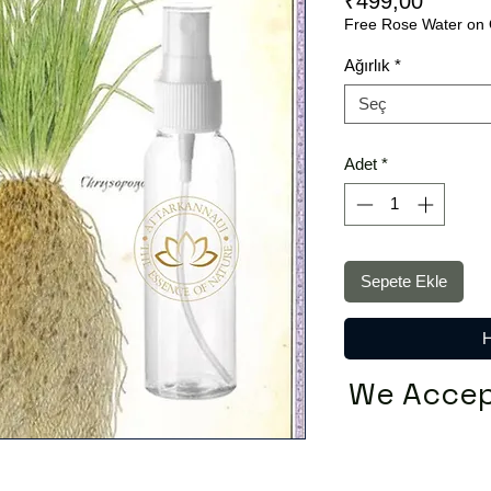
Fiyat
₹499,00
Free Rose Water on 
Ağırlık
*
Seç
Adet
*
Sepete Ekle
H
We Accep