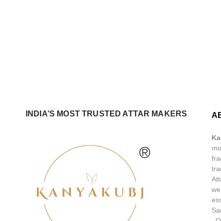
INDIA’S MOST TRUSTED ATTAR MAKERS
A
Ka
®
mos
fra
tra
At
we
ess
Sa
.
O