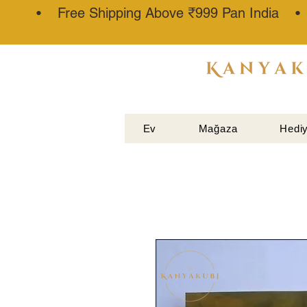
• Free Shipping Above ₹999 Pan India 
ATTAR
KANNAUJ
®
Ev
Mağaza
Hediy