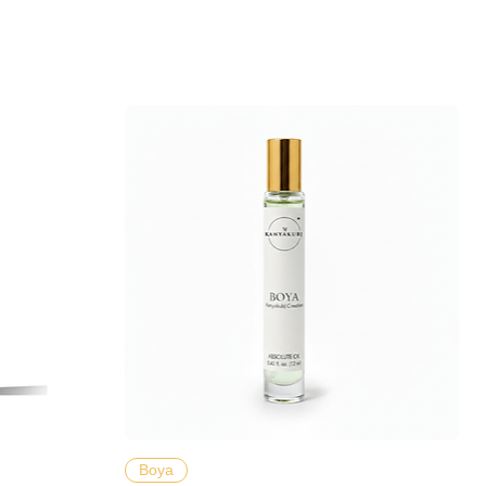
Hızlı Bakış
Boya