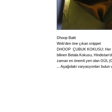
Dhoop Batti
Web'den öne çıkan snippet
DHOOP ÇUBUK KOKUSU: Her zama
bilinen Betala Kokusu, Hindistan'
zaman en önemli yeri olan GÜL (
... Aşağıdaki varyasyonları bulun