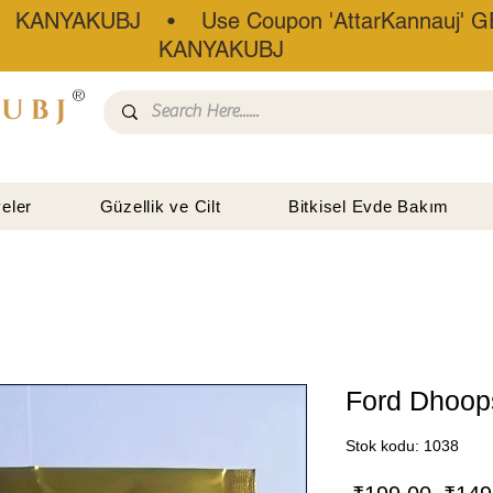
• KANYAKUBJ • Use Coupon 'AttarKannauj' GE
KANYAKUBJ
®
eler
Güzellik ve Cilt
Bitkisel Evde Bakım
Ford Dhoop
Stok kodu: 1038