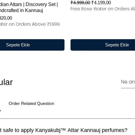
Normal Fiyat
İndirimli Fiyat
₹4.999,00
₹4.199,00
dian Attars | Discovery Set |
Free Rose Water on Orders A
ndcrafted in Kannauj
rimli Fiyat
320,00
ter on Orders Above ₹1,999
Sepete Ekle
Sepete Ekle
ular
Order Related Question
I have a sensitive skin. Is it safe to apply Kanyakubj™ Attar Kannauj perfumes?