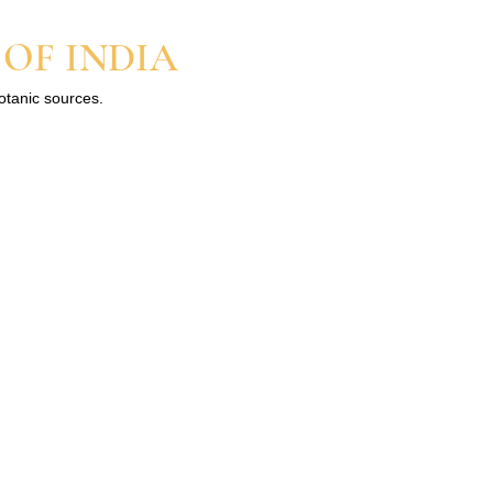
 OF INDIA
botanic sources.