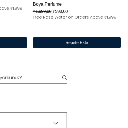
Boya Perfume
bove ₹1,999
Normal Fiyat
İndirimli Fiyat
₹1.999,00
₹999,00
Free Rose Water on Orders Above ₹1,999
Sepete Ekle