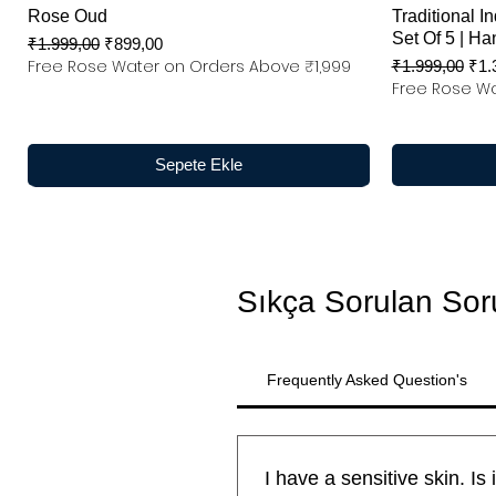
Rose Oud
Traditional In
Set Of 5 | Ha
Normal Fiyat
İndirimli Fiyat
₹1.999,00
₹899,00
Free Rose Water on Orders Above ₹1,999
Normal Fiyat
İndi
₹1.999,00
₹1.
Free Rose Wa
Sepete Ekle
Sıkça Sorulan Sor
Frequently Asked Question's