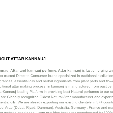
BOUT ATTAR KANNAUJ
nnauj Attar and kannauj perfume, Attar kannauj
is fast emerging an
t trusted Direct to Consumer brand specialized in traditional distillation
grances, essential oils and herbal ingredients from plant parts and flow
ditional attar making process. in kannauj is manufactured from past ce
tarKannauj leading Platform in providing best Natural perfumes to our 
 are Globally recognized Oldest Natural Attar manufacturer and exporte
ential oils. We are already exporting our existing clientele in 57+ count
udi Arab (Dubai, Riyad, Damman), Australia, Germany , France and m
ur website attarkannauj.com provides best attar manufactued by 100%