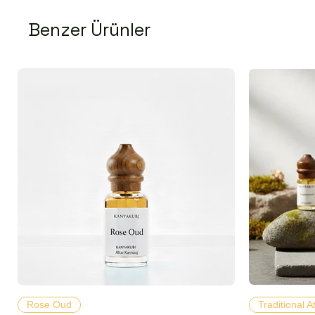
Benzer Ürünler
Hızlı Bakış
Rose Oud
Traditional A