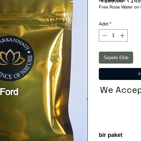
Norm
 ₹199,00 
₹149
Free Rose Water on 
Fiyat
Adet
*
Sepete Ekle
H
We Accep
bir paket