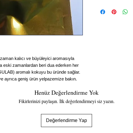
Dhoop Batti
Web'den öne çıkan sni
DHOOP ÇUBUK KOKUSU:
aromasıyla bilinen Bet
zamanlardan beri dua e
GÜL (GULAB) aromalı k
varyasyonları bulun ve
n kalıcı ve büyüleyici aromasıyla
da eski zamanlardan beri dua ederken her
GULAB) aromalı kokuyu bu üründe sağlar.
 ve ayrıca geniş ürün yelpazemize bakın.
Henüz Değerlendirme Yok
Fikirlerinizi paylaşın. İlk değerlendirmeyi siz yazın.
Değerlendirme Yap