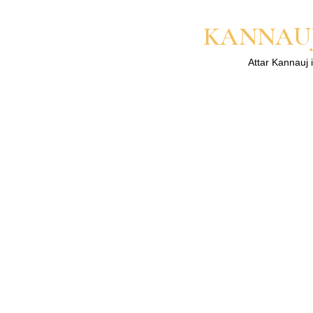
KANNAUJ
Attar Kannauj i