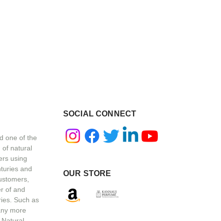
SOCIAL CONNECT
d one of the
 of natural
ers using
nturies and
OUR STORE
customers,
r of and
ries. Such as
any more
 Natural