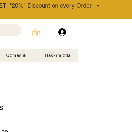
T "20%" Discount on every Order •
Uzmanlık
Hakkımızda
s