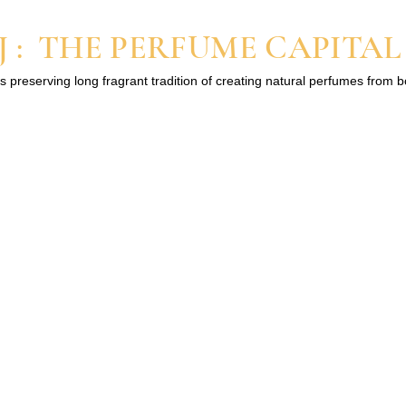
 : THE PERFUME CAPITAL
s preserving long fragrant tradition of creating natural perfumes from 