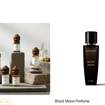
Hızlı Bakış
Hızlı Bakış
Black Moon Perfume
ttar Set