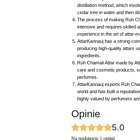
distillation method, which invo
cedar tree in water and then disti
The process of making Ruh Cham
intensive and requires skilled
experience in the art of attar-m
AttarKannauj has a strong comm
producing high-quality attars u
ingredients.
Ruh Chamali Attar made by Atta
care and cosmetic products, s
perfumes.
AttarKannauj exports Ruh Chama
world and has built a reputation
highly valued by perfumers and
Opinie
5.0
Oceniono na 5 z 5 gwiazdek.
Na podstawie 1 opinii