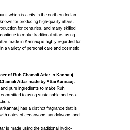
uj, which is a city in the northern Indian
-known for producing high-quality attars.
oduction for centuries, and many skilled
continue to make traditional attars using
ttar made in Kannauj is highly regarded for
 in a variety of personal care and cosmetic
cer of Ruh Chamali Attar in Kannauj.
 Chamali Attar made by AttarKannauj:
l and pure ingredients to make Ruh
 committed to using sustainable and eco-
ction.
rKannauj has a distinct fragrance that is
 with notes of cedarwood, sandalwood, and
ar is made using the traditional hydro-