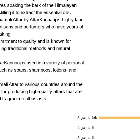
lves soaking the bark of the Himalayan
lling it to extract the essential oils.
ali Attar by AttarKannauj is highly labor-
 artisans and perfumers who have years of
aking.
itment to quality and is known for
sing traditional methods and natural
rKannauj is used in a variety of personal
uch as soaps, shampoos, lotions, and
li Attar to various countries around the
 for producing high-quality attars that are
 fragrance enthusiasts.
5 gwiazdek
4 gwiazdki
3 gwiazdki