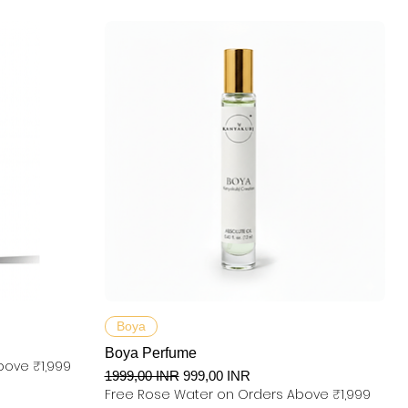
Podgląd
Boya
Boya Perfume
bove ₹1,999
Regularna cena
Cena rabatowa
1999,00 INR
999,00 INR
Free Rose Water on Orders Above ₹1,999