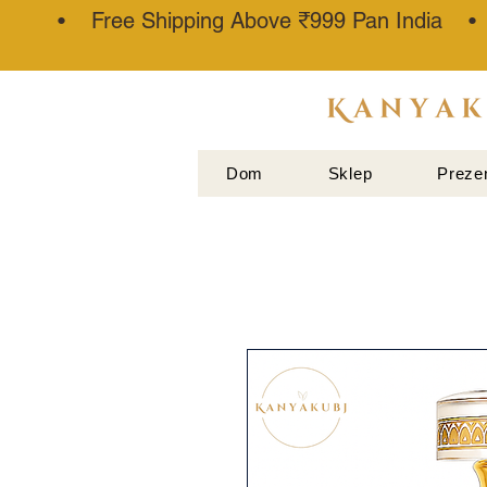
• Free Shipping Above ₹999 Pan India 
ATTAR
KANNAUJ
Dom
Sklep
Preze