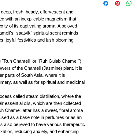
 deep, fresh, heady, effervescent and
ed with an inexplicable magnetism that
ity of its captivating aroma. A beloved
meli's "saatvik" spiritual scent reminds
s, joyful festivities and lush blooming
as "Ruh Chameli" or "Ruh Gulab Chameli")
lowers of the Chameli (Jasmine) plant. It is
r parts of South Asia, where it is
mery, as well as for spiritual and medicinal
ocess called steam distillation, where the
r essential oils, which are then collected
uh Chameli attar has a sweet, floral aroma
en used as a base note in perfumes or as an
 is also believed to have various therapeutic
axation, reducing anxiety, and enhancing