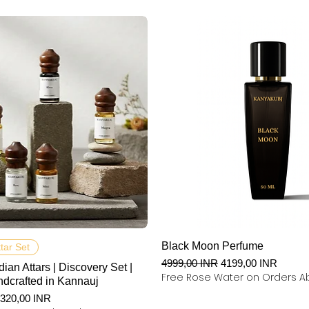
Podgląd
Podgląd
Black Moon Perfume
ttar Set
Regularna cena
Cena rabatowa
4999,00 INR
4199,00 INR
dian Attars | Discovery Set |
Free Rose Water on Orders A
ndcrafted in Kannauj
na
ena rabatowa
320,00 INR