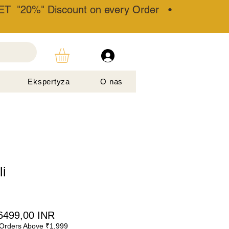
T "20%" Discount on every Order •
Ekspertyza
O nas
i
egularna
Cena
6499,00 INR
Orders Above ₹1,999
ena
Rabatowa