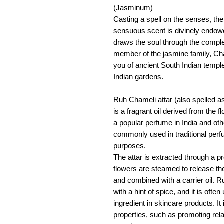
(Jasminum)
Casting a spell on the senses, the
sensuous scent is divinely endow
draws the soul through the complex
member of the jasmine family, Cha
you of ancient South Indian temple
Indian gardens.
Ruh Chameli attar (also spelled 
is a fragrant oil derived from the f
a popular perfume in India and othe
commonly used in traditional perfu
purposes.
The attar is extracted through a pr
flowers are steamed to release thei
and combined with a carrier oil. R
with a hint of spice, and it is oft
ingredient in skincare products. It
properties, such as promoting rel