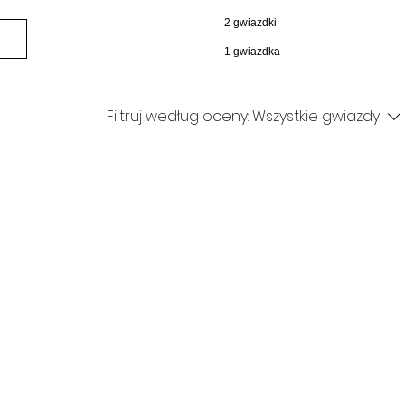
2 gwiazdki
1 gwiazdka
Filtruj według oceny:
Wszystkie gwiazdy