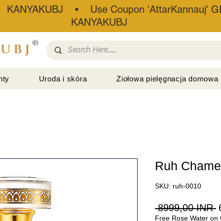
• KANYAKUBJ • Use Coupon 'AttarKannauj' GE
KANYAKUBJ
®
nty
Uroda i skóra
Ziołowa pielęgnacja domowa
Ruh Chamel
SKU: ruh-0010
R
 8999,00 INR 
Free Rose Water on 
c