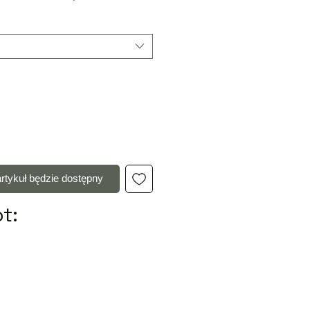
rtykuł będzie dostępny
t: