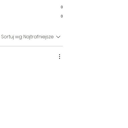
0
0
Sortuj wg:
Najtrafniejsze