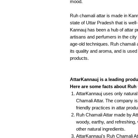
mood.
Ruh chamali attar is made in Kanna
state of Uttar Pradesh that is well
Kannauj has been a hub of attar pr
artisans and perfumers in the city 
age-old techniques. Ruh chamali a
its quality and aroma, and is used
products.
AttarKannauj is a leading produ
Here are some facts about Ruh
AttarKannauj uses only natura
Chamali Attar. The company is
friendly practices in attar produ
Ruh Chamali Attar made by Atta
woody, earthy, and refreshing,
other natural ingredients.
AttarKannauj's Ruh Chamali Att