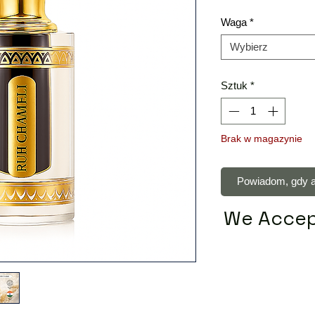
Waga
*
Wybierz
Sztuk
*
Brak w magazynie
Powiadom, gdy a
We Accep