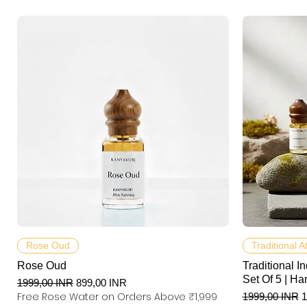
Podgląd
Rose Oud
Traditional A
Rose Oud
Traditional In
Set Of 5 | Ha
Regularna cena
Cena rabatowa
1999,00 INR
899,00 INR
Free Rose Water on Orders Above ₹1,999
Regularna ce
C
1999,00 INR
1