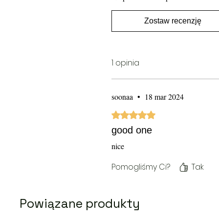
Zostaw recenzję
1 opinia
soonaa
•
18 mar 2024
Oceniono na 5 z 5 gwiazdek.
good one
nice
Pomogliśmy Ci?
Tak
Powiązane produkty