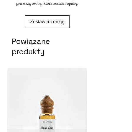
pierwszą osobą, która zostawi opinię.
Zostaw recenzję
Powiązane
produkty