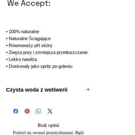
We Accept:
• 100% naturalne
• Naturalne Ściągające
• Równoważy pH skóry
• Zwęża pory i zmniejsza przetłuszczanie
• Lekko nawilża
• Doskonały jako spritz po goleniu
Czysta woda z wetiwerii
• 100% naturalne
• Naturalne Ściągające
• Równoważy pH skóry
• Zwęża pory i zmniejsza przetłuszczanie
• Lekko nawilża
Brak opinii
• Doskonały jako spritz po goleniu
Podziel się swoimi przemyśleniami. Bądź