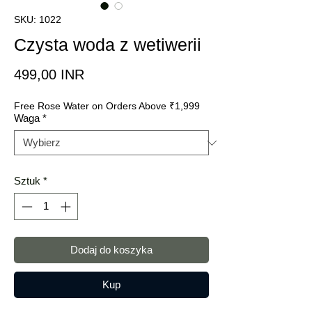
SKU: 1022
Czysta woda z wetiwerii
Cena
499,00 INR
Free Rose Water on Orders Above ₹1,999
Waga
*
Sztuk
*
Dodaj do koszyka
Kup