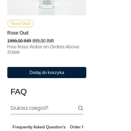
Rose Oud
Rose Oud
Regularna cena
Cena rabatowa
1999,00 INR
899,00 INR
Free Rose Water on Orders Above
₹1,999
Dodaj do koszyka
FAQ
Frequently Asked Question's
Order Related Question