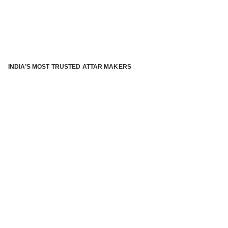
INDIA’S MOST TRUSTED ATTAR MAKERS
®
ABOUT ATTAR KANNAUJ
Kannauj Attar and kannauj perfume, Attar kannauj
is fast
emerging and one of the most trusted Direct to Consumer
brand specialized in traditional distillation of natural
fragrances, essential oils and herbal ingredients from plant