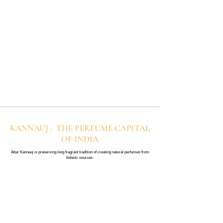
KANNAUJ : THE PERFUME CAPITAL
OF INDIA
Attar Kannauj is preserving long fragrant tradition of creating natural perfumes from
botanic sources.