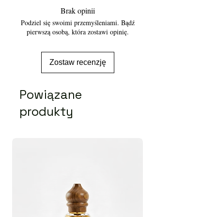
Brak opinii
Podziel się swoimi przemyśleniami. Bądź
pierwszą osobą, która zostawi opinię.
Zostaw recenzję
Powiązane
produkty