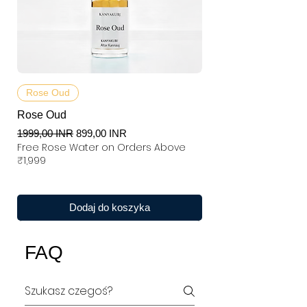
Rose Oud
Rose Oud
Regularna cena
Cena rabatowa
1999,00 INR
899,00 INR
Free Rose Water on Orders Above
₹1,999
Dodaj do koszyka
FAQ