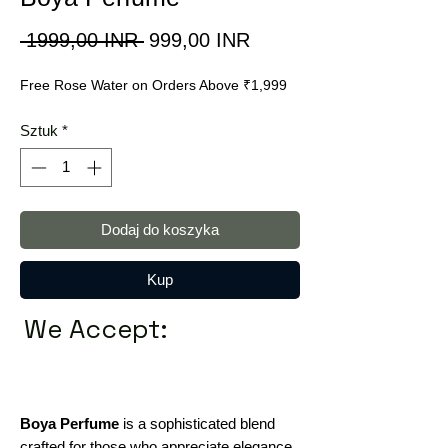
Regularna
Cena
 1999,00 INR 
999,00 INR
cena
Rabatowa
Free Rose Water on Orders Above ₹1,999
Sztuk
*
Dodaj do koszyka
Kup
We Accept:
Boya Perfume
is a sophisticated blend
crafted for those who appreciate elegance