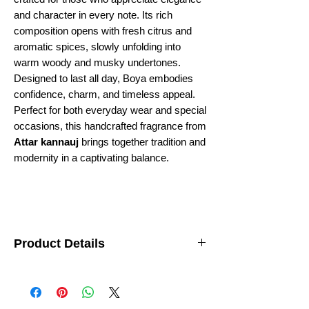
and character in every note. Its rich
composition opens with fresh citrus and
aromatic spices, slowly unfolding into
warm woody and musky undertones.
Designed to last all day, Boya embodies
confidence, charm, and timeless appeal.
Perfect for both everyday wear and special
occasions, this handcrafted fragrance from
Attar kannauj
brings together tradition and
modernity in a captivating balance.
Product Details
Fragrance Family:
Woody–Aromatic
Ideal For:
Men
Longevity:
Long-lasting
Origin:
Kanyakubj Creation