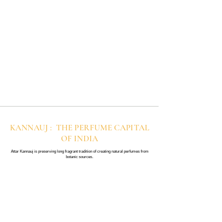
KANNAUJ : THE PERFUME CAPITAL
OF INDIA
Attar Kannauj is preserving long fragrant tradition of creating natural perfumes from
botanic sources.