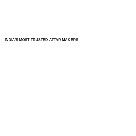
INDIA’S MOST TRUSTED ATTAR MAKERS
®
ABOUT ATTAR KANNAUJ
Kannauj Attar and kannauj perfume, Attar kannauj
is fast
emerging and one of the most trusted Direct to Consumer
brand specialized in traditional distillation of natural
fragrances, essential oils and herbal ingredients from plant